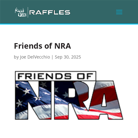
Friends of NRA
by
Joe DelVecchio
|
Sep 30, 2025