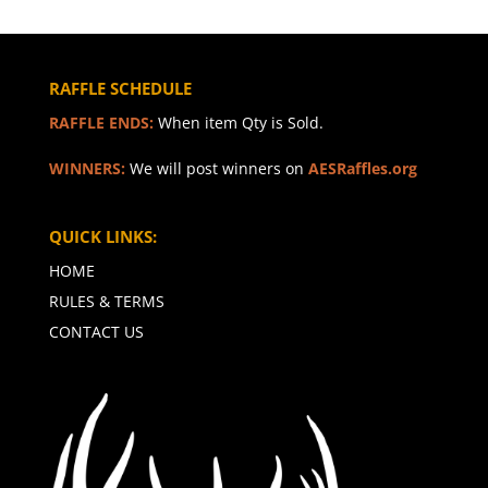
RAFFLE SCHEDULE
RAFFLE ENDS:
When item Qty is Sold.
WINNERS:
We will post winners on
AESRaffles.org
QUICK LINKS:
HOME
RULES & TERMS
CONTACT US