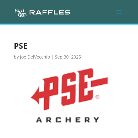
PSE
by
Joe DelVecchio
|
Sep 30, 2025