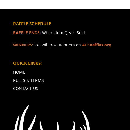
RAFFLE SCHEDULE
RAFFLE ENDS:
When item Qty is Sold.
WINNERS:
We will post winners on
AESRaffles.org
QUICK LINKS:
HOME
RULES & TERMS
CONTACT US