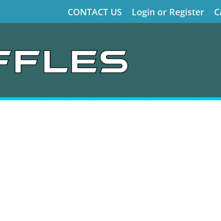
CONTACT US
Login or Register
C