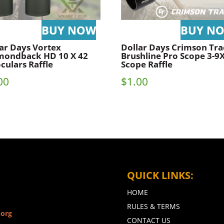
ar Days Vortex
Dollar Days Crimson Tra
mondback HD 10 X 42
Brushline Pro Scope 3-9
culars Raffle
Scope Raffle
00
$
1.00
QUICK LINKS:
HOME
RULES & TERMS
.org
CONTACT US