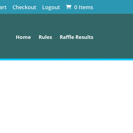
art
Checkout
Logout
0 Items
Home
Rules
Raffle Results