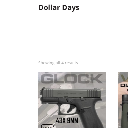
Dollar Days
Showing all 4 results