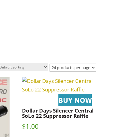
Dollar Days Silencer Central
SoLo 22 Suppressor Raffle
$
1.00