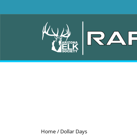
Home
/ Dollar Days