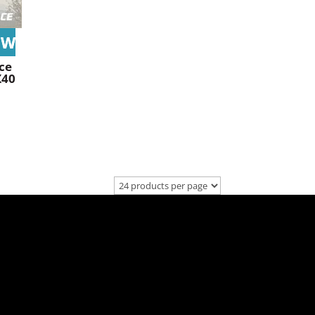
ce
X40