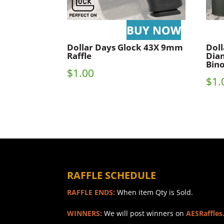
Dollar Days Glock 43X 9mm
Doll
Raffle
Dia
Bino
$
1.00
$
1.
RAFFLE SCHEDULE
RAFFLE ENDS:
When item Qty is Sold.
WINNERS:
We will post winners on
AESRaffles