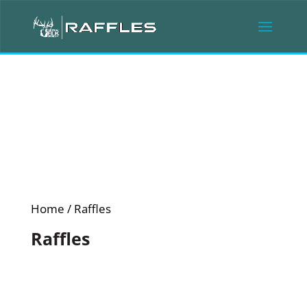
Home
/ Raffles
Raffles