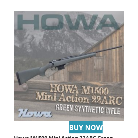
Howa M1500 Mini Action 22ARC Green