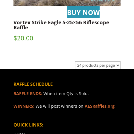
Vortex Strike Eagle 5-25×56 Riflescope
Raffle
$
20.00
RAFFLE SCHEDULE
RAFFLE ENDS:
When item Qty is Sold.
WINNERS:
We will post winners on
AESRaffles.org
QUICK LINKS: