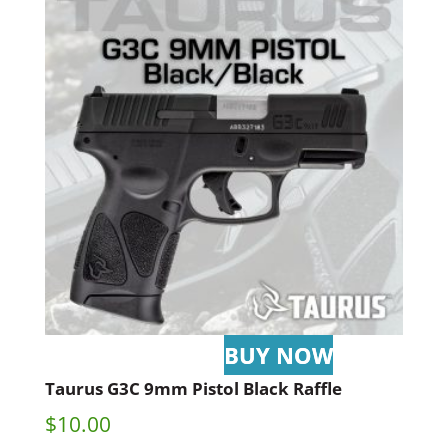
Taurus G3C 9mm Pistol Black Raffle
$
10.00