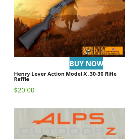
Henry Lever Action Model X .30-30 Rifle
Raffle
$
20.00