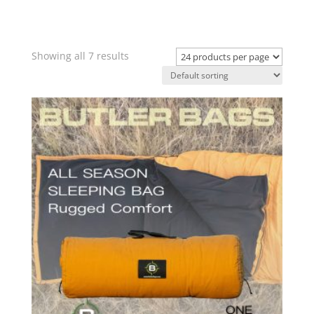
Showing all 7 results