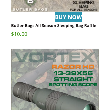
Butler Bags All Season Sleeping Bag Raffle
$
10.00