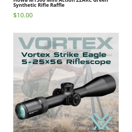
Synthetic Rifle Raffle
$
10.00