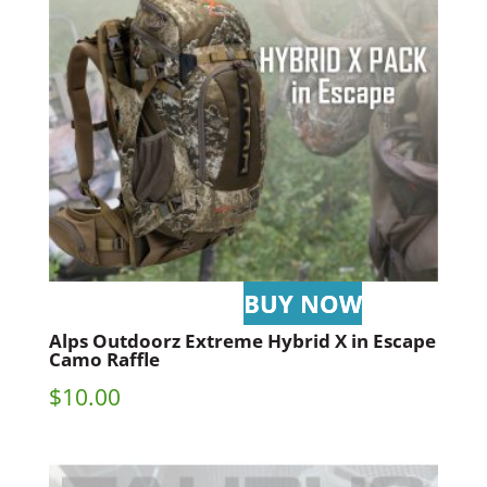
Alps Outdoorz Extreme Hybrid X in Escape
Camo Raffle
$
10.00