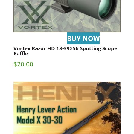
Vortex Razor HD 13-39×56 Spotting Scope
Raffle
$
20.00