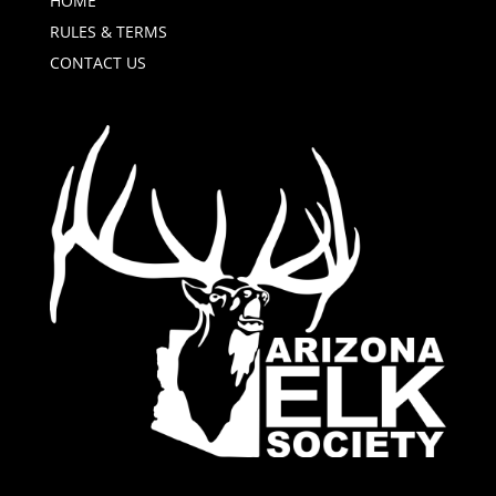
HOME
RULES & TERMS
CONTACT US