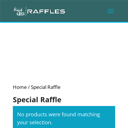
Home
/ Special Raffle
Special Raffle
No products were found matching
your selection.