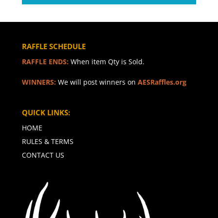
RAFFLE SCHEDULE
RAFFLE ENDS:
When item Qty is Sold.
WINNERS:
We will post winners on
AESRaffles.org
QUICK LINKS:
HOME
RULES & TERMS
CONTACT US