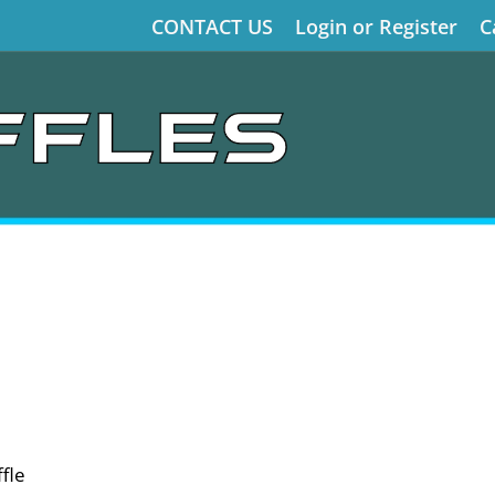
CONTACT US
Login or Register
C
fle