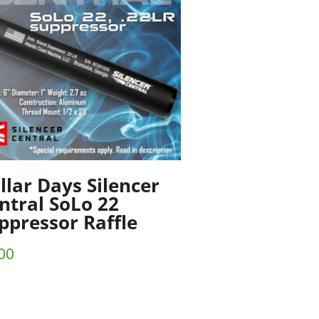
llar Days Silencer
ntral SoLo 22
ppressor Raffle
00