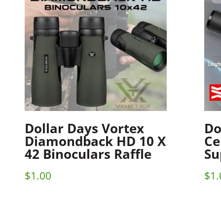
Dollar Days Vortex
Do
Diamondback HD 10 X
Ce
42 Binoculars Raffle
Su
$
1.00
$
1.