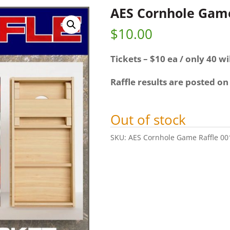
AES Cornhole Game
$
10.00
Tickets – $10 ea / only 40 wil
Raffle results are posted on
Out of stock
SKU:
AES Cornhole Game Raffle 00