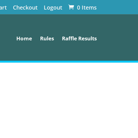
art
Checkout
Logout
0 Items
Home
Rules
Raffle Results