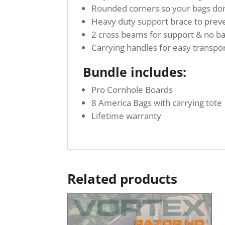
Rounded corners so your bags don’
Heavy duty support brace to preve
2 cross beams for support & no b
Carrying handles for easy transpo
Bundle includes:
Pro Cornhole Boards
8 America Bags with carrying tote
Lifetime warranty
Related products