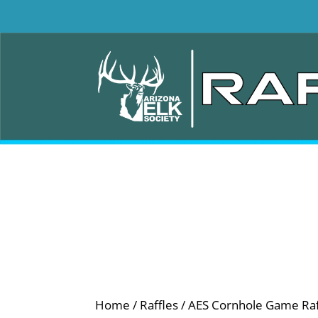
Home
/
Raffles
/ AES Cornhole Game Raf