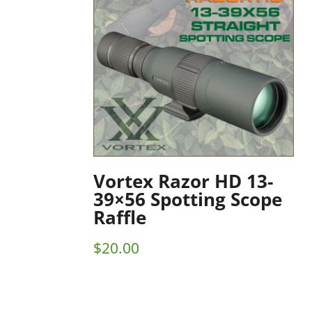
Vortex Razor HD 13-
39×56 Spotting Scope
Raffle
$
20.00