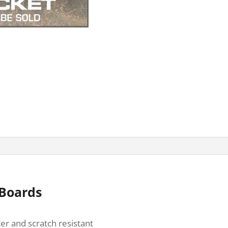
 Boards
er and scratch resistant