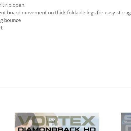
t rip open.
nt board movement on thick foldable legs for easy storag
ag bounce
rt