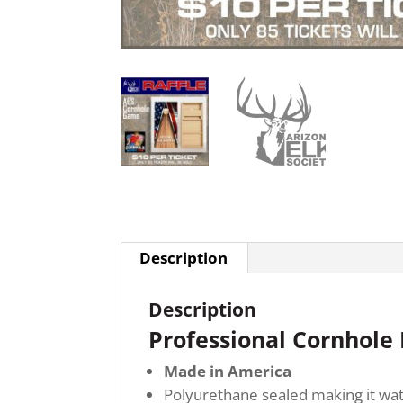
Description
Description
Professional Cornhole
Made in America
Polyurethane sealed making it wat