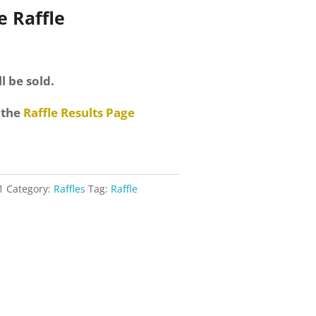
 Raffle
l be sold.
 the
Raffle Results Page
1
Category:
Raffles
Tag:
Raffle