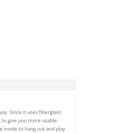
. Since it uses fiberglass
s, to give you more usable
e inside to hang out and play