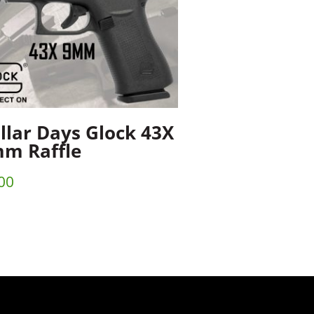
llar Days Glock 43X
m Raffle
00