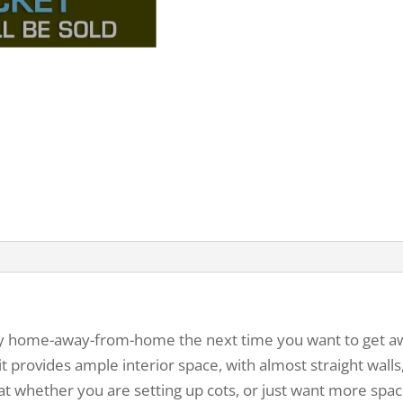
y home-away-from-home the next time you want to get away
 it provides ample interior space, with almost straight wall
eat whether you are setting up cots, or just want more spac