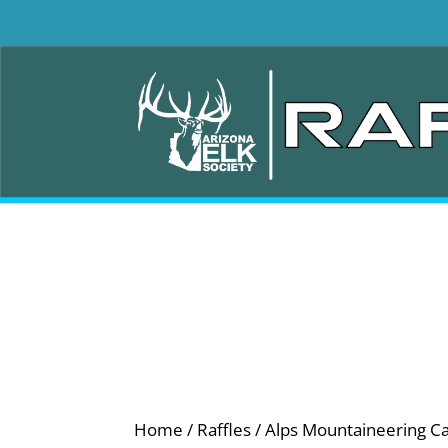
Home
/
Raffles
/ Alps Mountaineering C