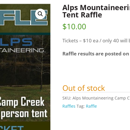
Alps Mountaineer
Tent Raffle
$
10.00
Tickets – $10 ea / only 40 will 
Raffle results are posted on
Out of stock
SKU:
Alps Mountaineering Camp Cr
Raffles
Tag:
Raffle