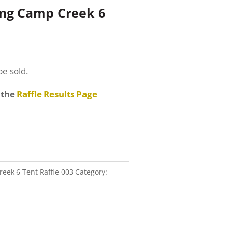
ing Camp Creek 6
be sold.
 the
Raffle Results Page
eek 6 Tent Raffle 003
Category: