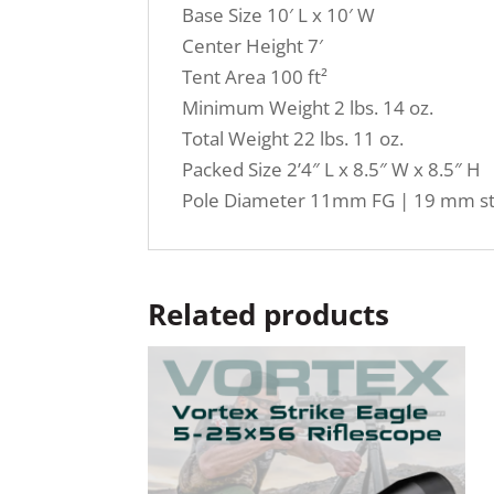
Base Size 10′ L x 10′ W
Center Height 7′
Tent Area 100 ft²
Minimum Weight 2 lbs. 14 oz.
Total Weight 22 lbs. 11 oz.
Packed Size 2’4″ L x 8.5″ W x 8.5″ H
Pole Diameter 11mm FG | 19 mm st
Related products