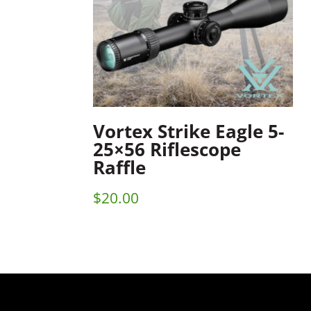
Vortex Strike Eagle 5-
25×56 Riflescope
Raffle
$
20.00