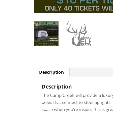
Description
Description
The Camp Creek will provide a luxur
poles that connect to steel uprights,
space when you’re inside. This is gr