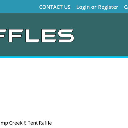
CONTACT US
Login or Register
C
amp Creek 6 Tent Raffle