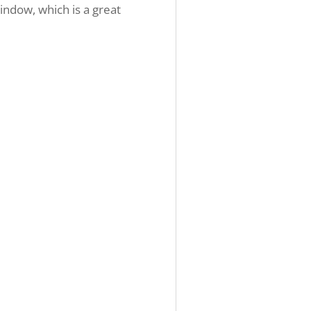
indow, which is a great