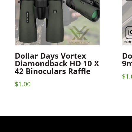
Dollar Days Vortex
Do
Diamondback HD 10 X
9m
42 Binoculars Raffle
$
1.
$
1.00