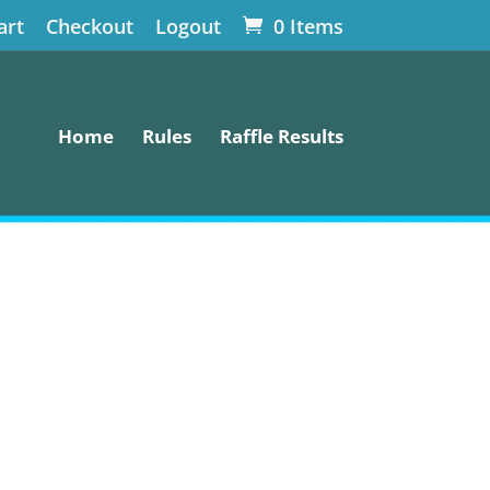
art
Checkout
Logout
0 Items
Home
Rules
Raffle Results