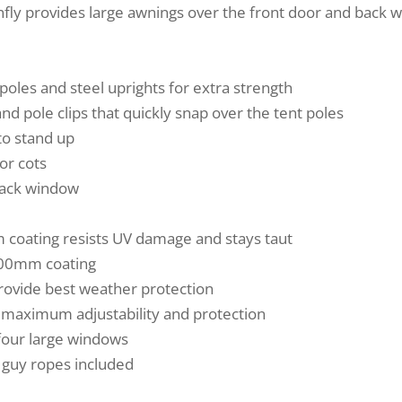
nfly provides large awnings over the front door and back w
poles and steel uprights for extra strength
nd pole clips that quickly snap over the tent poles
to stand up
or cots
back window
 coating resists UV damage and stays taut
500mm coating
provide best weather protection
r maximum adjustability and protection
 four large windows
d guy ropes included