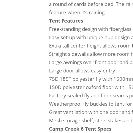
a round of cards before bed. The rai
feature when it’s raining.
Tent Features
Free-standing design with fiberglass 
Easy set-up with unique hub design a
Extra-tall center height allows room 
Straight sidewalls allow more room f
Large awnings over front door and 
Large door allows easy entry
75D 185T polyester fly with 1500mm
150D polyester oxford floor with 1
Factory-sealed fly and floor seams 
Weatherproof fly buckles to tent fo
Great ventilation with one door and
Mesh storage shelf, steel stakes an
Camp Creek 6 Tent Specs