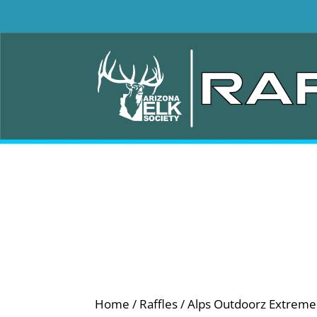
Home
/
Raffles
/ Alps Outdoorz Extreme