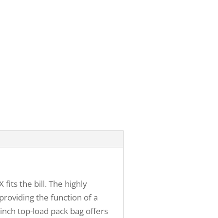
ts the bill. The highly
providing the function of a
inch top-load pack bag offers