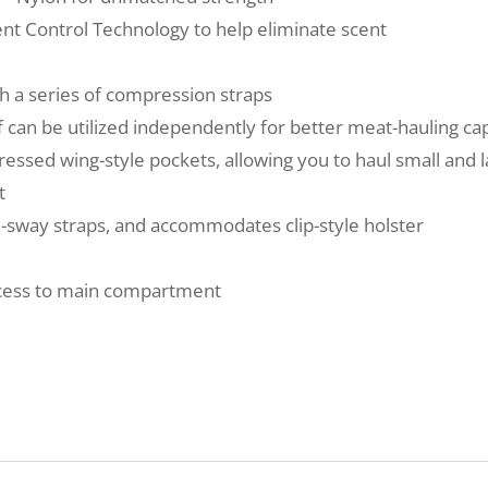
ent Control Technology to help eliminate scent
h a series of compression straps
can be utilized independently for better meat-hauling cap
ssed wing-style pockets, allowing you to haul small and l
t
ti-sway straps, and accommodates clip-style holster
ccess to main compartment