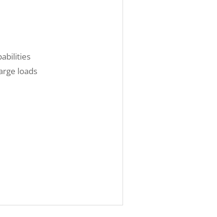
abilities
arge loads