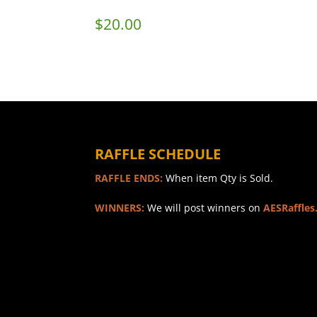
$
20.00
RAFFLE SCHEDULE
RAFFLE ENDS:
When item Qty is Sold.
WINNERS:
We will post winners on
AESRaffles