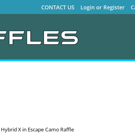
CONTACT US
Login or Register
C
 Hybrid X in Escape Camo Raffle