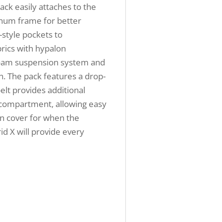
ack easily attaches to the
inum frame for better
-style pockets to
rics with hypalon
-foam suspension system and
n. The pack features a drop-
elt provides additional
n compartment, allowing easy
ain cover for when the
id X will provide every