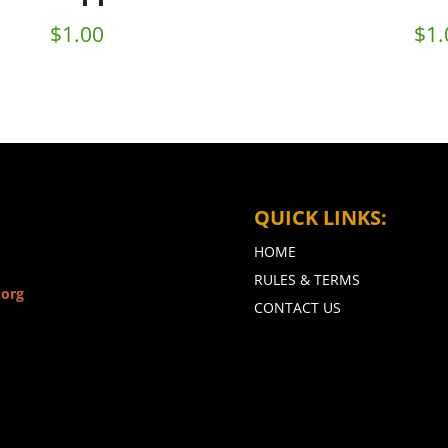
$
1.00
$
1.
QUICK LINKS:
HOME
RULES & TERMS
.org
CONTACT US