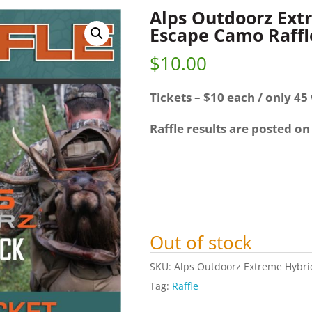
Alps Outdoorz Ext
Escape Camo Raffl
$
10.00
Tickets – $10 each / only 45 
Raffle results are posted on
Out of stock
SKU:
Alps Outdoorz Extreme Hybri
Tag:
Raffle