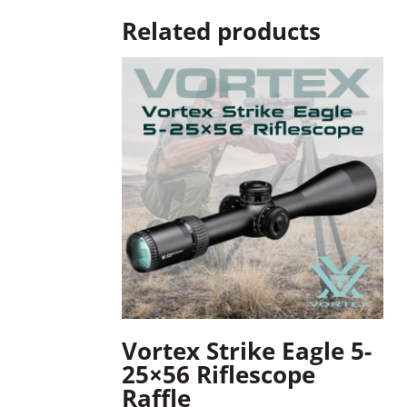
Related products
Vortex Strike Eagle 5-
25×56 Riflescope
Raffle