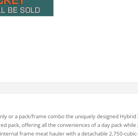
y or a pack/frame combo the uniquely designed Hybrid X fi
red pack, offering all the conveniences of a day pack while 
internal frame meat hauler with a detachable 2,750-cubic-