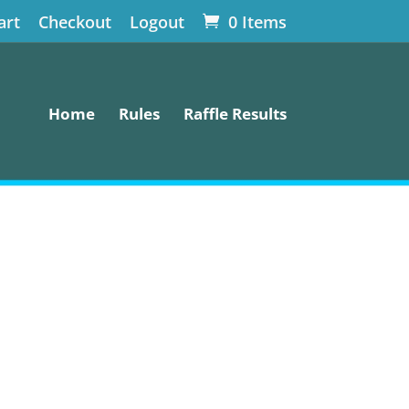
art
Checkout
Logout
0 Items
Home
Rules
Raffle Results