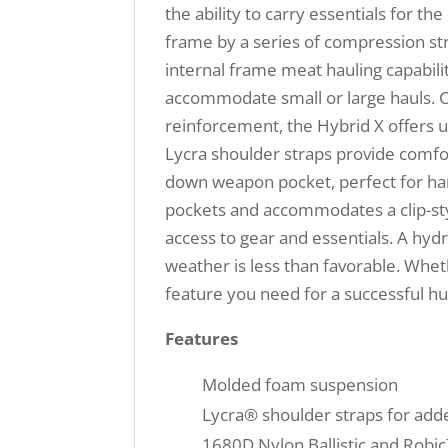
the ability to carry essentials for t
frame by a series of compression st
internal frame meat hauling capabili
accommodate small or large hauls. C
reinforcement, the Hybrid X offers 
Lycra shoulder straps provide comfor
down weapon pocket, perfect for hand
pockets and accommodates a clip-sty
access to gear and essentials. A hydr
weather is less than favorable. Wheth
feature you need for a successful hu
Features
Molded foam suspension
Lycra® shoulder straps for adde
1680D Nylon Ballistic and Robi