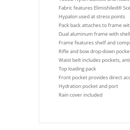
Fabric features Elimishiled® Sc
Hypalon used at stress points
Pack back attaches to frame wit
Dual aluminum frame with shelf 
Frame features shelf and compre
Rifle and bow drop-down pocke
Waist belt includes pockets, an
Top loading pack
Front pocket provides direct a
Hydration pocket and port
Rain cover included