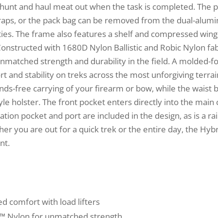
he hunt and haul meat out when the task is completed. The p
raps, or the pack bag can be removed from the dual-alum
ties. The frame also features a shelf and compressed wing
onstructed with 1680D Nylon Ballistic and Robic Nylon fab
unmatched strength and durability in the field. A molded
t and stability on treks across the most unforgiving terrai
s-free carrying of your firearm or bow, while the waist b
le holster. The front pocket enters directly into the mai
ation pocket and port are included in the design, as is a r
er you are out for a quick trek or the entire day, the Hybr
nt.
d comfort with load lifters
c™ Nylon for unmatched strength