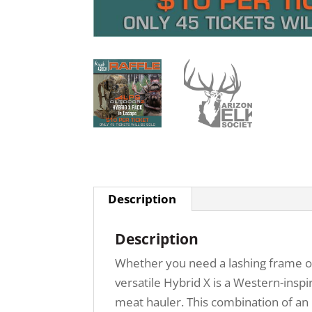
Description
Description
Whether you need a lashing frame onl
versatile Hybrid X is a Western-inspi
meat hauler. This combination of an 