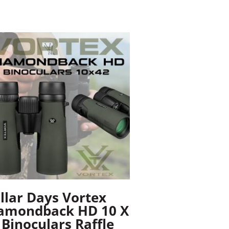
llar Days Vortex
amondback HD 10 X
 Binoculars Raffle