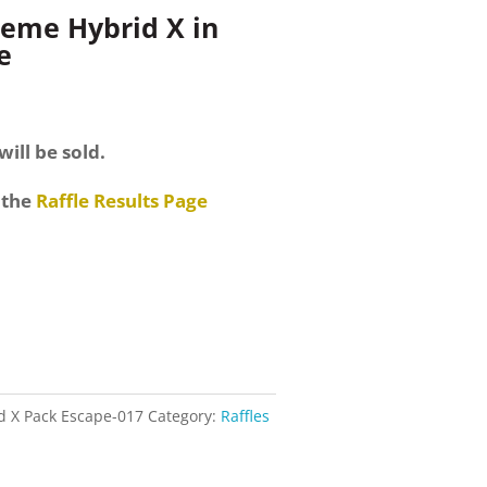
reme Hybrid X in
e
will be sold.
 the
Raffle Results Page
d X Pack Escape-017
Category:
Raffles