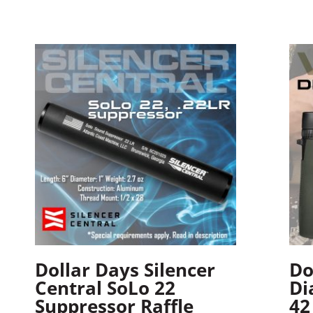
Dollar Days Silencer
Do
Central SoLo 22
Di
Suppressor Raffle
42