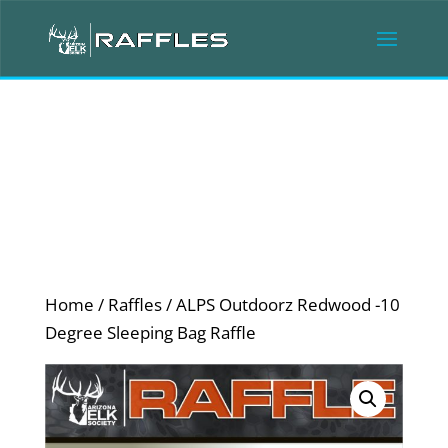
Home
/
Raffles
/ ALPS Outdoorz Redwood -10
Degree Sleeping Bag Raffle