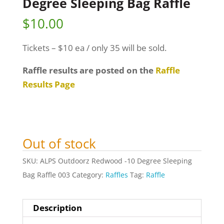
Degree Sleeping Bag Raffle
$
10.00
Tickets – $10 ea / only 35 will be sold.
Raffle results are posted on the
Raffle
Results Page
Out of stock
SKU:
ALPS Outdoorz Redwood -10 Degree Sleeping
Bag Raffle 003
Category:
Raffles
Tag:
Raffle
Description