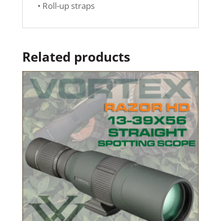
• Roll-up straps
Related products