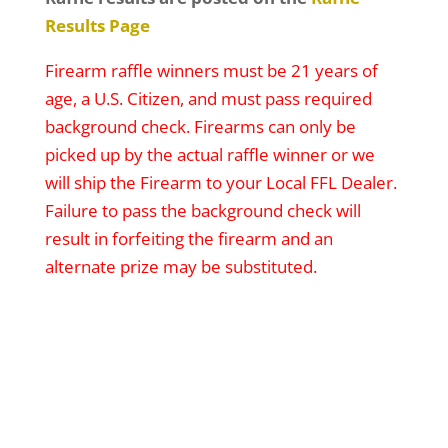
Results Page
Firearm raffle winners must be 21 years of
age, a U.S. Citizen, and must pass required
background check. Firearms can only be
picked up by the actual raffle winner or we
will ship the Firearm to your Local FFL Dealer.
Failure to pass the background check will
result in forfeiting the firearm and an
alternate prize may be substituted.