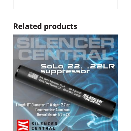
Related products