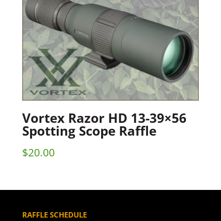
Vortex Razor HD 13-39×56
Spotting Scope Raffle
$
20.00
RAFFLE SCHEDULE