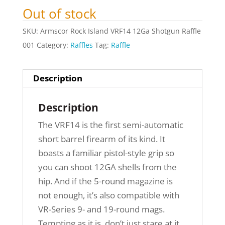
Out of stock
SKU:
Armscor Rock Island VRF14 12Ga Shotgun Raffle
001
Category:
Raffles
Tag:
Raffle
Description
Description
The VRF14 is the first semi-automatic
short barrel firearm of its kind. It
boasts a familiar pistol-style grip so
you can shoot 12GA shells from the
hip. And if the 5-round magazine is
not enough, it’s also compatible with
VR-Series 9- and 19-round mags.
Tempting as it is, don’t just stare at it.