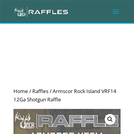
Home
/
Raffles
/ Armscor Rock Island VRF14
12Ga Shotgun Raffle