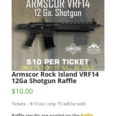
Armscor Rock Island VRF14
12Ga Shotgun Raffle
$
10.00
Tickets – $10 ea / only 75 will be sold.
Raffle results are posted on the
Raffle