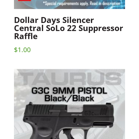
Dollar Days Silencer
Central SoLo 22 Suppressor
Raffle
$
1.00