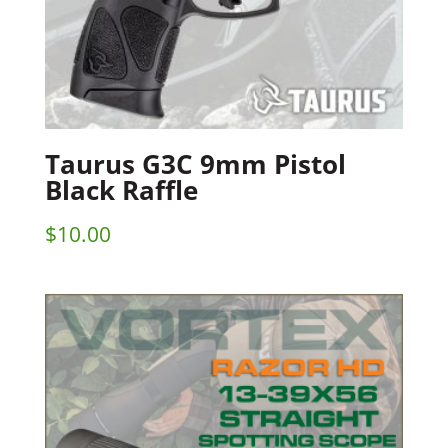
Taurus G3C 9mm Pistol
Black Raffle
$
10.00