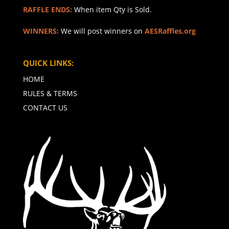
RAFFLE ENDS:
When item Qty is Sold.
WINNERS:
We will post winners on
AESRaffles.org
QUICK LINKS:
HOME
RULES & TERMS
CONTACT US