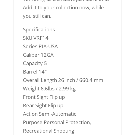
Add it to your collection now, while
you still can.
Specifications
SKU VRF14
Series RIA-USA
Caliber 12GA
Capacity 5
Barrel 14″
Overall Length 26 inch / 660.4 mm
Weight 6.6lbs / 2.99 kg
Front Sight Flip up
Rear Sight Flip up
Action Semi-Automatic
Purpose Personal Protection,
Recreational Shooting