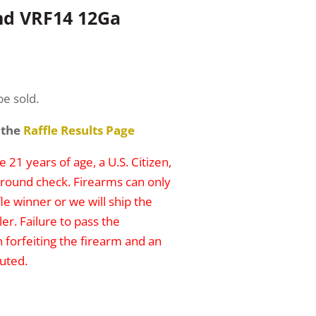
nd VRF14 12Ga
be sold.
 the
Raffle Results Page
 21 years of age, a U.S. Citizen,
round check. Firearms can only
le winner or we will ship the
er. Failure to pass the
n forfeiting the firearm and an
uted.