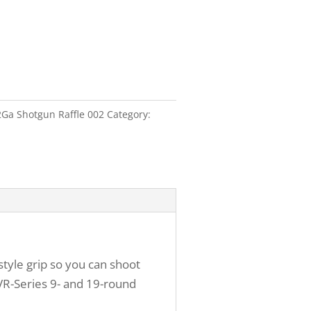
2Ga Shotgun Raffle 002
Category:
-style grip so you can shoot
 VR-Series 9- and 19-round