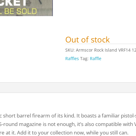
Out of stock
SKU:
Armscor Rock Island VRF14 1
Raffles
Tag:
Raffle
short barrel firearm of its kind. It boasts a familiar pistol
 5-round magazine is not enough, it’s also compatible with
e at it. Add it to your collection now, while you still can.