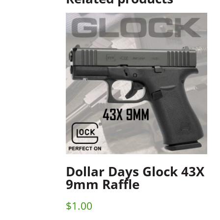
Dollar Days Glock 43X
9mm Raffle
$
1.00