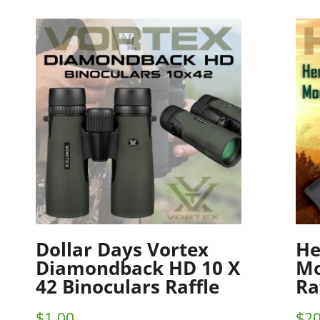
Dollar Days Vortex
He
Diamondback HD 10 X
Mo
42 Binoculars Raffle
Ra
$
1.00
$
20