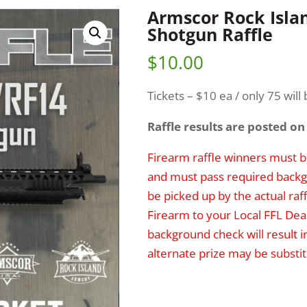
Armscor Rock Isla
Shotgun Raffle
$
10.00
Tickets – $10 ea / only 75 will 
Raffle results are posted on
Firearm raffle winners must be
and must pass required backg
be picked up by the actual raff
Firearm to your Local FFL Deal
background check will result i
alternate prize may be substit