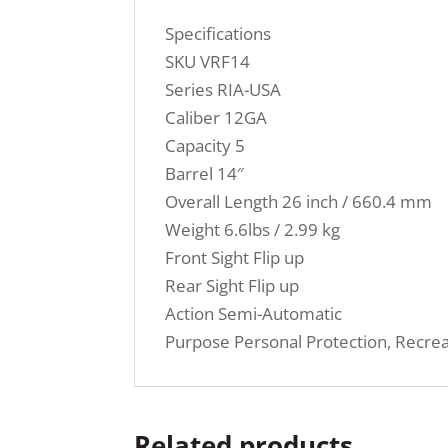
Specifications
SKU VRF14
Series RIA-USA
Caliber 12GA
Capacity 5
Barrel 14″
Overall Length 26 inch / 660.4 mm
Weight 6.6lbs / 2.99 kg
Front Sight Flip up
Rear Sight Flip up
Action Semi-Automatic
Purpose Personal Protection, Recrea
Related products