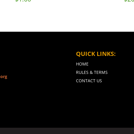
QUICK LINKS:
HOME
RULES & TERMS
.org
CONTACT US