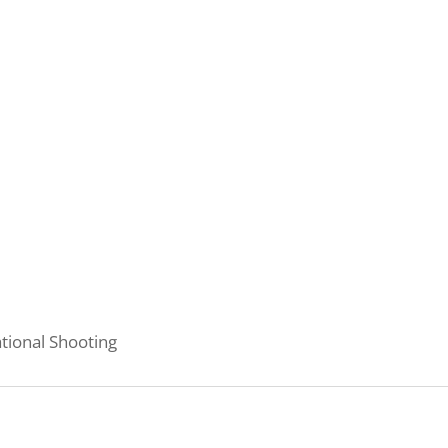
tional Shooting