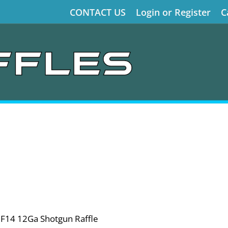
CONTACT US
Login or Register
C
RF14 12Ga Shotgun Raffle