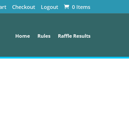
art
Checkout
Logout
0 Items
Home
Rules
Raffle Results