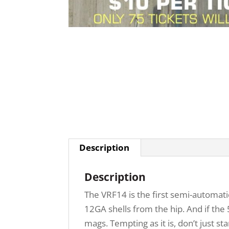
Description
Description
The VRF14 is the first semi-automatic 
12GA shells from the hip. And if the
mags. Tempting as it is, don’t just star