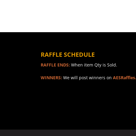
RAFFLE SCHEDULE
RAFFLE ENDS:
When item Qty is Sold.
WINNERS:
We will post winners on
AESRaffles