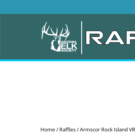
Home
/
Raffles
/ Armscor Rock Island V