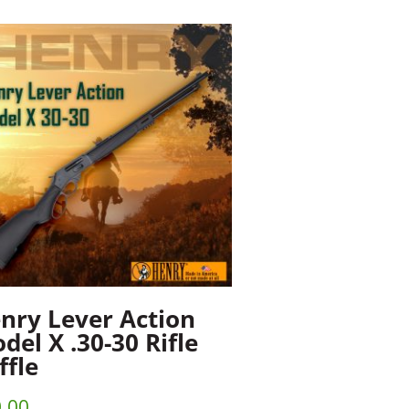
nry Lever Action
del X .30-30 Rifle
ffle
.00