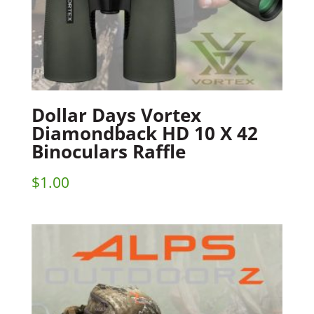
Dollar Days Vortex
Diamondback HD 10 X 42
Binoculars Raffle
$
1.00