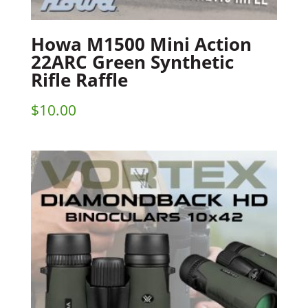
Howa M1500 Mini Action
22ARC Green Synthetic
Rifle Raffle
$
10.00