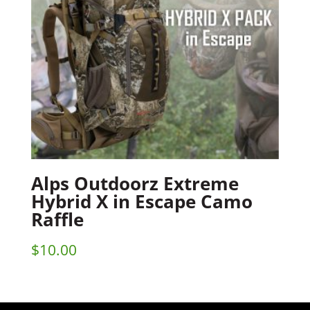
Alps Outdoorz Extreme
Hybrid X in Escape Camo
Raffle
$
10.00