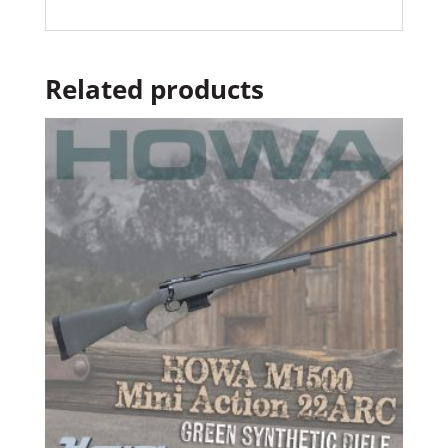
Related products