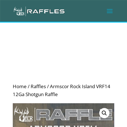
Home
/
Raffles
/ Armscor Rock Island VRF14
12Ga Shotgun Raffle