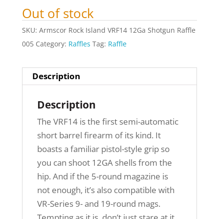
Out of stock
SKU:
Armscor Rock Island VRF14 12Ga Shotgun Raffle
005
Category:
Raffles
Tag:
Raffle
Description
Description
The VRF14 is the first semi-automatic
short barrel firearm of its kind. It
boasts a familiar pistol-style grip so
you can shoot 12GA shells from the
hip. And if the 5-round magazine is
not enough, it’s also compatible with
VR-Series 9- and 19-round mags.
Tempting as it is, don’t just stare at it.