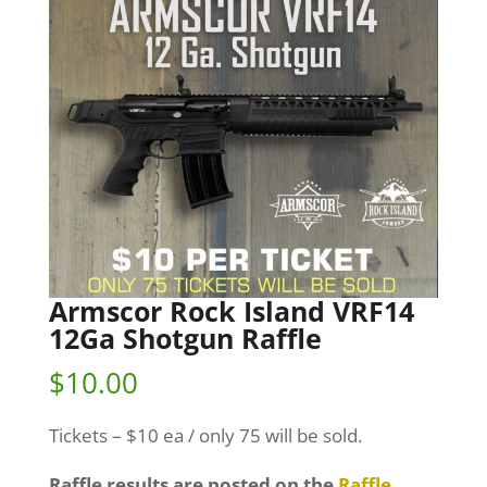
Armscor Rock Island VRF14
12Ga Shotgun Raffle
$
10.00
Tickets – $10 ea / only 75 will be sold.
Raffle results are posted on the
Raffle