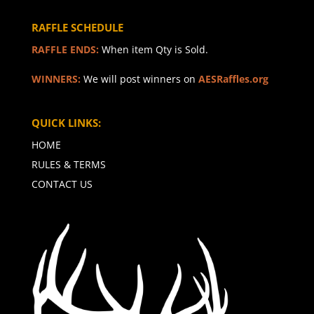
RAFFLE SCHEDULE
RAFFLE ENDS:
When item Qty is Sold.
WINNERS:
We will post winners on
AESRaffles.org
QUICK LINKS:
HOME
RULES & TERMS
CONTACT US