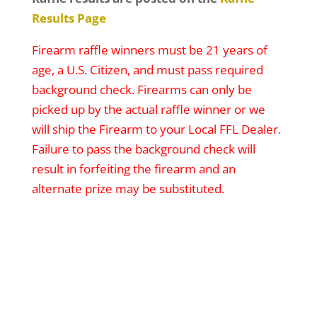
Results Page
Firearm raffle winners must be 21 years of
age, a U.S. Citizen, and must pass required
background check. Firearms can only be
picked up by the actual raffle winner or we
will ship the Firearm to your Local FFL Dealer.
Failure to pass the background check will
result in forfeiting the firearm and an
alternate prize may be substituted.