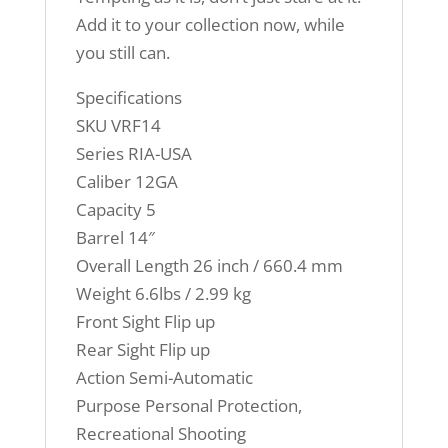
Add it to your collection now, while
you still can.
Specifications
SKU VRF14
Series RIA-USA
Caliber 12GA
Capacity 5
Barrel 14″
Overall Length 26 inch / 660.4 mm
Weight 6.6lbs / 2.99 kg
Front Sight Flip up
Rear Sight Flip up
Action Semi-Automatic
Purpose Personal Protection,
Recreational Shooting