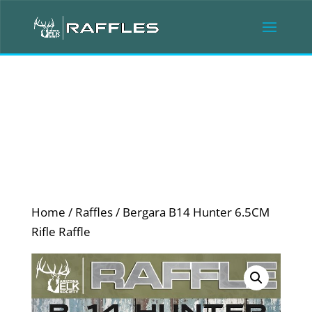
Home
/
Raffles
/ Bergara B14 Hunter 6.5CM
Rifle Raffle