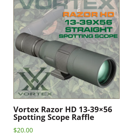
Vortex Razor HD 13-39×56
Spotting Scope Raffle
$
20.00