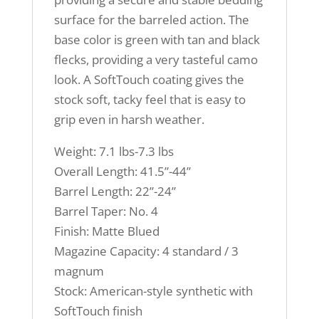
surface for the barreled action. The
base color is green with tan and black
flecks, providing a very tasteful camo
look. A SoftTouch coating gives the
stock soft, tacky feel that is easy to
grip even in harsh weather.
Weight: 7.1 lbs-7.3 lbs
Overall Length: 41.5”-44”
Barrel Length: 22”-24”
Barrel Taper: No. 4
Finish: Matte Blued
Magazine Capacity: 4 standard / 3
magnum
Stock: American-style synthetic with
SoftTouch finish