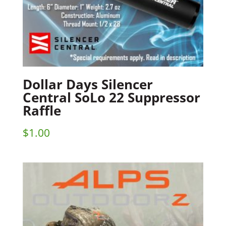
Dollar Days Silencer
Central SoLo 22 Suppressor
Raffle
$
1.00