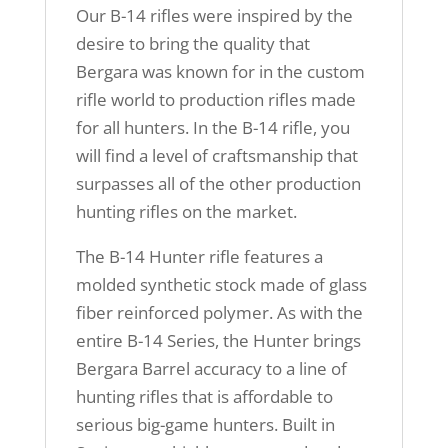
Our B-14 rifles were inspired by the
desire to bring the quality that
Bergara was known for in the custom
rifle world to production rifles made
for all hunters. In the B-14 rifle, you
will find a level of craftsmanship that
surpasses all of the other production
hunting rifles on the market.
The B-14 Hunter rifle features a
molded synthetic stock made of glass
fiber reinforced polymer. As with the
entire B-14 Series, the Hunter brings
Bergara Barrel accuracy to a line of
hunting rifles that is affordable to
serious big-game hunters. Built in