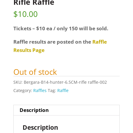
Rifle Raffle
$
10.00
Tickets – $10 ea / only 150 will be sold.
Raffle results are posted on the
Raffle
Results Page
Out of stock
SKU:
Bergara-B14-hunter-6.5CM-rifle raffle-002
Category:
Raffles
Tag:
Raffle
Description
Description