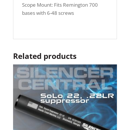
Scope Mount: Fits Remington 700
bases with 6-48 screws
Related products