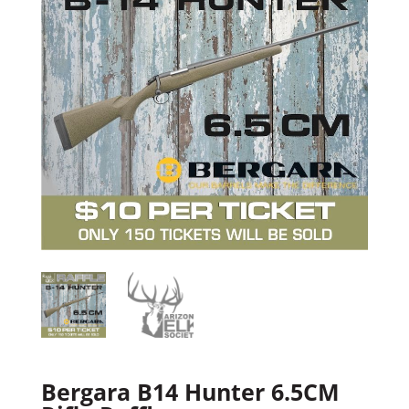
Bergara B14 Hunter 6.5CM