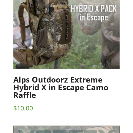
Alps Outdoorz Extreme
Hybrid X in Escape Camo
Raffle
$
10.00