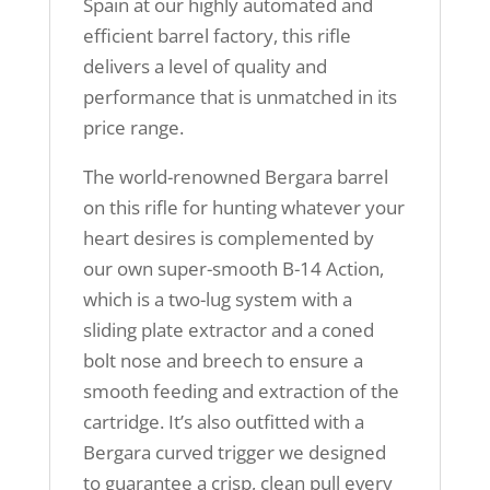
Spain at our highly automated and
efficient barrel factory, this rifle
delivers a level of quality and
performance that is unmatched in its
price range.
The world-renowned Bergara barrel
on this rifle for hunting whatever your
heart desires is complemented by
our own super-smooth B-14 Action,
which is a two-lug system with a
sliding plate extractor and a coned
bolt nose and breech to ensure a
smooth feeding and extraction of the
cartridge. It’s also outfitted with a
Bergara curved trigger we designed
to guarantee a crisp, clean pull every