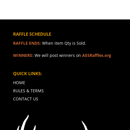
RAFFLE SCHEDULE
RAFFLE ENDS:
When item Qty is Sold.
WINNERS:
We will post winners on
AESRaffles.org
QUICK LINKS:
HOME
RULES & TERMS
CONTACT US