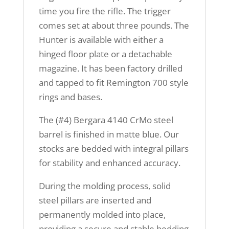
time you fire the rifle. The trigger
comes set at about three pounds. The
Hunter is available with either a
hinged floor plate or a detachable
magazine. It has been factory drilled
and tapped to fit Remington 700 style
rings and bases.
The (#4) Bergara 4140 CrMo steel
barrel is finished in matte blue. Our
stocks are bedded with integral pillars
for stability and enhanced accuracy.
During the molding process, solid
steel pillars are inserted and
permanently molded into place,
providing a secure and stable bedding