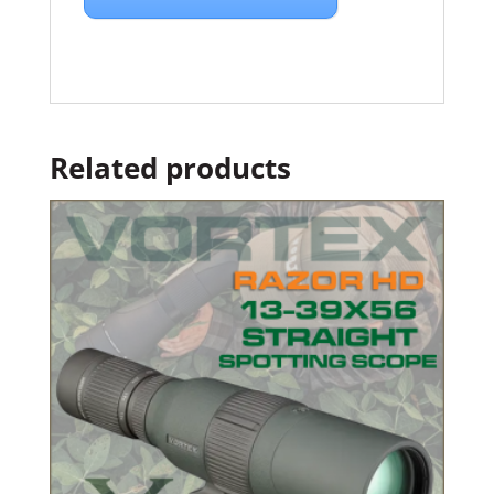
Related products