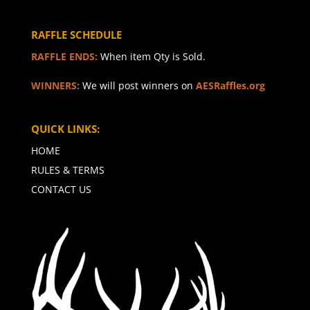
RAFFLE SCHEDULE
RAFFLE ENDS:
When item Qty is Sold.
WINNERS:
We will post winners on
AESRaffles.org
QUICK LINKS:
HOME
RULES & TERMS
CONTACT US