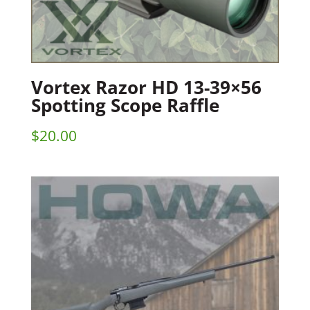
Vortex Razor HD 13-39×56
Spotting Scope Raffle
$
20.00