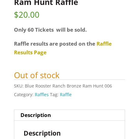
Ram Hunt Raffle
$
20.00
Only 60 Tickets will be sold.
Raffle results are posted on the
Raffle
Results Page
Out of stock
SKU:
Blue Rooster Ranch Bronze Ram Hunt 006
Category:
Raffles
Tag:
Raffle
Description
Description