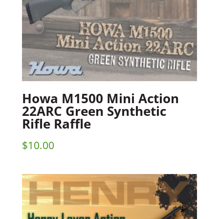
Howa M1500 Mini Action
22ARC Green Synthetic
Rifle Raffle
$
10.00