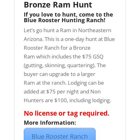
Bronze Ram Hunt
If you love to hunt, come to the
Blue Rooster Hunting Ranch!
Let’s go hunt a Ram in Northeastern
Arizona. This is a one-day hunt at Blue
Rooster Ranch for a Bronze
Ram which includes the $75 GSQ
(gutting, skinning, quartering). The
buyer can upgrade to a larger
Ram at the ranch. Lodging can be
added at $75 per night and Non
Hunters are $100, including lodging.
No license or tag required.
More Information:
Blue Rooster Ranch