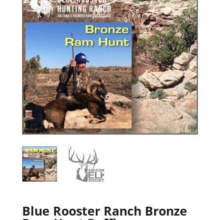
Blue Rooster Ranch Bronze