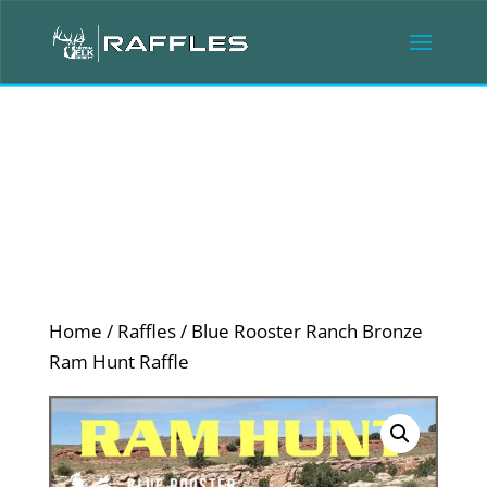
Home
/
Raffles
/ Blue Rooster Ranch Bronze
Ram Hunt Raffle