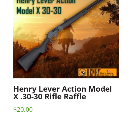
Henry Lever Action Model
X .30-30 Rifle Raffle
$
20.00