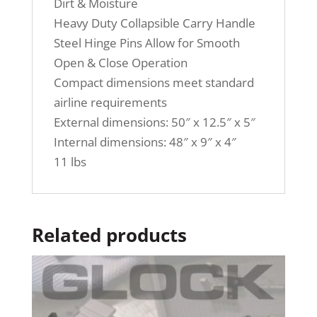
Dirt & Moisture
Heavy Duty Collapsible Carry Handle
Steel Hinge Pins Allow for Smooth
Open & Close Operation
Compact dimensions meet standard
airline requirements
External dimensions: 50″ x 12.5″ x 5″
Internal dimensions: 48″ x 9″ x 4″
11 lbs
Related products