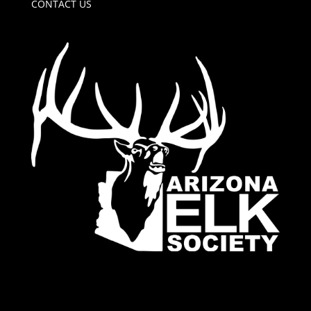
CONTACT US