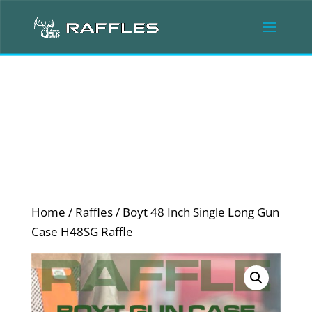
Home
/
Raffles
/ Boyt 48 Inch Single Long Gun
Case H48SG Raffle