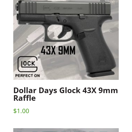
Dollar Days Glock 43X 9mm
Raffle
$
1.00