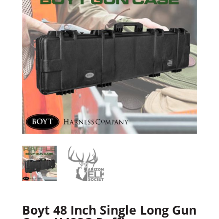
Boyt 48 Inch Single Long Gun