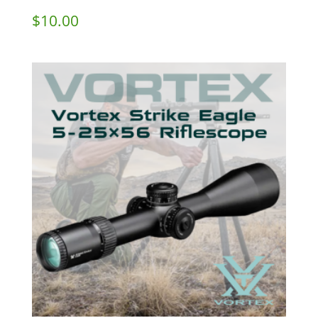
$
10.00