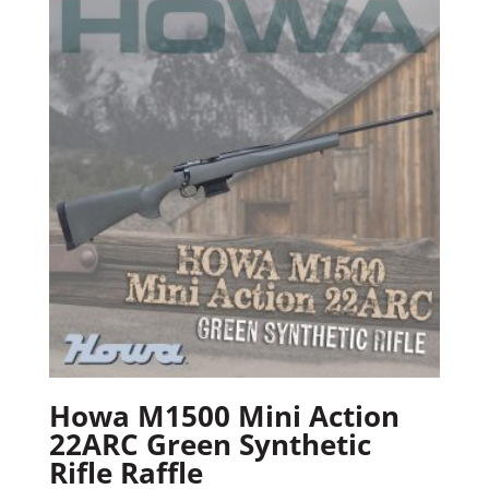
Howa M1500 Mini Action
22ARC Green Synthetic
Rifle Raffle