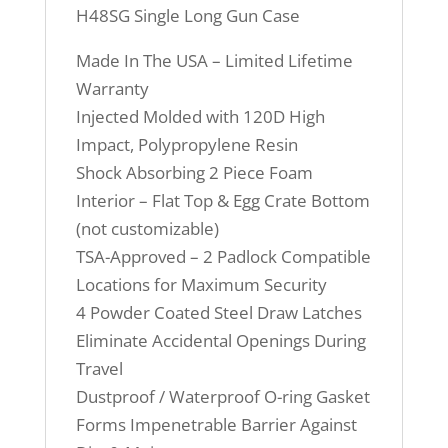
H48SG Single Long Gun Case
Made In The USA – Limited Lifetime
Warranty
Injected Molded with 120D High
Impact, Polypropylene Resin
Shock Absorbing 2 Piece Foam
Interior – Flat Top & Egg Crate Bottom
(not customizable)
TSA-Approved – 2 Padlock Compatible
Locations for Maximum Security
4 Powder Coated Steel Draw Latches
Eliminate Accidental Openings During
Travel
Dustproof / Waterproof O-ring Gasket
Forms Impenetrable Barrier Against