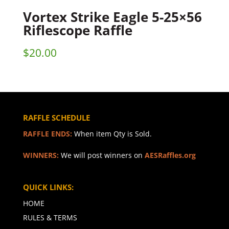
Vortex Strike Eagle 5-25×56
Riflescope Raffle
$
20.00
RAFFLE SCHEDULE
RAFFLE ENDS:
When item Qty is Sold.
WINNERS:
We will post winners on
AESRaffles.org
QUICK LINKS:
HOME
RULES & TERMS