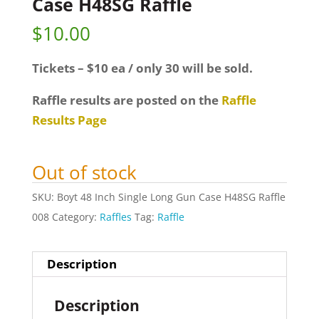
Case H48SG Raffle
$
10.00
Tickets – $10 ea / only 30 will be sold.
Raffle results are posted on the
Raffle
Results Page
Out of stock
SKU:
Boyt 48 Inch Single Long Gun Case H48SG Raffle
008
Category:
Raffles
Tag:
Raffle
Description
Description