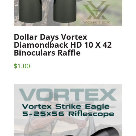
Dollar Days Vortex
Diamondback HD 10 X 42
Binoculars Raffle
$
1.00