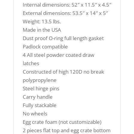
Internal dimensions: 52″ x 11.5″ x 4.5″
External dimensions: 53.5″ x 14″ x 5″
Weight: 13.5 lbs.
Made in the USA
Dust proof O-ring full length gasket
Padlock compatible
4 All steel powder coated draw
latches
Constructed of high 120D no break
polypropylene
Steel hinge pins
Carry handle
Fully stackable
No wheels
Egg crate foam (not customizable)
2 pieces flat top and egg crate bottom