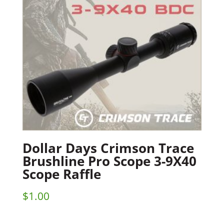
Dollar Days Crimson Trace
Brushline Pro Scope 3-9X40
Scope Raffle
$
1.00