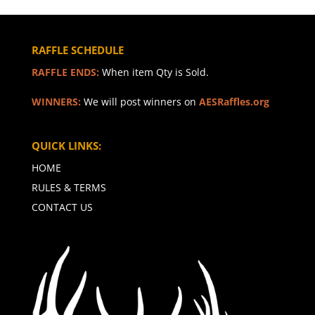
RAFFLE SCHEDULE
RAFFLE ENDS:
When item Qty is Sold.
WINNERS:
We will post winners on
AESRaffles.org
QUICK LINKS:
HOME
RULES & TERMS
CONTACT US