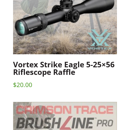
Vortex Strike Eagle 5-25×56
Riflescope Raffle
$
20.00