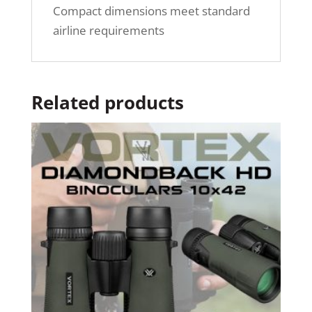
Compact dimensions meet standard
airline requirements
Related products