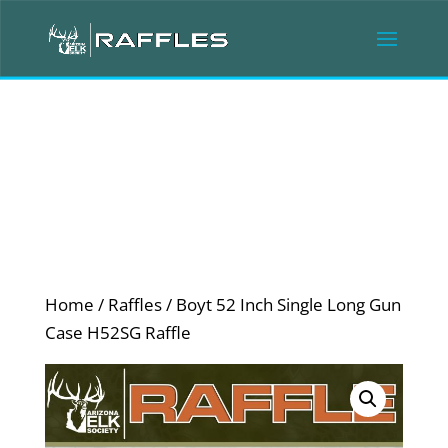
Home
/
Raffles
/ Boyt 52 Inch Single Long Gun
Case H52SG Raffle