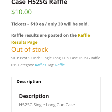
Case H52SG Raffle
$
10.00
Tickets – $10 ea / only 30 will be sold.
Raffle results are posted on the
Raffle
Results Page
Out of stock
SKU:
Boyt 52 Inch Single Long Gun Case H52SG Raffle
015
Category:
Raffles
Tag:
Raffle
Description
Description
H52SG Single Long Gun Case