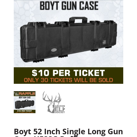
Boyt 52 Inch Single Long Gun