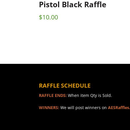
Pistol Black Raffle
$
10.00
RAFFLE SCHEDULE
RAFFLE ENDS:
When item Qty is Sold.
WINNERS:
We will post winners on
AESRaffles