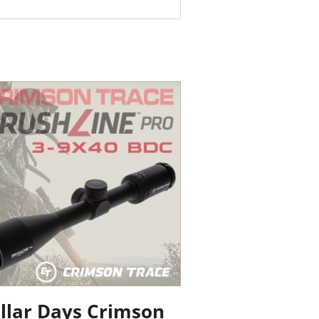
llar Days Crimson