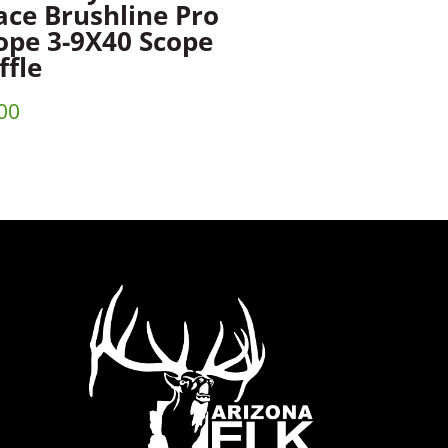
ace Brushline Pro
ope 3-9X40 Scope
ffle
00