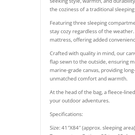
seeking style, warmth, and durability
the coziness of a traditional sleepin
Featuring three sleeping compartmen
stay cozy regardless of the weather.
mattress, offering added convenien
Crafted with quality in mind, our can
flap sewn to the outside, ensuring 
marine-grade canvas, providing long-la
unmatched comfort and warmth.
At the head of the bag, a fleece-line
your outdoor adventures.
Specifications:
Size: 41″X84″ (approx. sleeping area