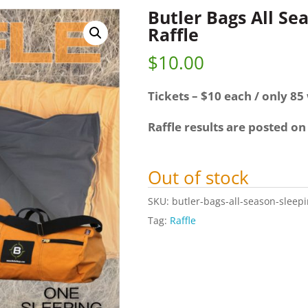
Butler Bags All Se
Raffle
$
10.00
Tickets – $10 each / only 85 
Raffle results are posted on
Out of stock
SKU:
butler-bags-all-season-sleepi
Tag:
Raffle