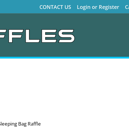
CONTACT US
Login or Register
C
Sleeping Bag Raffle