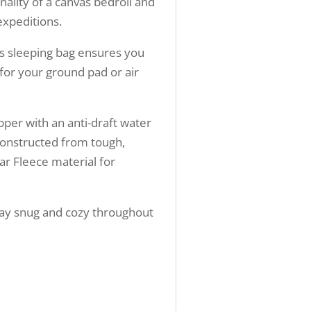
nality of a canvas bedroll and
expeditions.
s sleeping bag ensures you
 for your ground pad or air
pper with an anti-draft water
constructed from tough,
lar Fleece material for
 stay snug and cozy throughout