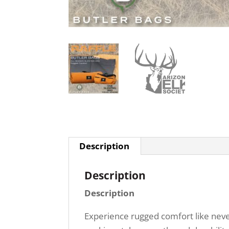
Description
Description
Description
Experience rugged comfort like never