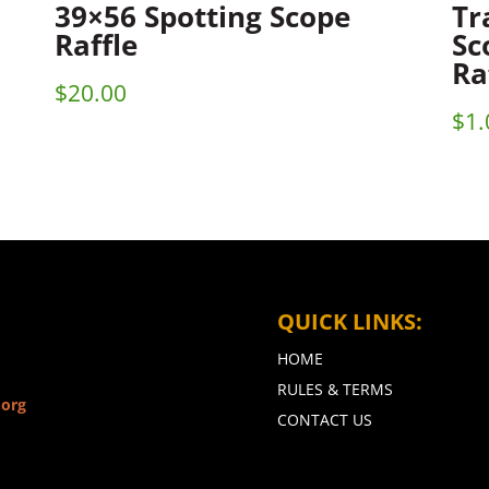
39×56 Spotting Scope
Tr
Raffle
Sc
Ra
$
20.00
$
1.
QUICK LINKS:
HOME
RULES & TERMS
.org
CONTACT US