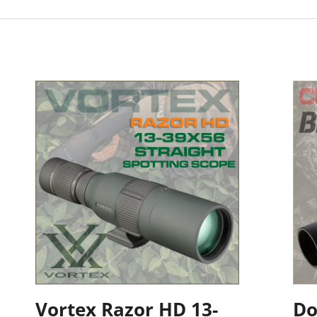
Vortex Razor HD 13-
Do