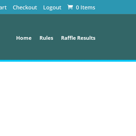
art
Checkout
Logout
0 Items
Home
Rules
Raffle Results