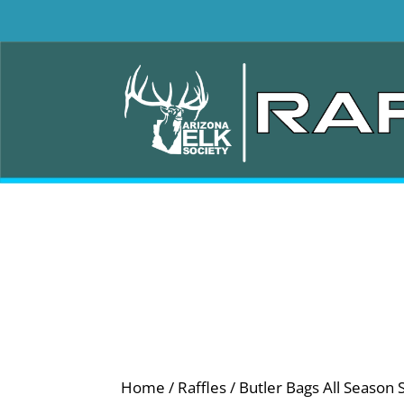
Home
/
Raffles
/ Butler Bags All Season 