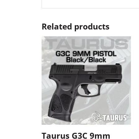
Related products
Taurus G3C 9mm