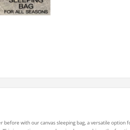
 before with our canvas sleeping bag, a versatile option 