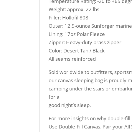
Temperature Rating: -20 to +65 deg
Weight: approx. 22 lbs
Filler: Hollofil 808
Outer: 12.5-ounce Sunforger marine
Lining: 17oz Polar Fleece
Zipper: Heavy-duty brass zipper
Color: Desert Tan / Black
All seams reinforced
Sold worldwide to outfitters, sport
our canvas sleeping bag is proudly m
camping under the stars or embarki
for a
good night’s sleep.
For more insights on why double-fill
Use Double-Fill Canvas. Pair your Al