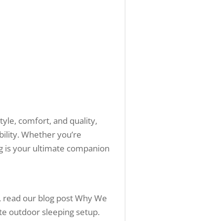
yle, comfort, and quality,
bility. Whether you’re
g is your ultimate companion
t, read our blog post Why We
ate outdoor sleeping setup.