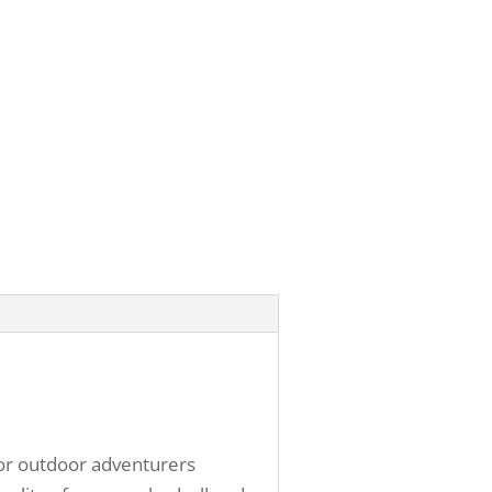
for outdoor adventurers