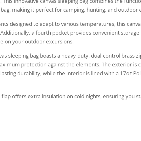
. This innovative canvas sleeping bag combines the functio
g bag, making it perfect for camping, hunting, and outdoor 
ts designed to adapt to various temperatures, this canva
 Additionally, a fourth pocket provides convenient storage
ce on your outdoor excursions.
vas sleeping bag boasts a heavy-duty, dual-control brass zi
maximum protection against the elements. The exterior is 
sting durability, while the interior is lined with a 17oz Po
d flap offers extra insulation on cold nights, ensuring you
)