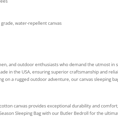
rees
 grade, water-repellent canvas
smen, and outdoor enthusiasts who demand the utmost in st
ade in the USA, ensuring superior craftsmanship and relia
ng on a rugged outdoor adventure, our canvas sleeping ba
 cotton canvas provides exceptional durability and comfor
l Season Sleeping Bag with our Butler Bedroll for the ultim