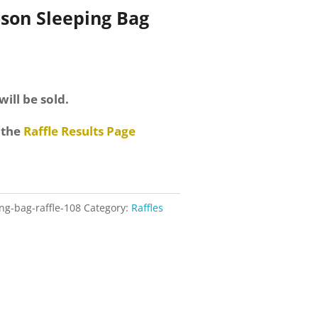
ason Sleeping Bag
will be sold.
 the
Raffle Results Page
ng-bag-raffle-108
Category:
Raffles