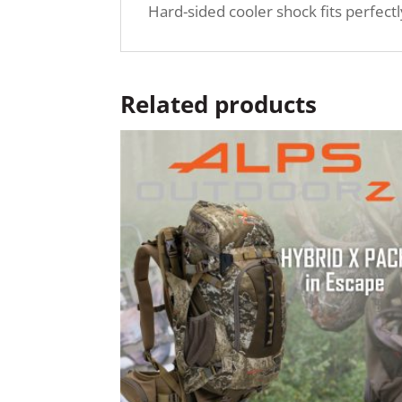
Hard-sided cooler shock fits perfect
Related products