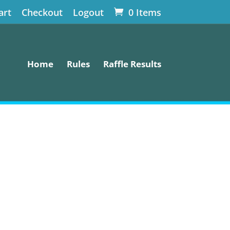
art
Checkout
Logout
0 Items
Home
Rules
Raffle Results