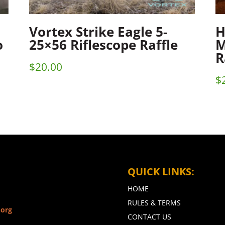
Vortex Strike Eagle 5-
H
o
25×56 Riflescope Raffle
M
R
$
20.00
$
QUICK LINKS:
HOME
RULES & TERMS
.org
CONTACT US