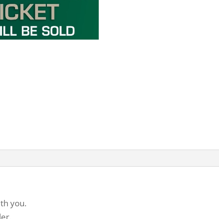
th you.
ler.