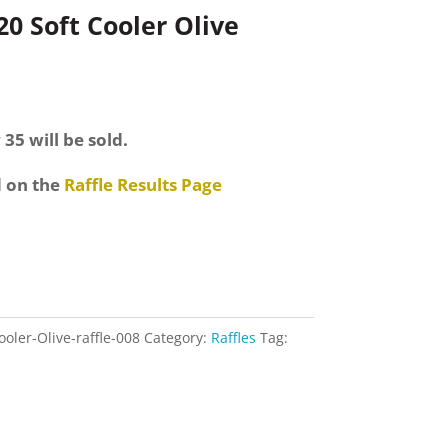
 Soft Cooler Olive
 35 will be sold.
d on the
Raffle Results Page
ler-Olive-raffle-008
Category:
Raffles
Tag: