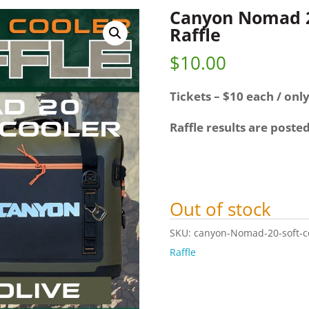
Canyon Nomad 20
Raffle
$
10.00
Tickets – $10 each / only
Raffle results are poste
Out of stock
SKU:
canyon-Nomad-20-soft-coo
Raffle