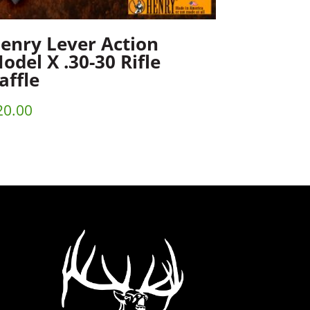
enry Lever Action
odel X .30-30 Rifle
affle
20.00