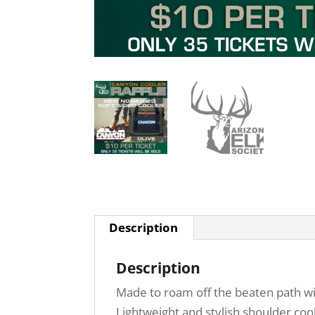
Description
Description
Made to roam off the beaten path wi
Lightweight and stylish shoulder coo