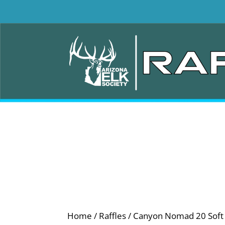
Home
/
Raffles
/ Canyon Nomad 20 Soft C