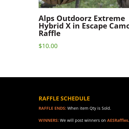
Alps Outdoorz Extreme
Hybrid X in Escape Cam
Raffle
$
10.00
RAFFLE SCHEDULE
RAFFLE ENDS:
When item Qty is Sold.
WINNERS:
We will post winners on
AESRaffles