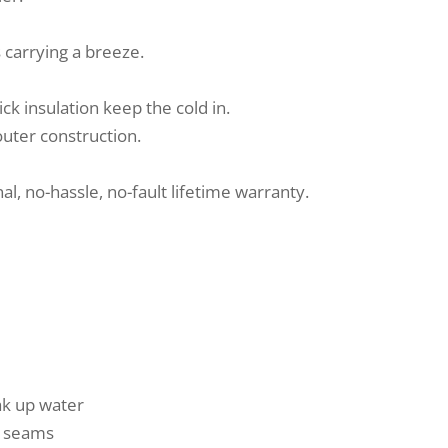
carrying a breeze.
ck insulation keep the cold in.
outer construction.
al, no-hassle, no-fault lifetime warranty.
ak up water
ed seams