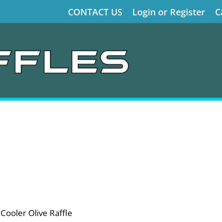
CONTACT US
Login or Register
C
ooler Olive Raffle