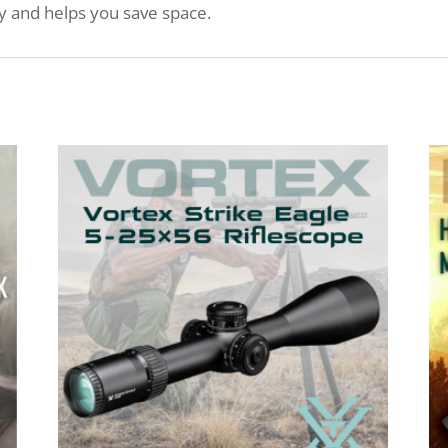
ly and helps you save space.