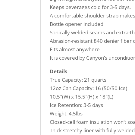
Keeps beverages cold for 3-5 days.
A comfortable shoulder strap makes 
Bottle opener included
Sonically welded seams and extra-thi
Abrasion-resistant 840 denier fiber 
Fits almost anywhere
It is covered by Canyon’s uncondition
Details
True Capacity: 21 quarts
12oz Can Capacity: 16 (50/50 Ice)
10.5″(W) x 15.5″(H) x 18″(L)
Ice Retention: 3-5 days
Weight: 4.5lbs
Closed-cell foam insulation won’t so
Thick stretchy liner with fully weld