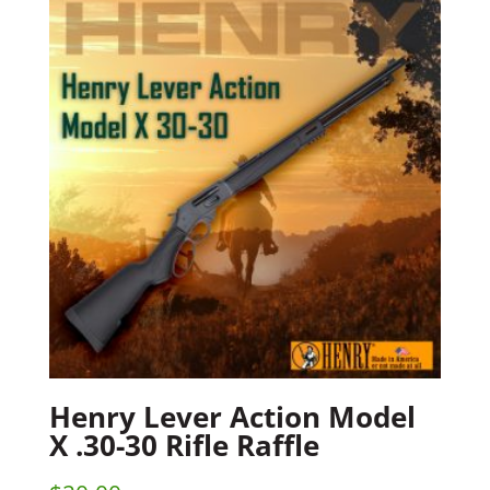
Henry Lever Action Model
X .30-30 Rifle Raffle