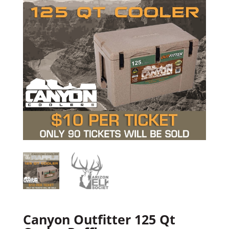
Canyon Outfitter 125 Qt