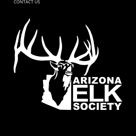
CONTACT US