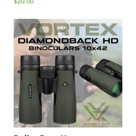
$
20.00