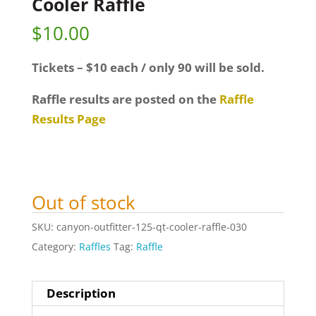
Cooler Raffle
$
10.00
Tickets – $10 each / only 90 will be sold.
Raffle results are posted on the
Raffle
Results Page
Out of stock
SKU:
canyon-outfitter-125-qt-cooler-raffle-030
Category:
Raffles
Tag:
Raffle
Description