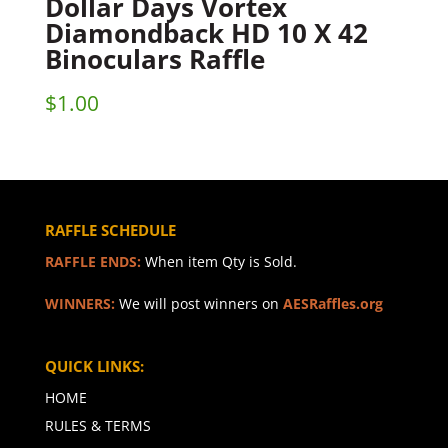
Dollar Days Vortex
Diamondback HD 10 X 42
Binoculars Raffle
$
1.00
RAFFLE SCHEDULE
RAFFLE ENDS:
When item Qty is Sold.
WINNERS:
We will post winners on
AESRaffles.org
QUICK LINKS:
HOME
RULES & TERMS