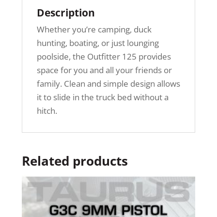
Description
Whether you’re camping, duck
hunting, boating, or just lounging
poolside, the Outfitter 125 provides
space for you and all your friends or
family. Clean and simple design allows
it to slide in the truck bed without a
hitch.
Related products