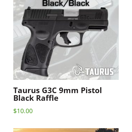
Taurus G3C 9mm Pistol
Black Raffle
$
10.00