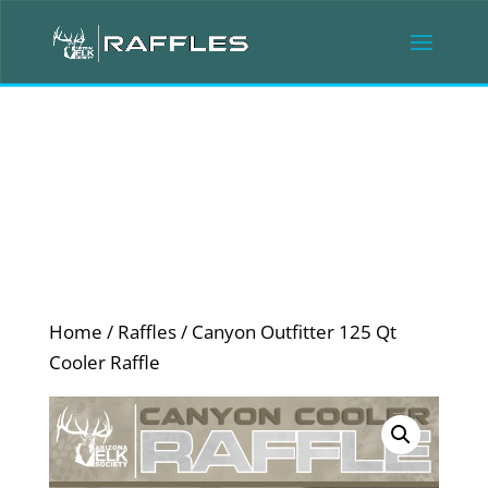
Home
/
Raffles
/ Canyon Outfitter 125 Qt
Cooler Raffle