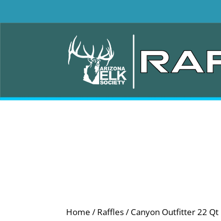
Home
/
Raffles
/ Canyon Outfitter 22 Qt 