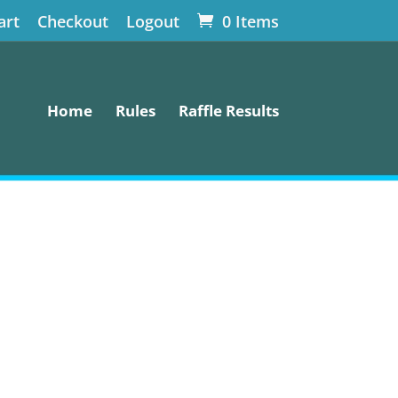
art
Checkout
Logout
0 Items
Home
Rules
Raffle Results