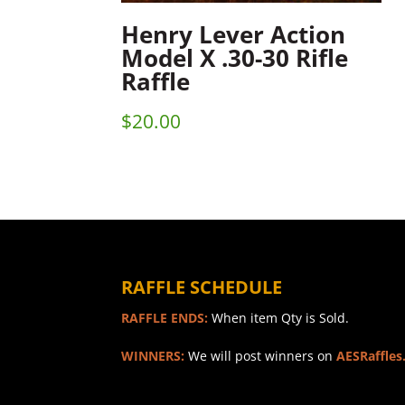
Henry Lever Action
Model X .30-30 Rifle
Raffle
$
20.00
RAFFLE SCHEDULE
RAFFLE ENDS:
When item Qty is Sold.
WINNERS:
We will post winners on
AESRaffles