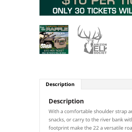
Description
Description
With a comfortable shoulder strap an
snacks, or carry to the river bank wi
footprint make the 22 a versatile roa