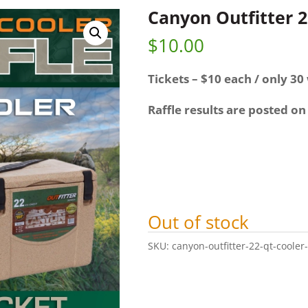
Canyon Outfitter 2
$
10.00
Tickets – $10 each / only 30 
Raffle results are posted on
Out of stock
SKU:
canyon-outfitter-22-qt-cooler-