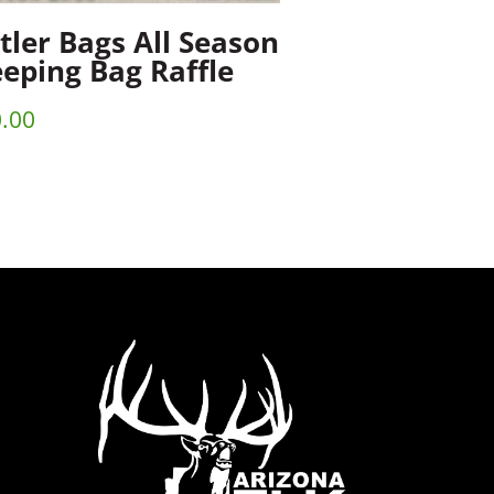
tler Bags All Season
eeping Bag Raffle
.00