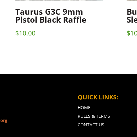
Taurus G3C 9mm
Bu
Pistol Black Raffle
Sl
$
10.00
$
10
QUICK LINKS:
HOME
RULES & TERMS
.org
CONTACT US