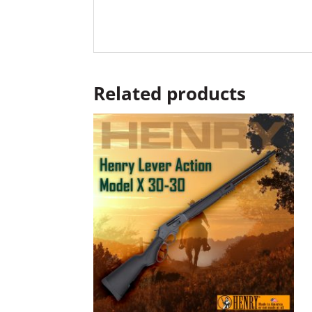
Related products