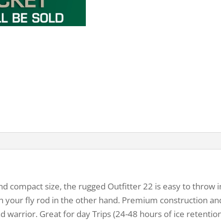
d compact size, the rugged Outfitter 22 is easy to throw in
th your fly rod in the other hand. Premium construction and
d warrior. Great for day Trips (24-48 hours of ice retentio