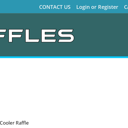
CONTACT US
Login or Register
C
Cooler Raffle