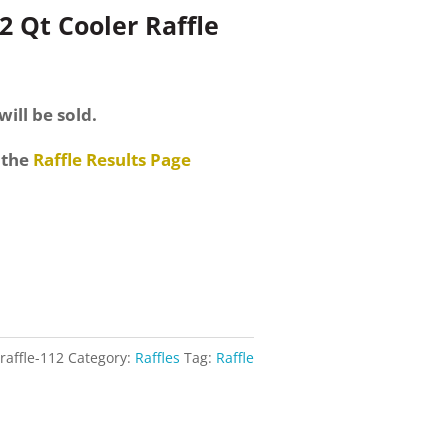
2 Qt Cooler Raffle
will be sold.
 the
Raffle Results Page
raffle-112
Category:
Raffles
Tag:
Raffle