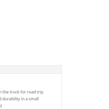
 the truck for road trip
 durability in a small
n)