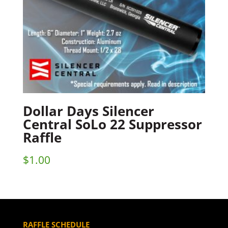
Dollar Days Silencer
Central SoLo 22 Suppressor
Raffle
$
1.00
RAFFLE SCHEDULE