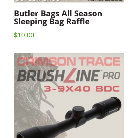
Butler Bags All Season
Sleeping Bag Raffle
$
10.00