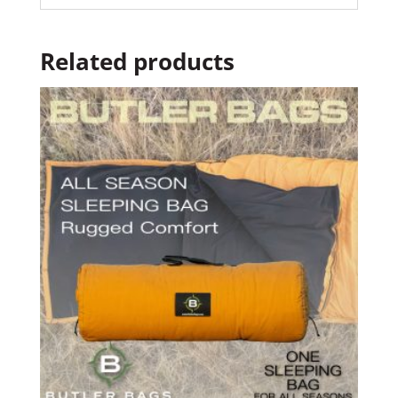
Related products