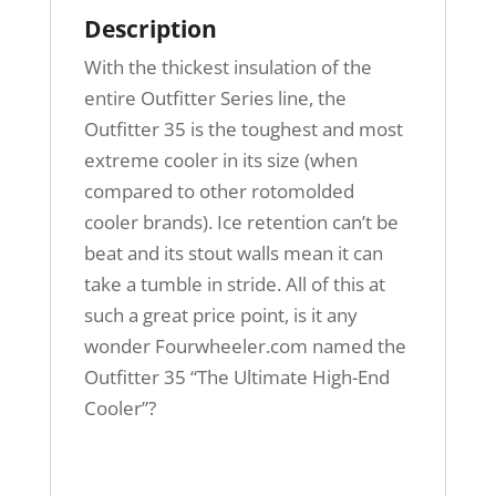
Description
With the thickest insulation of the
entire Outfitter Series line, the
Outfitter 35 is the toughest and most
extreme cooler in its size (when
compared to other rotomolded
cooler brands). Ice retention can’t be
beat and its stout walls mean it can
take a tumble in stride. All of this at
such a great price point, is it any
wonder Fourwheeler.com named the
Outfitter 35 “The Ultimate High-End
Cooler”?