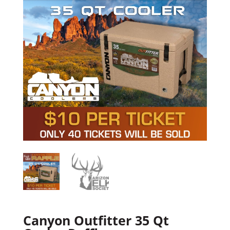
Canyon Outfitter 35 Qt