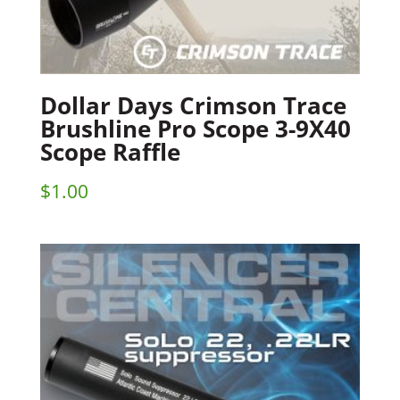
Dollar Days Crimson Trace
Brushline Pro Scope 3-9X40
Scope Raffle
$
1.00