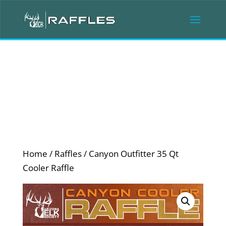
Home
/
Raffles
/ Canyon Outfitter 35 Qt
Cooler Raffle