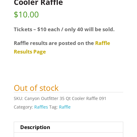
Cooler Raffle
$
10.00
Tickets – $10 each / only 40 will be sold.
Raffle results are posted on the
Raffle
Results Page
Out of stock
SKU:
Canyon Outfitter 35 Qt Cooler Raffle 091
Category:
Raffles
Tag:
Raffle
Description