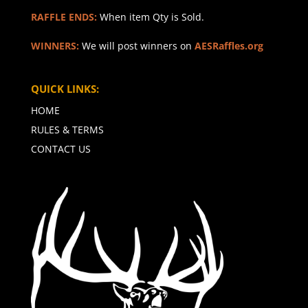
RAFFLE ENDS:
When item Qty is Sold.
WINNERS:
We will post winners on
AESRaffles.org
QUICK LINKS:
HOME
RULES & TERMS
CONTACT US