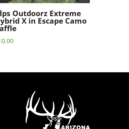
lps Outdoorz Extreme
ybrid X in Escape Camo
affle
10.00