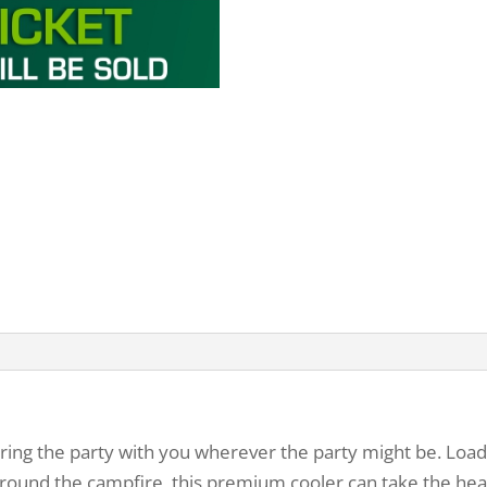
bring the party with you wherever the party might be. Loa
it around the campfire, this premium cooler can take the hea