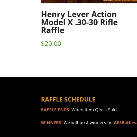
Henry Lever Action
Model X .30-30 Rifle
Raffle
$
20.00
RAFFLE SCHEDULE
RAFFLE ENDS:
When item Qty is Sold.
WINNERS:
We will post winners on
AESRaffles