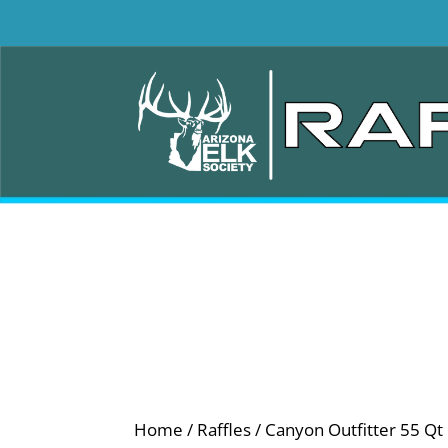
Home
/
Raffles
/ Canyon Outfitter 55 Qt 