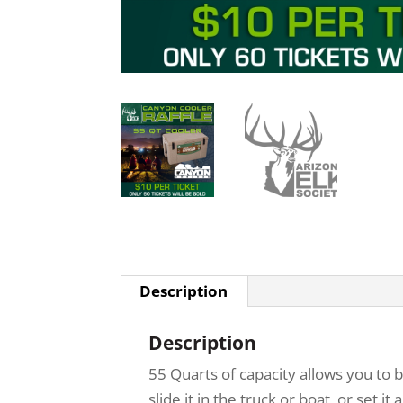
Description
Description
55 Quarts of capacity allows you to 
slide it in the truck or boat, or set 