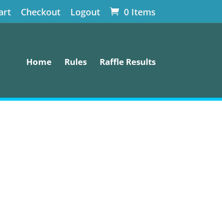
art
Checkout
Logout
0 Items
Home
Rules
Raffle Results