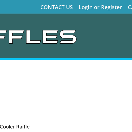
CONTACT US
Login or Register
C
Cooler Raffle