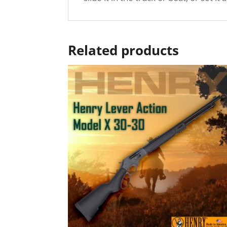
Related products