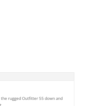
d the rugged Outfitter 55 down and
t.