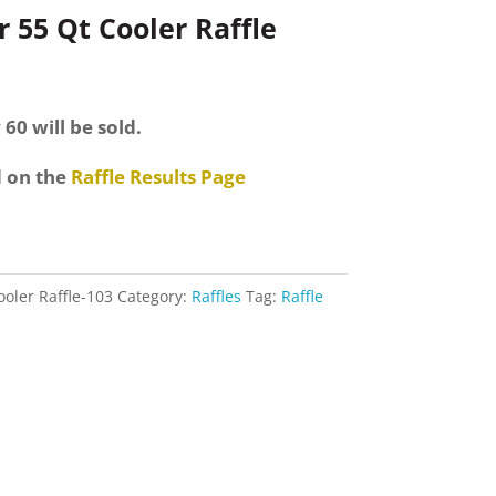
 55 Qt Cooler Raffle
 60 will be sold.
d on the
Raffle Results Page
ooler Raffle-103
Category:
Raffles
Tag:
Raffle