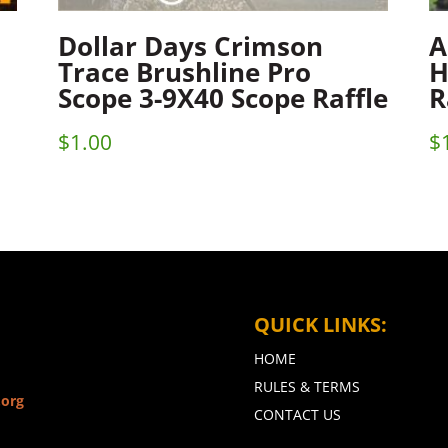
Dollar Days Crimson
A
Trace Brushline Pro
H
Scope 3-9X40 Scope Raffle
R
$
1.00
$
QUICK LINKS:
HOME
RULES & TERMS
.org
CONTACT US