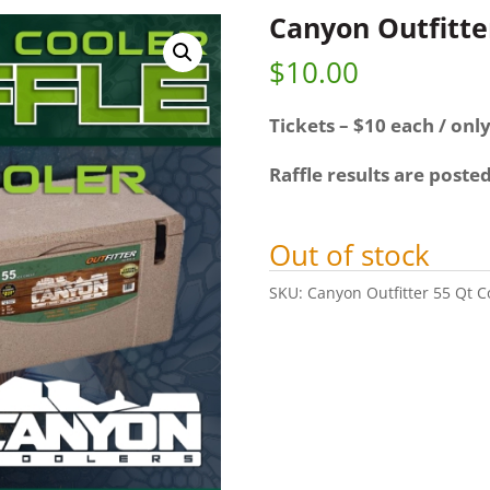
Canyon Outfitter
$
10.00
Tickets – $10 each / only
Raffle results are poste
Out of stock
SKU:
Canyon Outfitter 55 Qt C