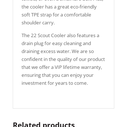
the cooler has a great eco-friendly
soft TPE strap for a comfortable
shoulder carry.
The 22 Scout Cooler also features a
drain plug for easy cleaning and
draining excess water. We are so
confident in the quality of our product
that we offer a VIP lifetime warranty,
ensuring that you can enjoy your
investment for years to come.
Related products