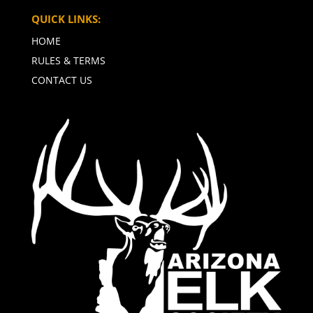
QUICK LINKS:
HOME
RULES & TERMS
CONTACT US