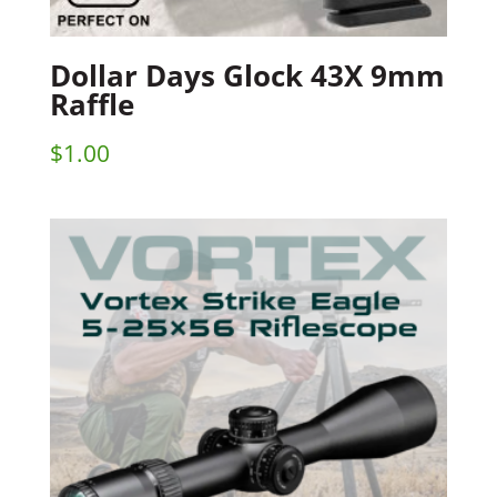
Dollar Days Glock 43X 9mm
Raffle
$
1.00