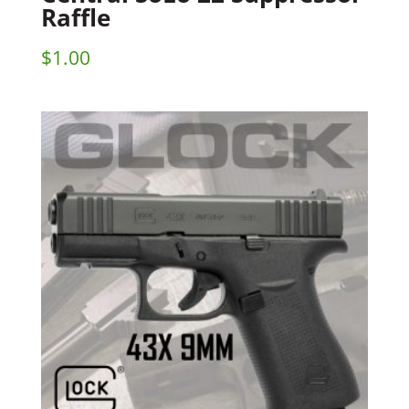
Raffle
$
1.00