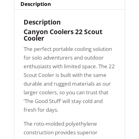
Description
Description
Canyon Coolers 22 Scout
Cooler
The perfect portable cooling solution
for solo adventurers and outdoor
enthusiasts with limited space. The 22
Scout Cooler is built with the same
durable and rugged materials as our
larger coolers, so you can trust that
‘The Good Stuff’ will stay cold and
fresh for days.
The roto-molded polyethylene
construction provides superior