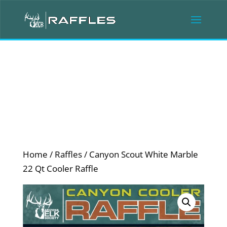
Home
/
Raffles
/ Canyon Scout White Marble
22 Qt Cooler Raffle