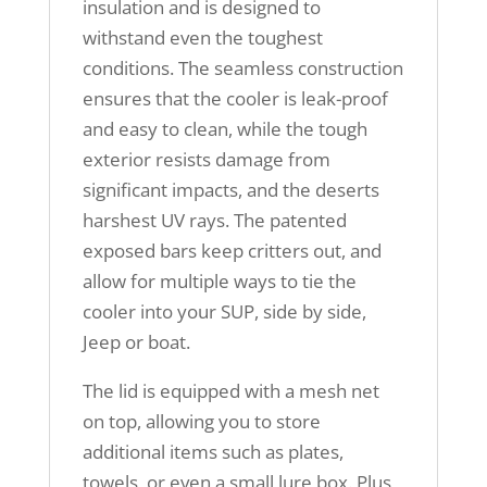
insulation and is designed to
withstand even the toughest
conditions. The seamless construction
ensures that the cooler is leak-proof
and easy to clean, while the tough
exterior resists damage from
significant impacts, and the deserts
harshest UV rays. The patented
exposed bars keep critters out, and
allow for multiple ways to tie the
cooler into your SUP, side by side,
Jeep or boat.
The lid is equipped with a mesh net
on top, allowing you to store
additional items such as plates,
towels, or even a small lure box. Plus,