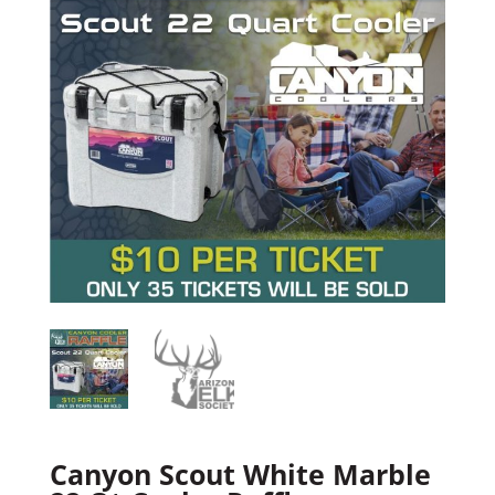
Canyon Scout White Marble