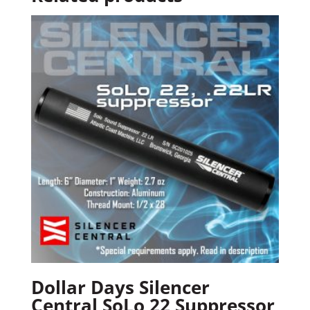
Dollar Days Silencer
Central SoLo 22 Suppressor