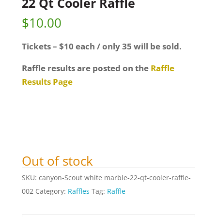
22 Qt Cooler Raffle
$
10.00
Tickets – $10 each / only 35 will be sold.
Raffle results are posted on the
Raffle
Results Page
Out of stock
SKU:
canyon-Scout white marble-22-qt-cooler-raffle-
002
Category:
Raffles
Tag:
Raffle