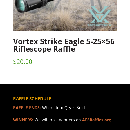
Vortex Strike Eagle 5-25×56
Riflescope Raffle
$
20.00
RAFFLE SCHEDULE
RAFFLE ENDS:
When item Qty is Sold.
WINNERS:
We will post winners on
AESRaffles.org