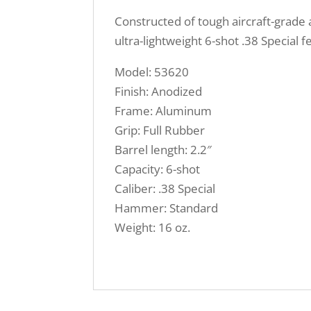
Constructed of tough aircraft-grade 
ultra-lightweight 6-shot .38 Special 
Model: 53620
Finish: Anodized
Frame: Aluminum
Grip: Full Rubber
Barrel length: 2.2″
Capacity: 6-shot
Caliber: .38 Special
Hammer: Standard
Weight: 16 oz.