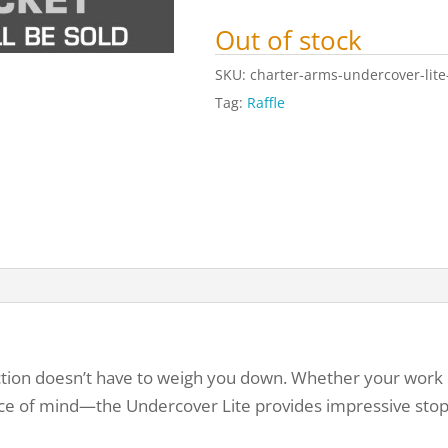
Out of stock
SKU:
charter-arms-undercover-lite
Tag:
Raffle
ction doesn’t have to weigh you down. Whether your work d
eace of mind—the Undercover Lite provides impressive sto