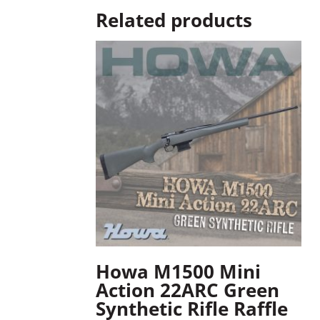
Related products
Howa M1500 Mini
Action 22ARC Green
Synthetic Rifle Raffle