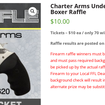
Charter Arms Unde
Boxer Raffle
$
10.00
Tickets – $10 ea / only 70 wil
Raffle results are posted on
Firearm raffle winners must be
and must pass required backg
be picked up by the actual raff
Firearm to your Local FFL Deal
background check will result i
alternate prize may be substit