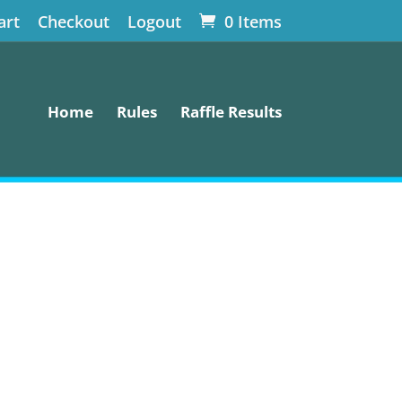
art
Checkout
Logout
0 Items
Home
Rules
Raffle Results