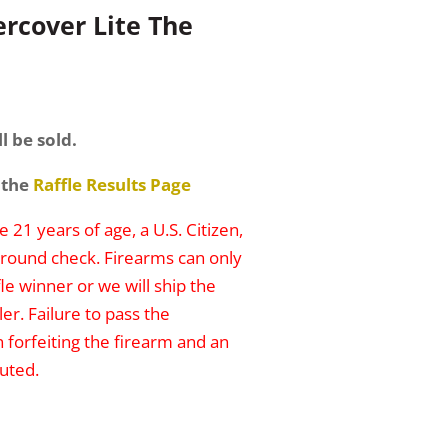
rcover Lite The
l be sold.
 the
Raffle Results Page
 21 years of age, a U.S. Citizen,
round check. Firearms can only
le winner or we will ship the
er. Failure to pass the
n forfeiting the firearm and an
uted.