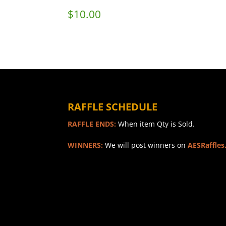
$
10.00
RAFFLE SCHEDULE
RAFFLE ENDS:
When item Qty is Sold.
WINNERS:
We will post winners on
AESRaffles