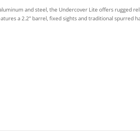
aluminum and steel, the Undercover Lite offers rugged reli
features a 2.2” barrel, fixed sights and traditional spurred