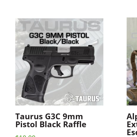
Taurus G3C 9mm
Al
Pistol Black Raffle
Ex
Es