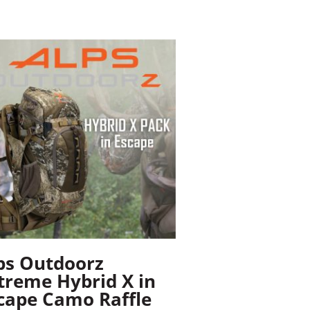
ps Outdoorz
treme Hybrid X in
cape Camo Raffle