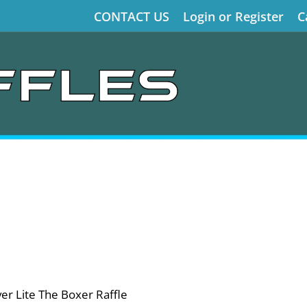
CONTACT US
Login or Register
C
r Lite The Boxer Raffle