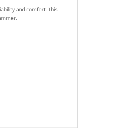
ability and comfort. This
 hammer.