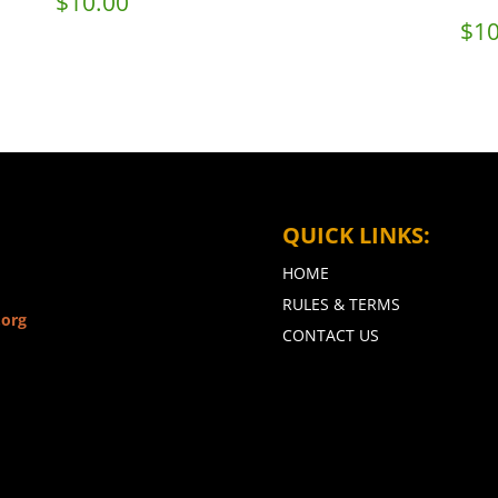
$
10.00
$
10
QUICK LINKS:
HOME
RULES & TERMS
.org
CONTACT US