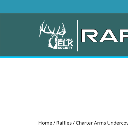
Home
/
Raffles
/ Charter Arms Undercove