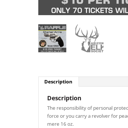
Description
Description
The responsibility of personal prote
force or you carry a revolver for p
mere 16 oz.