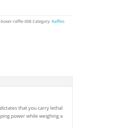
-boxer-raffle-008
Category:
Raffles
ictates that you carry lethal
pping power while weighing a