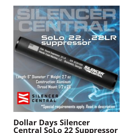
Dollar Days Silencer
Central SoLo 22 Suppressor