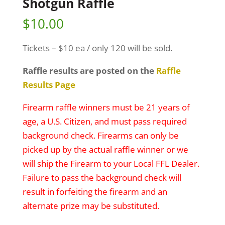
Shotgun Raffle
$
10.00
Tickets – $10 ea / only 120 will be sold.
Raffle results are posted on the
Raffle
Results Page
Firearm raffle winners must be 21 years of
age, a U.S. Citizen, and must pass required
background check. Firearms can only be
picked up by the actual raffle winner or we
will ship the Firearm to your Local FFL Dealer.
Failure to pass the background check will
result in forfeiting the firearm and an
alternate prize may be substituted.