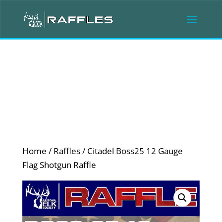
Home
/
Raffles
/ Citadel Boss25 12 Gauge
Flag Shotgun Raffle