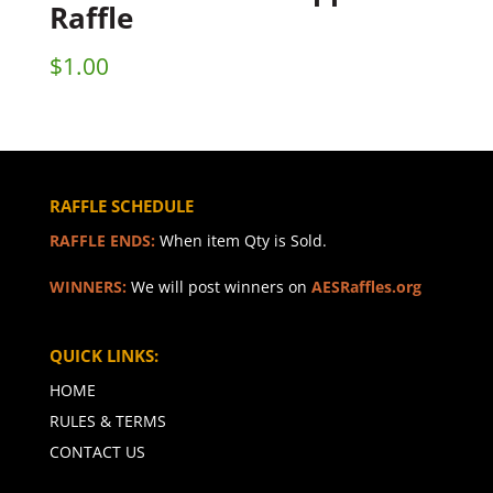
Raffle
$
1.00
RAFFLE SCHEDULE
RAFFLE ENDS:
When item Qty is Sold.
WINNERS:
We will post winners on
AESRaffles.org
QUICK LINKS:
HOME
RULES & TERMS
CONTACT US