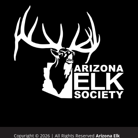
Copyright © 2026 | All Rights Reserved
Arizona Elk