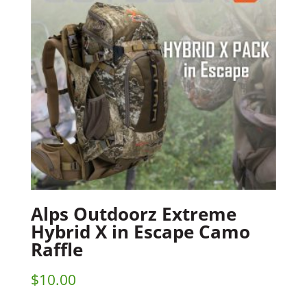
Alps Outdoorz Extreme
Hybrid X in Escape Camo
Raffle
$
10.00