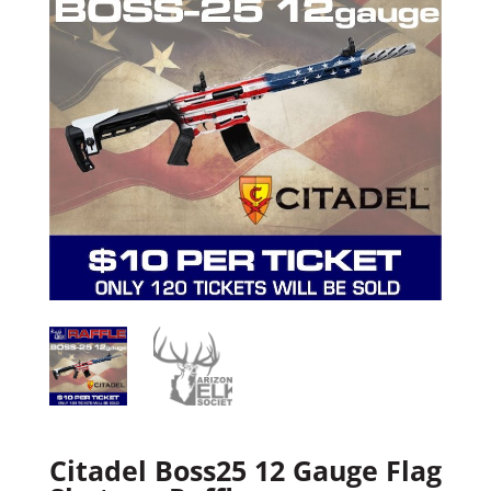
Citadel Boss25 12 Gauge Flag