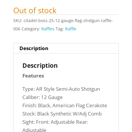
Out of stock
SKU:
citadel-boss-25-12-gauge-flag-shotgun-raffle-
006
Category:
Raffles
Tag:
Raffle
Description
Description
Features
Type: AR Style Semi-Auto Shotgun
Caliber: 12 Gauge
Finish: Black, American Flag Cerakote
Stock: Black Synthetic W/Adj Comb
Sight: Front: Adjustable Rear:
Adjustable