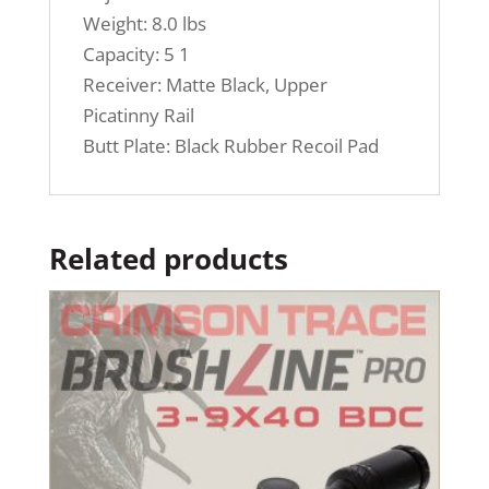
Weight: 8.0 lbs
Capacity: 5 1
Receiver: Matte Black, Upper
Picatinny Rail
Butt Plate: Black Rubber Recoil Pad
Related products