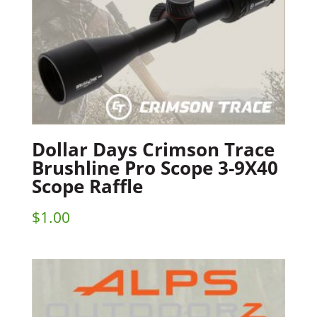
Dollar Days Crimson Trace
Brushline Pro Scope 3-9X40
Scope Raffle
$
1.00