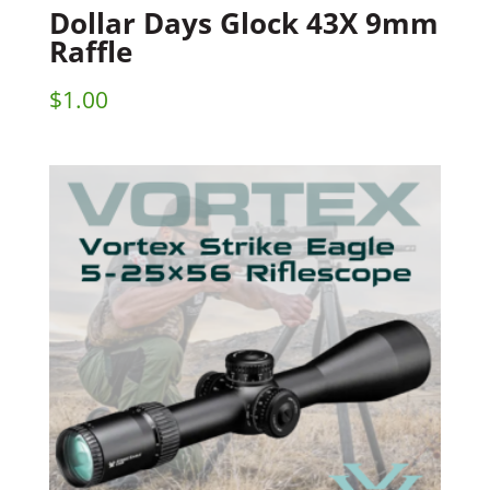
Dollar Days Glock 43X 9mm
Raffle
$
1.00