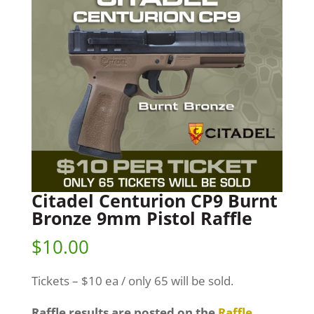
Citadel Centurion CP9 Burnt
Bronze 9mm Pistol Raffle
$
10.00
Tickets – $10 ea / only 65 will be sold.
Raffle results are posted on the
Raffle