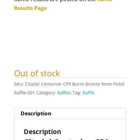
Results Page
Out of stock
SKU:
Citadel Centurion CP9 Burnt Bronze 9mm Pistol
Raffle-001
Category:
Raffles
Tag:
Raffle
Description
Description