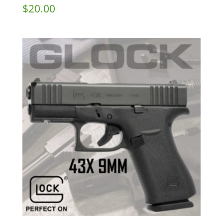
$
20.00