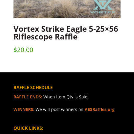
Vortex Strike Eagle 5-25×56
Riflescope Raffle
$
20.00
RAFFLE SCHEDULE
RAFFLE ENDS:
When item Qty is Sold.
WINNERS:
We will post winners on
AESRaffles.org
QUICK LINKS: