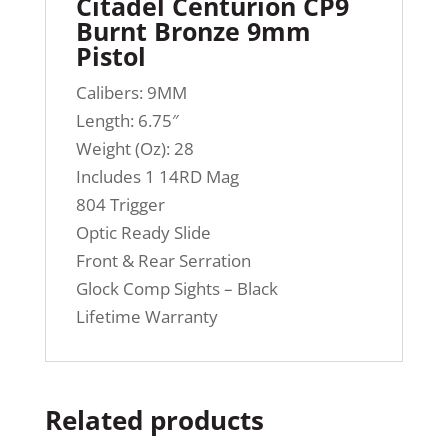
Citadel Centurion CP9
Burnt Bronze 9mm
Pistol
Calibers: 9MM
Length: 6.75″
Weight (Oz): 28
Includes 1 14RD Mag
804 Trigger
Optic Ready Slide
Front & Rear Serration
Glock Comp Sights – Black
Lifetime Warranty
Related products