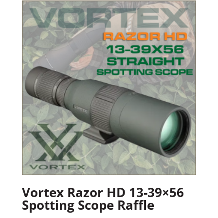
Vortex Razor HD 13-39×56
Spotting Scope Raffle