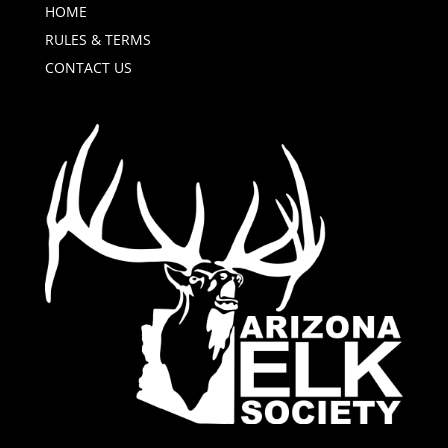
HOME
RULES & TERMS
CONTACT US