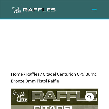
Home
/
Raffles
/ Citadel Centurion CP9 Burnt
Bronze 9mm Pistol Raffle