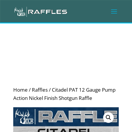
Home
/
Raffles
/ Citadel PAT 12 Gauge Pump
Action Nickel Finish Shotgun Raffle