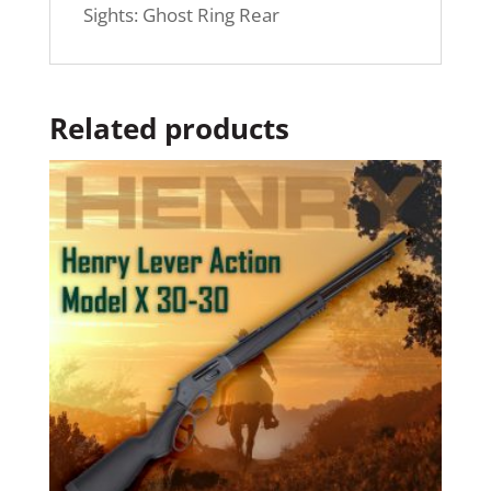
Sights: Ghost Ring Rear
Related products