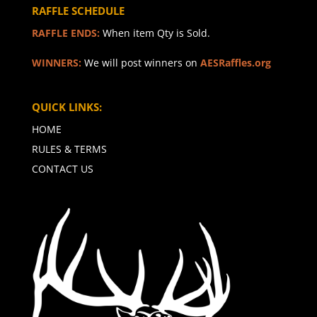
RAFFLE SCHEDULE
RAFFLE ENDS:
When item Qty is Sold.
WINNERS:
We will post winners on
AESRaffles.org
QUICK LINKS:
HOME
RULES & TERMS
CONTACT US