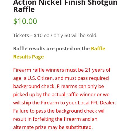
Action Nickel Finish Shotgun
Raffle
$
10.00
Tickets – $10 ea / only 60 will be sold.
Raffle results are posted on the
Raffle
Results Page
Firearm raffle winners must be 21 years of
age, a U.S. Citizen, and must pass required
background check. Firearms can only be
picked up by the actual raffle winner or we
will ship the Firearm to your Local FFL Dealer.
Failure to pass the background check will
result in forfeiting the firearm and an
alternate prize may be substituted.