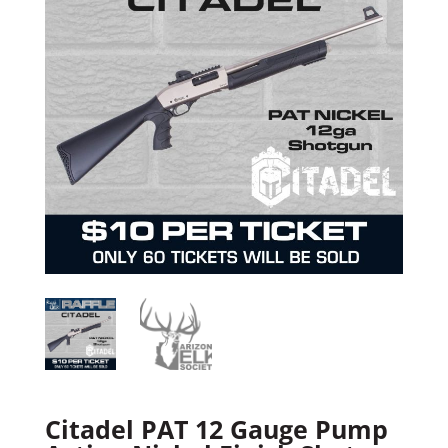
Citadel PAT 12 Gauge Pump