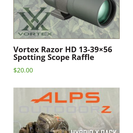
Vortex Razor HD 13-39×56
Spotting Scope Raffle
$
20.00