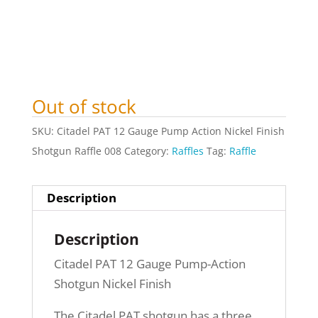
Out of stock
SKU:
Citadel PAT 12 Gauge Pump Action Nickel Finish
Shotgun Raffle 008
Category:
Raffles
Tag:
Raffle
Description
Description
Citadel PAT 12 Gauge Pump-Action
Shotgun Nickel Finish
The Citadel PAT shotgun has a three