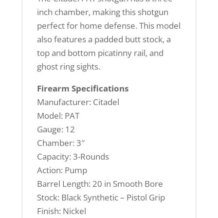
inch chamber, making this shotgun
perfect for home defense. This model
also features a padded butt stock, a
top and bottom picatinny rail, and
ghost ring sights.
Firearm Specifications
Manufacturer: Citadel
Model: PAT
Gauge: 12
Chamber: 3″
Capacity: 3-Rounds
Action: Pump
Barrel Length: 20 in Smooth Bore
Stock: Black Synthetic – Pistol Grip
Finish: Nickel