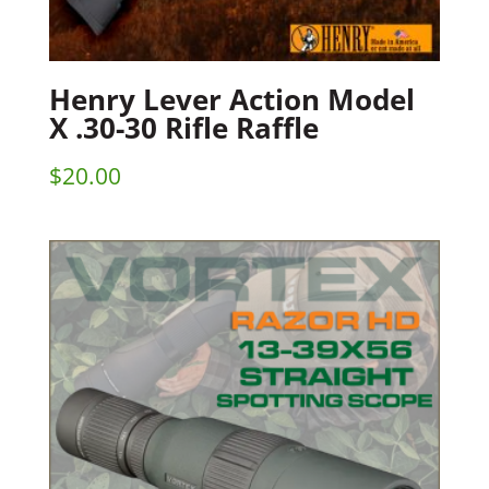
Henry Lever Action Model
X .30-30 Rifle Raffle
$
20.00