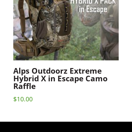
Alps Outdoorz Extreme
Hybrid X in Escape Camo
Raffle
$
10.00