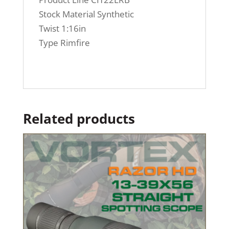
Stock Material Synthetic
Twist 1:16in
Type Rimfire
Related products