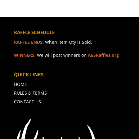
RAFFLE SCHEDULE
RAFFLE ENDS:
When item Qty is Sold.
WINNERS:
We will post winners on
AESRaffles.org
QUICK LINKS:
HOME
RULES & TERMS
CONTACT US