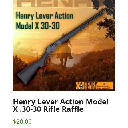
Henry Lever Action Model
X .30-30 Rifle Raffle
$
20.00