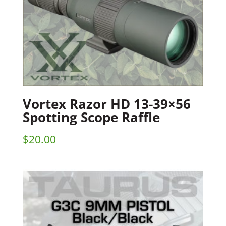
Vortex Razor HD 13-39×56
Spotting Scope Raffle
$
20.00