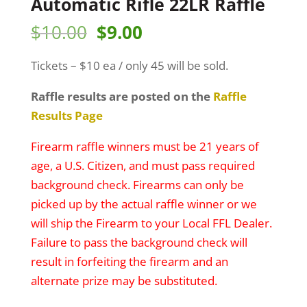
Automatic Rifle 22LR Raffle
Original
Current
$
10.00
$
9.00
price
price
Tickets – $10 ea / only 45 will be sold.
was:
is:
$10.00.
$9.00.
Raffle results are posted on the
Raffle
Results Page
Firearm raffle winners must be 21 years of
age, a U.S. Citizen, and must pass required
background check. Firearms can only be
picked up by the actual raffle winner or we
will ship the Firearm to your Local FFL Dealer.
Failure to pass the background check will
result in forfeiting the firearm and an
alternate prize may be substituted.