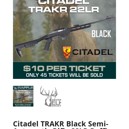
Citadel TRAKR Black Semi-