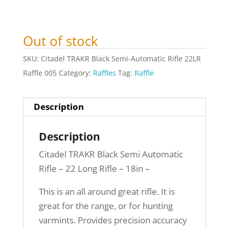
Out of stock
SKU:
Citadel TRAKR Black Semi-Automatic Rifle 22LR
Raffle 005
Category:
Raffles
Tag:
Raffle
Description
Description
Citadel TRAKR Black Semi Automatic
Rifle – 22 Long Rifle – 18in –
This is an all around great rifle. It is
great for the range, or for hunting
varmints. Provides precision accuracy