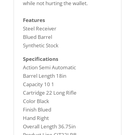
while not hurting the wallet.
Features
Steel Receiver
Blued Barrel
Synthetic Stock
Specifications
Action Semi Automatic
Barrel Length 18in
Capacity 10 1
Cartridge 22 Long Rifle
Color Black
Finish Blued
Hand Right
Overall Length 36.75in
Product Line CIT22LRB