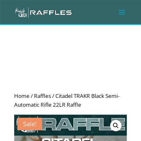
Home
/
Raffles
/ Citadel TRAKR Black Semi-
Automatic Rifle 22LR Raffle
Sale!