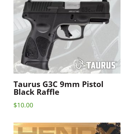
Taurus G3C 9mm Pistol
Black Raffle
$
10.00