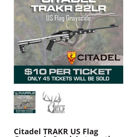
Citadel TRAKR US Flag