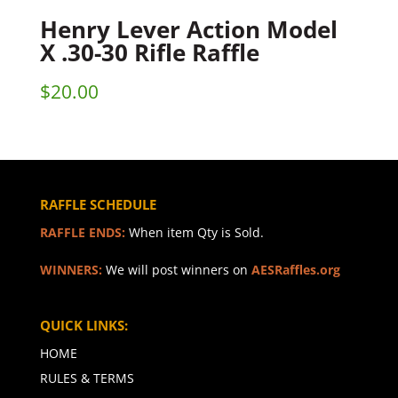
Henry Lever Action Model
X .30-30 Rifle Raffle
$
20.00
RAFFLE SCHEDULE
RAFFLE ENDS:
When item Qty is Sold.
WINNERS:
We will post winners on
AESRaffles.org
QUICK LINKS:
HOME
RULES & TERMS