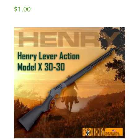
$
1.00