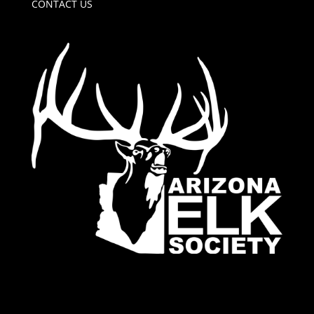
CONTACT US