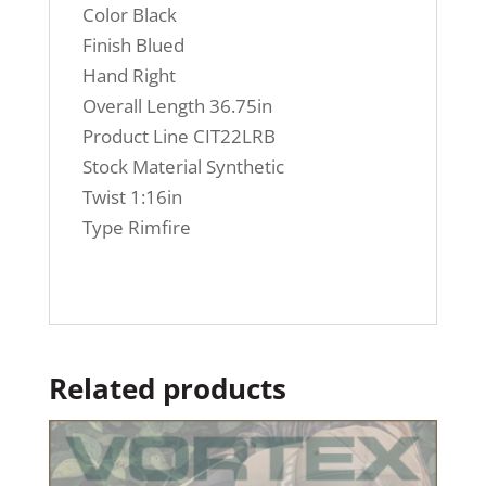
Color Black
Finish Blued
Hand Right
Overall Length 36.75in
Product Line CIT22LRB
Stock Material Synthetic
Twist 1:16in
Type Rimfire
Related products