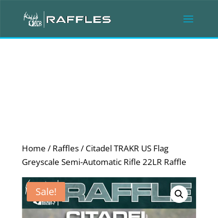
Home
/
Raffles
/ Citadel TRAKR US Flag
Greyscale Semi-Automatic Rifle 22LR Raffle
Sale!