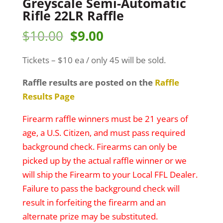
Greyscale Semi-Automatic
Rifle 22LR Raffle
Original
Current
$
10.00
$
9.00
price
price
Tickets – $10 ea / only 45 will be sold.
was:
is:
$10.00.
$9.00.
Raffle results are posted on the
Raffle
Results Page
Firearm raffle winners must be 21 years of
age, a U.S. Citizen, and must pass required
background check. Firearms can only be
picked up by the actual raffle winner or we
will ship the Firearm to your Local FFL Dealer.
Failure to pass the background check will
result in forfeiting the firearm and an
alternate prize may be substituted.