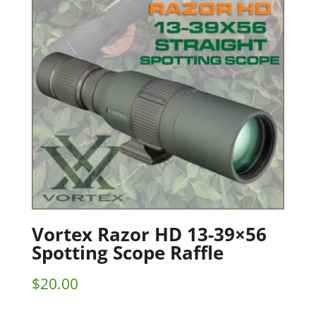
Vortex Razor HD 13-39×56
Spotting Scope Raffle
$
20.00