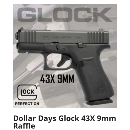
Dollar Days Glock 43X 9mm
Raffle