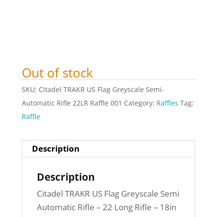
Out of stock
SKU:
Citadel TRAKR US Flag Greyscale Semi-
Automatic Rifle 22LR Raffle 001
Category:
Raffles
Tag:
Raffle
Description
Description
Citadel TRAKR US Flag Greyscale Semi
Automatic Rifle – 22 Long Rifle – 18in