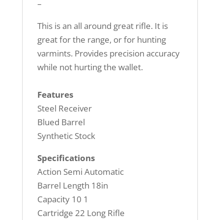
–
This is an all around great rifle. It is
great for the range, or for hunting
varmints. Provides precision accuracy
while not hurting the wallet.
Features
Steel Receiver
Blued Barrel
Synthetic Stock
Specifications
Action Semi Automatic
Barrel Length 18in
Capacity 10 1
Cartridge 22 Long Rifle