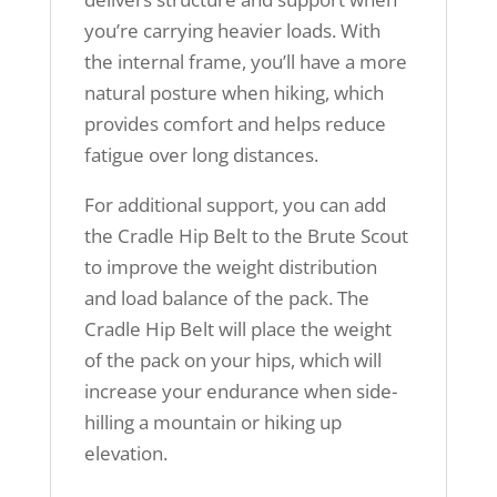
you’re carrying heavier loads. With
the internal frame, you’ll have a more
natural posture when hiking, which
provides comfort and helps reduce
fatigue over long distances.
For additional support, you can add
the Cradle Hip Belt to the Brute Scout
to improve the weight distribution
and load balance of the pack. The
Cradle Hip Belt will place the weight
of the pack on your hips, which will
increase your endurance when side-
hilling a mountain or hiking up
elevation.