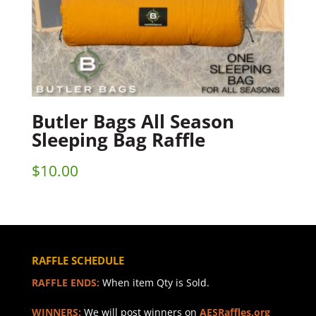
Butler Bags All Season
Sleeping Bag Raffle
$
10.00
RAFFLE SCHEDULE
RAFFLE ENDS:
When item Qty is Sold.
WINNERS:
We will post winners on
AESRaffles.org