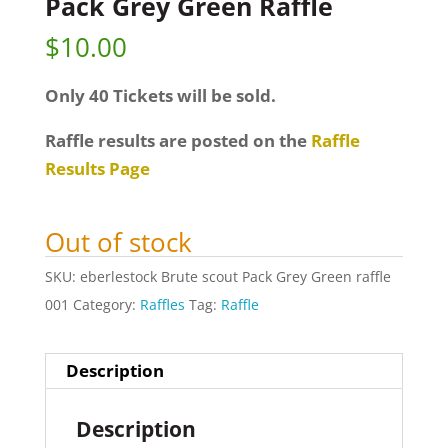
Pack Grey Green Raffle
$
10.00
Only 40 Tickets will be sold.
Raffle results are posted on the
Raffle
Results Page
Out of stock
SKU:
eberlestock Brute scout Pack Grey Green raffle
001
Category:
Raffles
Tag:
Raffle
Description
Description