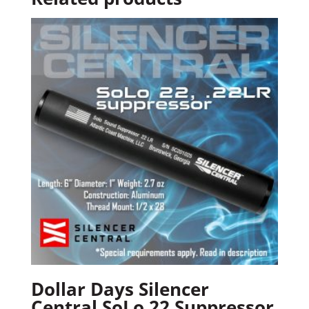
Dollar Days Silencer
Central SoLo 22 Suppressor