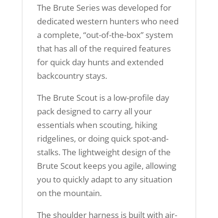
The Brute Series was developed for
dedicated western hunters who need
a complete, “out-of-the-box” system
that has all of the required features
for quick day hunts and extended
backcountry stays.
The Brute Scout is a low-profile day
pack designed to carry all your
essentials when scouting, hiking
ridgelines, or doing quick spot-and-
stalks. The lightweight design of the
Brute Scout keeps you agile, allowing
you to quickly adapt to any situation
on the mountain.
The shoulder harness is built with air-