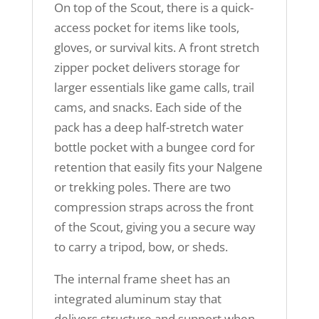
On top of the Scout, there is a quick-
access pocket for items like tools,
gloves, or survival kits. A front stretch
zipper pocket delivers storage for
larger essentials like game calls, trail
cams, and snacks. Each side of the
pack has a deep half-stretch water
bottle pocket with a bungee cord for
retention that easily fits your Nalgene
or trekking poles. There are two
compression straps across the front
of the Scout, giving you a secure way
to carry a tripod, bow, or sheds.
The internal frame sheet has an
integrated aluminum stay that
delivers structure and support when