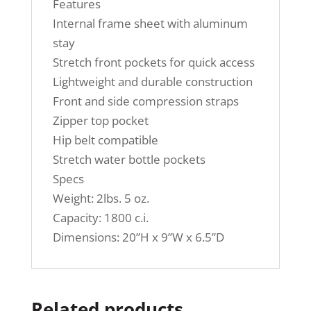
Features
Internal frame sheet with aluminum
stay
Stretch front pockets for quick access
Lightweight and durable construction
Front and side compression straps
Zipper top pocket
Hip belt compatible
Stretch water bottle pockets
Specs
Weight: 2lbs. 5 oz.
Capacity: 1800 c.i.
Dimensions: 20”H x 9”W x 6.5”D
Related products