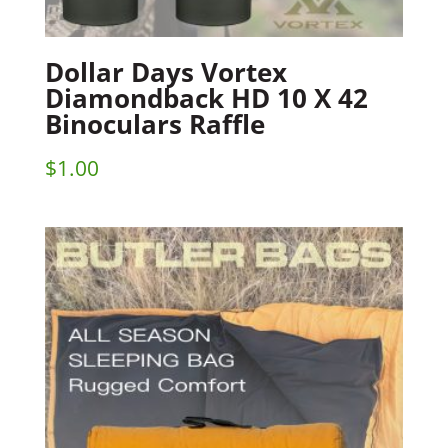
Dollar Days Vortex
Diamondback HD 10 X 42
Binoculars Raffle
$
1.00