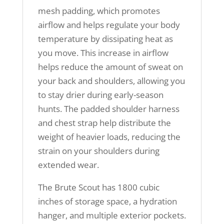
mesh padding, which promotes
airflow and helps regulate your body
temperature by dissipating heat as
you move. This increase in airflow
helps reduce the amount of sweat on
your back and shoulders, allowing you
to stay drier during early-season
hunts. The padded shoulder harness
and chest strap help distribute the
weight of heavier loads, reducing the
strain on your shoulders during
extended wear.
The Brute Scout has 1800 cubic
inches of storage space, a hydration
hanger, and multiple exterior pockets.