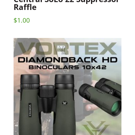
Raffle
$
1.00