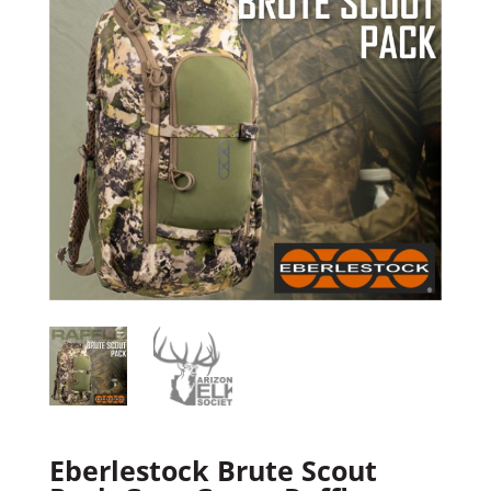
Eberlestock Brute Scout