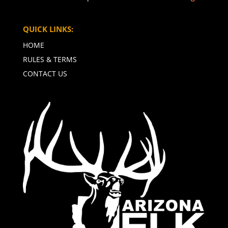
QUICK LINKS:
HOME
RULES & TERMS
CONTACT US