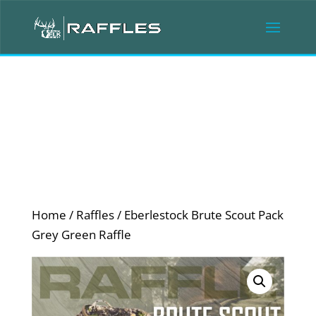
Home
/
Raffles
/ Eberlestock Brute Scout Pack
Grey Green Raffle