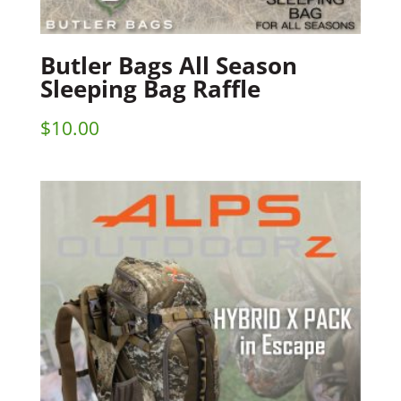
Butler Bags All Season
Sleeping Bag Raffle
$
10.00