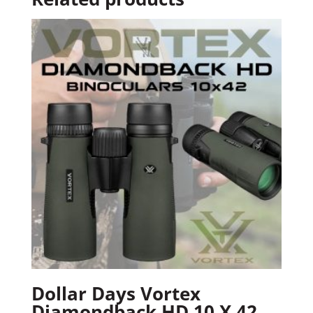
Dollar Days Vortex
Diamondback HD 10 X 42