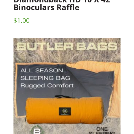
Binoculars Raffle
$
1.00