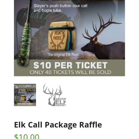
Elk Call Package Raffle
$
10.00