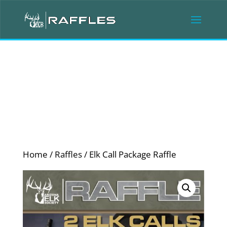
Home
/
Raffles
/ Elk Call Package Raffle