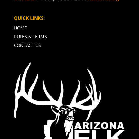
QUICK LINKS:
HOME
RULES & TERMS
CONTACT US