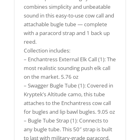
combines simplicity and unbeatable
sound in this easy-to-use cow call and
attachable bugle tube — complete
with a paracord strap and 1 back up
reed.
Collection includes:
– Enchantress External Elk Call (1): The
most realistic sounding push elk call
on the market. 5.76 oz
– Swagger Bugle Tube (1): Covered in
Kryptek’s Altitude camo, this tube
attaches to the Enchantress cow call
for bugles and lip bawl bugles. 9.05 oz
– Bugle Tube Strap (1): Connects to
any bugle tube. This 50″ strap is built
to last with military-grade paracord.