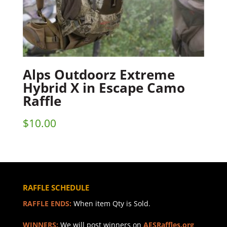
Alps Outdoorz Extreme
Hybrid X in Escape Camo
Raffle
$
10.00
RAFFLE SCHEDULE
RAFFLE ENDS:
When item Qty is Sold.
WINNERS:
We will post winners on
AESRaffles.org