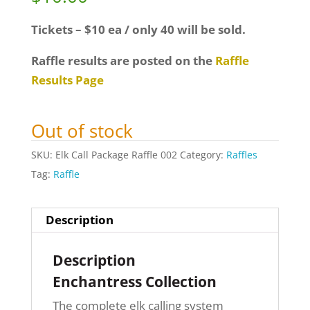
Tickets – $10 ea / only 40 will be sold.
Raffle results are posted on the
Raffle
Results Page
Out of stock
SKU:
Elk Call Package Raffle 002
Category:
Raffles
Tag:
Raffle
Description
Description
Enchantress Collection
The complete elk calling system