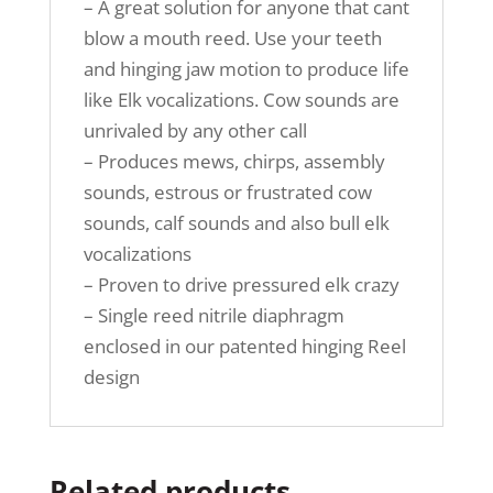
– A great solution for anyone that cant
blow a mouth reed. Use your teeth
and hinging jaw motion to produce life
like Elk vocalizations. Cow sounds are
unrivaled by any other call
– Produces mews, chirps, assembly
sounds, estrous or frustrated cow
sounds, calf sounds and also bull elk
vocalizations
– Proven to drive pressured elk crazy
– Single reed nitrile diaphragm
enclosed in our patented hinging Reel
design
Related products