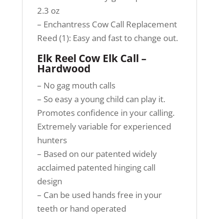
2.3 oz
– Enchantress Cow Call Replacement
Reed (1): Easy and fast to change out.
Elk Reel Cow Elk Call –
Hardwood
– No gag mouth calls
– So easy a young child can play it.
Promotes confidence in your calling.
Extremely variable for experienced
hunters
– Based on our patented widely
acclaimed patented hinging call
design
– Can be used hands free in your
teeth or hand operated