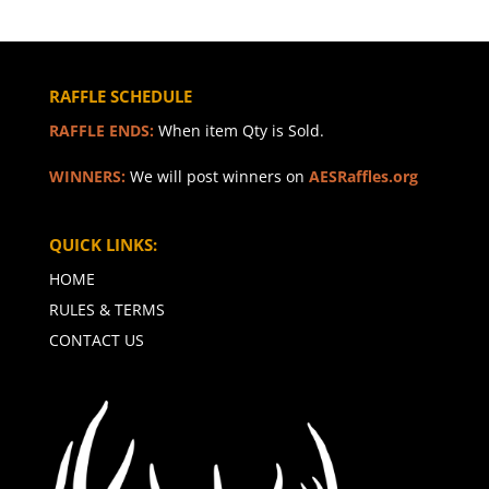
RAFFLE SCHEDULE
RAFFLE ENDS:
When item Qty is Sold.
WINNERS:
We will post winners on
AESRaffles.org
QUICK LINKS:
HOME
RULES & TERMS
CONTACT US