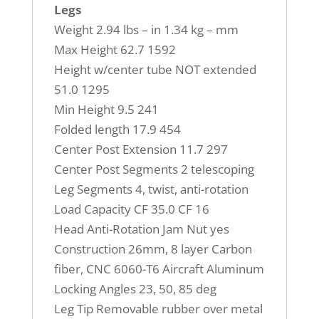
Legs
Weight 2.94 lbs – in 1.34 kg – mm
Max Height 62.7 1592
Height w/center tube NOT extended
51.0 1295
Min Height 9.5 241
Folded length 17.9 454
Center Post Extension 11.7 297
Center Post Segments 2 telescoping
Leg Segments 4, twist, anti-rotation
Load Capacity CF 35.0 CF 16
Head Anti-Rotation Jam Nut yes
Construction 26mm, 8 layer Carbon
fiber, CNC 6060-T6 Aircraft Aluminum
Locking Angles 23, 50, 85 deg
Leg Tip Removable rubber over metal