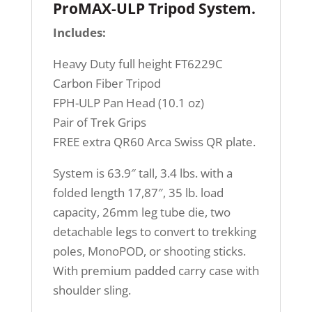
ProMAX-ULP Tripod System
.
Includes:
Heavy Duty full height FT6229C
Carbon Fiber Tripod
FPH-ULP Pan Head (10.1 oz)
Pair of Trek Grips
FREE extra QR60 Arca Swiss QR plate.
System is 63.9″ tall, 3.4 lbs. with a
folded length 17,87″, 35 lb. load
capacity, 26mm leg tube die, two
detachable legs to convert to trekking
poles, MonoPOD, or shooting sticks.
With premium padded carry case with
shoulder sling.