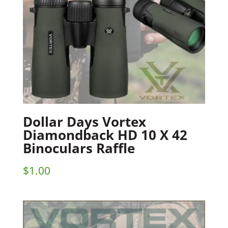
Dollar Days Vortex
Diamondback HD 10 X 42
Binoculars Raffle
$
1.00