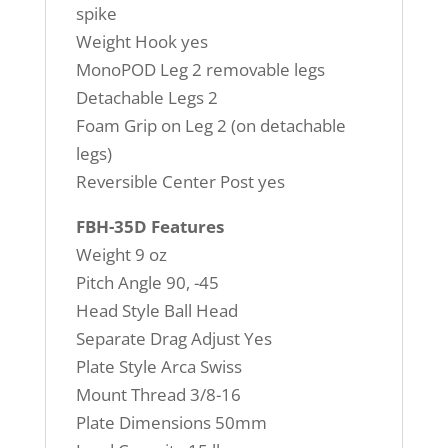
spike
Weight Hook yes
MonoPOD Leg 2 removable legs
Detachable Legs 2
Foam Grip on Leg 2 (on detachable
legs)
Reversible Center Post yes
FBH-35D Features
Weight 9 oz
Pitch Angle 90, -45
Head Style Ball Head
Separate Drag Adjust Yes
Plate Style Arca Swiss
Mount Thread 3/8-16
Plate Dimensions 50mm