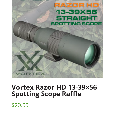
Vortex Razor HD 13-39×56
Spotting Scope Raffle
$
20.00