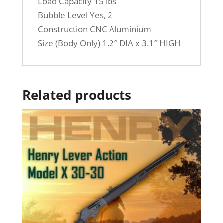
Load Capacity 15 lbs
Bubble Level Yes, 2
Construction CNC Aluminium
Size (Body Only) 1.2″ DIA x 3.1″ HIGH
Related products