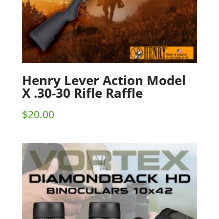
Henry Lever Action Model
X .30-30 Rifle Raffle
$
20.00