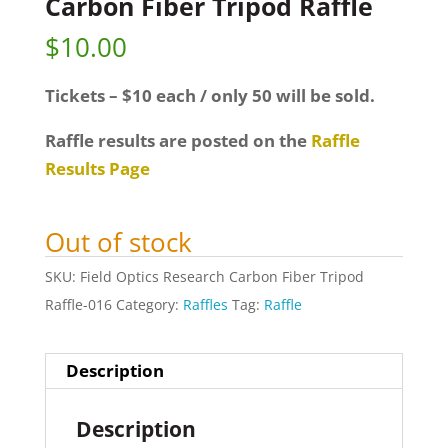
Carbon Fiber Tripod Raffle
$
10.00
Tickets – $10 each / only 50 will be sold.
Raffle results are posted on the
Raffle
Results Page
Out of stock
SKU:
Field Optics Research Carbon Fiber Tripod
Raffle-016
Category:
Raffles
Tag:
Raffle
Description
Description