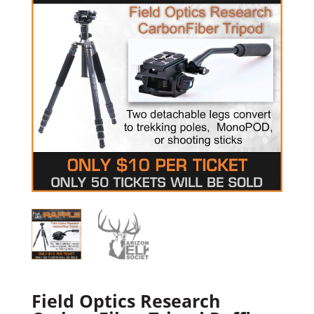
Field Optics Research