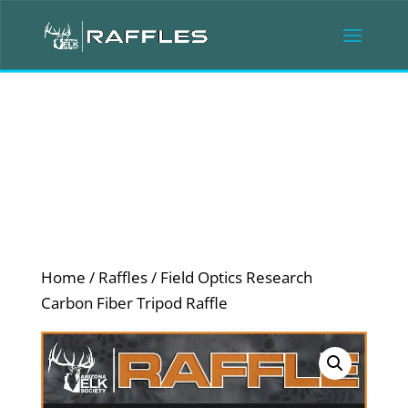
Home
/
Raffles
/ Field Optics Research
Carbon Fiber Tripod Raffle