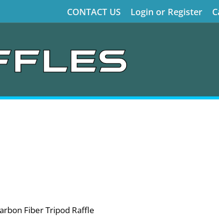
CONTACT US
Login or Register
C
arbon Fiber Tripod Raffle