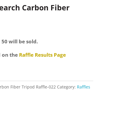
search Carbon Fiber
 50 will be sold.
d on the
Raffle Results Page
rbon Fiber Tripod Raffle-022
Category:
Raffles