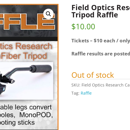
Field Optics Re
Tripod Raffle
$
10.00
Tickets – $10 each / only
Raffle results are poste
Out of stock
SKU:
Field Optics Research Ca
Tag:
Raffle