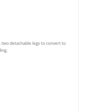
e, two detachable legs to convert to
ing.