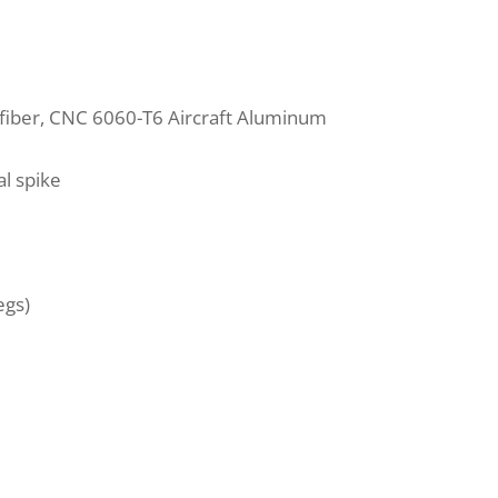
fiber, CNC 6060-T6 Aircraft Aluminum
l spike
egs)