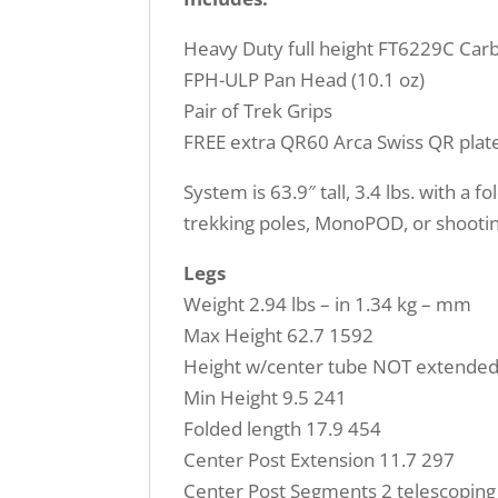
Heavy Duty full height FT6229C Carb
FPH-ULP Pan Head (10.1 oz)
Pair of Trek Grips
FREE extra QR60 Arca Swiss QR plat
System is 63.9″ tall, 3.4 lbs. with a 
trekking poles, MonoPOD, or shootin
Legs
Weight 2.94 lbs – in 1.34 kg – mm
Max Height 62.7 1592
Height w/center tube NOT extended
Min Height 9.5 241
Folded length 17.9 454
Center Post Extension 11.7 297
Center Post Segments 2 telescoping