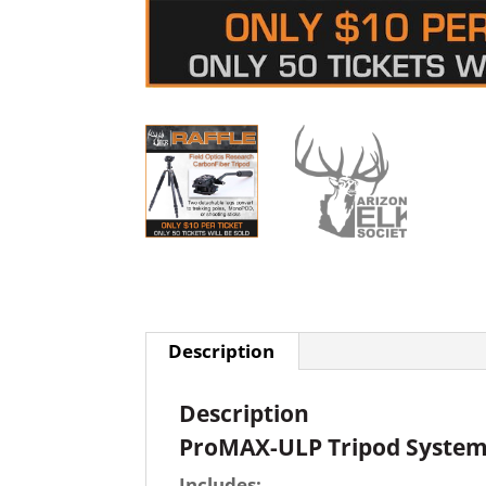
Description
Description
ProMAX-ULP Tripod Syste
Includes: