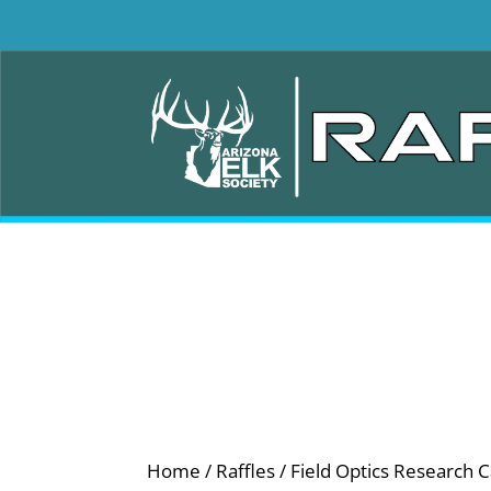
Home
/
Raffles
/ Field Optics Research C