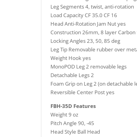
Leg Segments 4, twist, anti-rotation
Load Capacity CF 35.0 CF 16
Head Anti-Rotation Jam Nut yes
Construction 26mm, 8 layer Carbon 
Locking Angles 23, 50, 85 deg
Leg Tip Removable rubber over meta
Weight Hook yes
MonoPOD Leg 2 removable legs
Detachable Legs 2
Foam Grip on Leg 2 (on detachable l
Reversible Center Post yes
FBH-35D Features
Weight 9 oz
Pitch Angle 90, -45
Head Style Ball Head