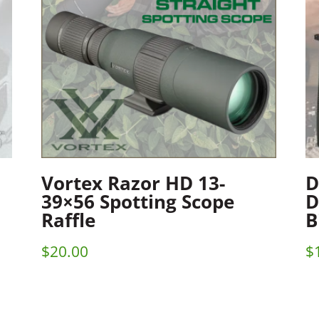
Vortex Razor HD 13-
D
39×56 Spotting Scope
D
Raffle
B
$
20.00
$