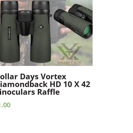
ollar Days Vortex
iamondback HD 10 X 42
inoculars Raffle
1.00