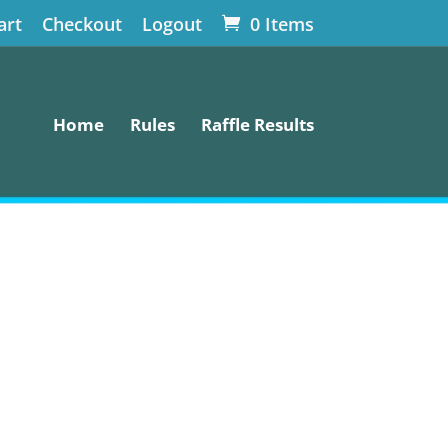
art
Checkout
Logout
0 Items
Home
Rules
Raffle Results