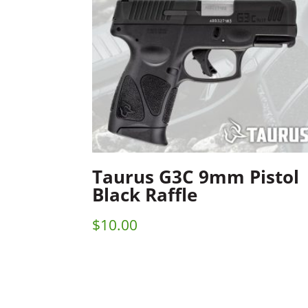
Taurus G3C 9mm Pistol
Black Raffle
$
10.00