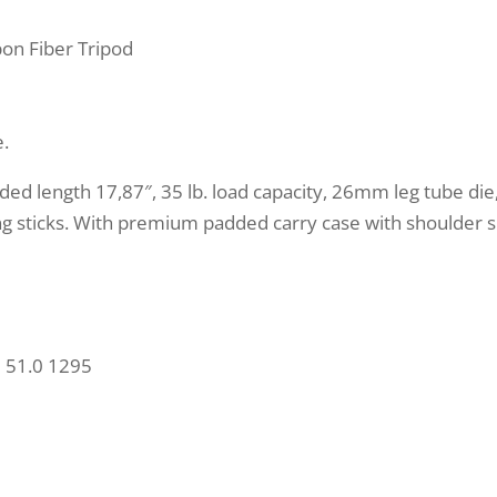
on Fiber Tripod
e.
folded length 17,87″, 35 lb. load capacity, 26mm leg tube di
g sticks. With premium padded carry case with shoulder sl
 51.0 1295