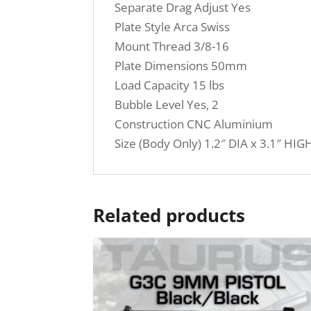
Separate Drag Adjust Yes
Plate Style Arca Swiss
Mount Thread 3/8-16
Plate Dimensions 50mm
Load Capacity 15 lbs
Bubble Level Yes, 2
Construction CNC Aluminium
Size (Body Only) 1.2″ DIA x 3.1″ HIG
Related products