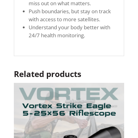
miss out on what matters.
Push boundaries, but stay on track
with access to more satellites.
Understand your body better with
24/7 health monitoring.
Related products