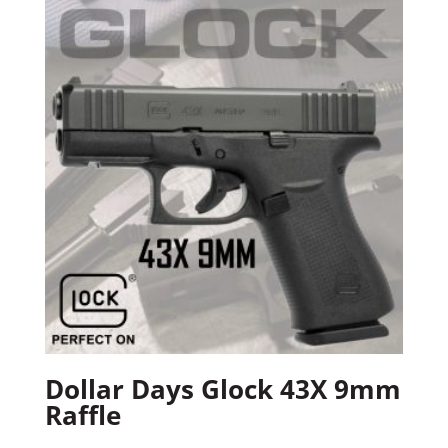
Dollar Days Glock 43X 9mm
Raffle