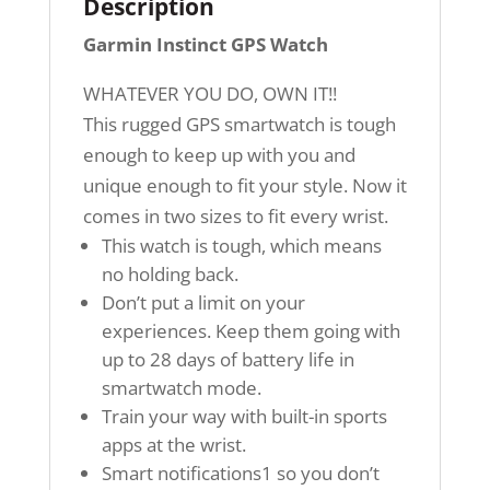
Description
Garmin Instinct GPS Watch
WHATEVER YOU DO, OWN IT!!
This rugged GPS smartwatch is tough
enough to keep up with you and
unique enough to fit your style. Now it
comes in two sizes to fit every wrist.
This watch is tough, which means
no holding back.
Don’t put a limit on your
experiences. Keep them going with
up to 28 days of battery life in
smartwatch mode.
Train your way with built-in sports
apps at the wrist.
Smart notifications1 so you don’t