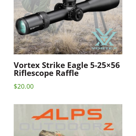
Vortex Strike Eagle 5-25×56
Riflescope Raffle
$
20.00