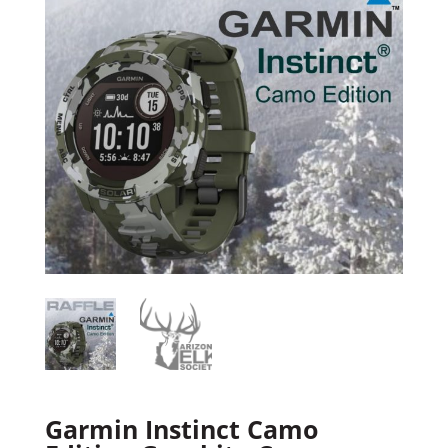
Garmin Instinct Camo