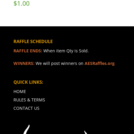
$
1.00
RAFFLE SCHEDULE
RAFFLE ENDS:
When item Qty is Sold.
WINNERS:
We will post winners on
AESRaffles.org
QUICK LINKS:
HOME
RULES & TERMS
CONTACT US