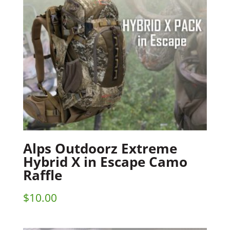
Alps Outdoorz Extreme
Hybrid X in Escape Camo
Raffle
$
10.00