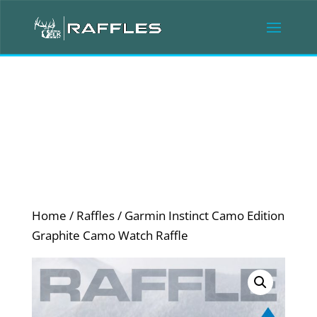
Home
/
Raffles
/ Garmin Instinct Camo Edition
Graphite Camo Watch Raffle