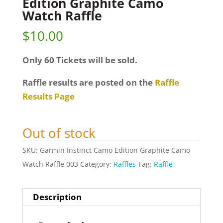
Edition Graphite Camo
Watch Raffle
$
10.00
Only 60 Tickets will be sold.
Raffle results are posted on the
Raffle
Results Page
Out of stock
SKU:
Garmin Instinct Camo Edition Graphite Camo
Watch Raffle 003
Category:
Raffles
Tag:
Raffle
Description