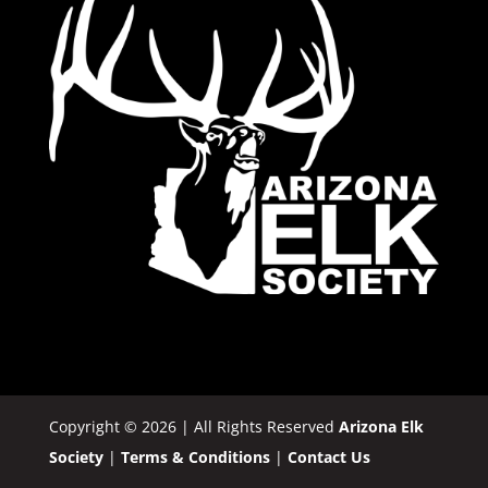
Copyright © 2026 | All Rights Reserved
Arizona Elk
Society
|
Terms & Conditions
|
Contact Us