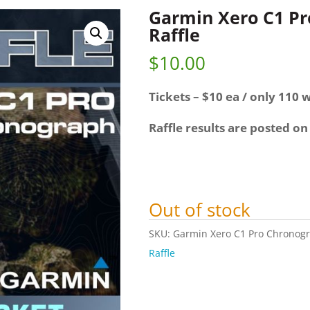
Garmin Xero C1 P
Raffle
$
10.00
Tickets – $10 ea / only 110 w
Raffle results are posted on
Out of stock
SKU:
Garmin Xero C1 Pro Chronogr
Raffle