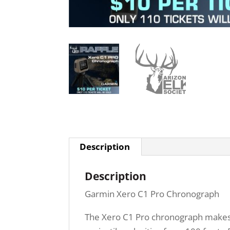
Description
Description
Garmin Xero C1 Pro Chronograph
The Xero C1 Pro chronograph makes ba