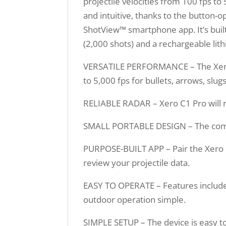
projectile velocities from 100 fps t
and intuitive, thanks to the button-
ShotView™ smartphone app. It’s built t
(2,000 shots) and a rechargeable lith
VERSATILE PERFORMANCE – The Xero 
to 5,000 fps for bullets, arrows, slugs
RELIABLE RADAR – Xero C1 Pro will re
SMALL PORTABLE DESIGN – The compact
PURPOSE-BUILT APP – Pair the Xero 
review your projectile data.
EASY TO OPERATE – Features include 
outdoor operation simple.
SIMPLE SETUP – The device is easy to s