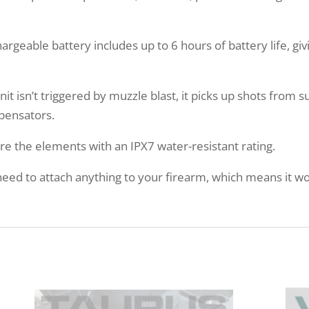
able battery includes up to 6 hours of battery life, givi
 isn’t triggered by muzzle blast, it picks up shots from 
pensators.
re the elements with an IPX7 water-resistant rating.
d to attach anything to your firearm, which means it won’