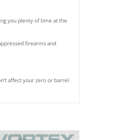
ng you plenty of time at the
suppressed firearms and
t affect your zero or barrel