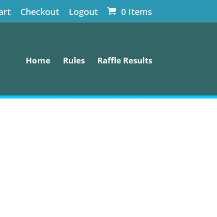
art
Checkout
Logout
0 Items
Home
Rules
Raffle Results