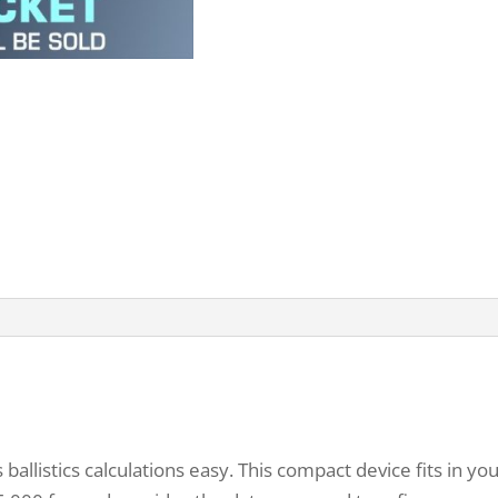
llistics calculations easy. This compact device fits in y