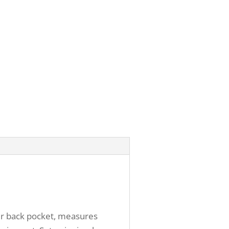
our back pocket, measures