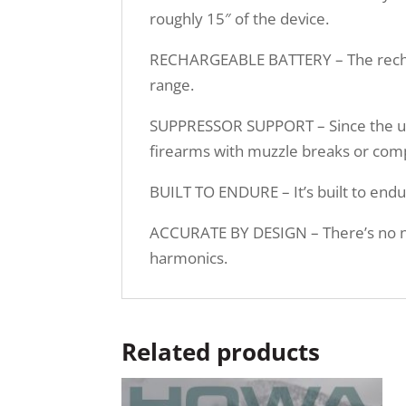
roughly 15″ of the device.
RECHARGEABLE BATTERY – The recharge
range.
SUPPRESSOR SUPPORT – Since the unit
firearms with muzzle breaks or com
BUILT TO ENDURE – It’s built to endu
ACCURATE BY DESIGN – There’s no nee
harmonics.
Related products