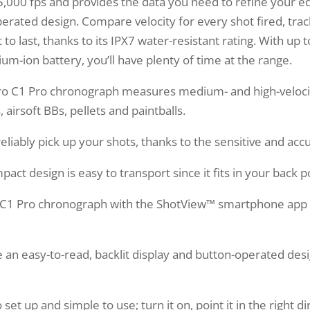
o 5,000 fps and provides the data you need to refine your 
operated design. Compare velocity for every shot fired, tra
o last, thanks to its IPX7 water-resistant rating. With up t
ium-ion battery, you’ll have plenty of time at the range.
C1 Pro chronograph measures medium- and high-velocity
, airsoft BBs, pellets and paintballs.
liably pick up your shots, thanks to the sensitive and acc
 design is easy to transport since it fits in your back p
C1 Pro chronograph with the ShotView™ smartphone app t
an easy-to-read, backlit display and button-operated des
et up and simple to use; turn it on, point it in the right d