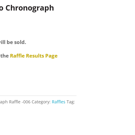
ro Chronograph
ill be sold.
 the
Raffle Results Page
aph Raffle -006
Category:
Raffles
Tag: