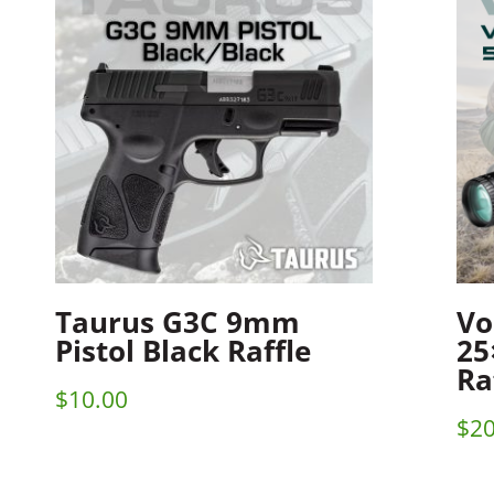
Taurus G3C 9mm
Vo
Pistol Black Raffle
25
Ra
$
10.00
$
20