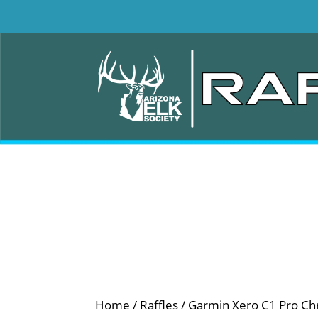
Home
/
Raffles
/ Garmin Xero C1 Pro Ch