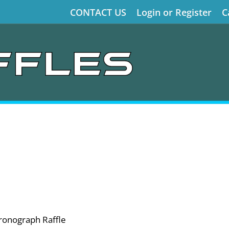
CONTACT US
Login or Register
C
ronograph Raffle