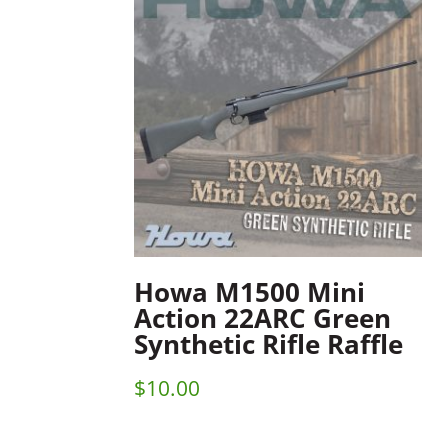
Howa M1500 Mini
Action 22ARC Green
Synthetic Rifle Raffle
$
10.00