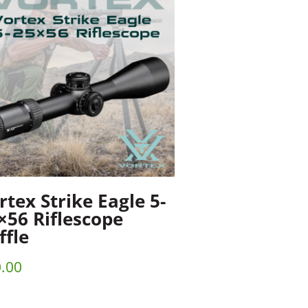
rtex Strike Eagle 5-
×56 Riflescope
ffle
.00