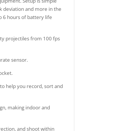
equipment. Setup is simple
ck deviation and more in the
o 6 hours of battery life
 projectiles from 100 fps
urate sensor.
ocket.
o help you record, sort and
ign, making indoor and
irection, and shoot within