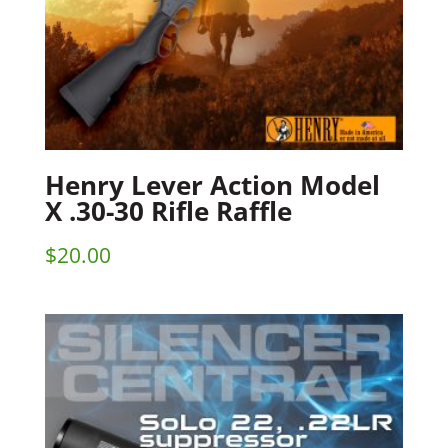
Henry Lever Action Model
X .30-30 Rifle Raffle
$
20.00