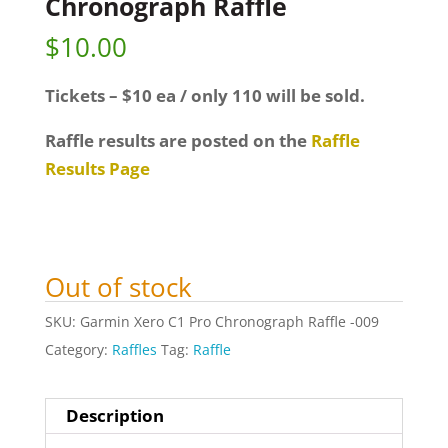
Chronograph Raffle
$
10.00
Tickets – $10 ea / only 110 will be sold.
Raffle results are posted on the
Raffle
Results Page
Out of stock
SKU:
Garmin Xero C1 Pro Chronograph Raffle -009
Category:
Raffles
Tag:
Raffle
Description