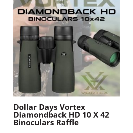
Dollar Days Vortex
Diamondback HD 10 X 42
Binoculars Raffle