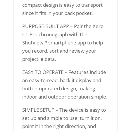
compact design is easy to transport
since it fits in your back pocket.
PURPOSE-BUILT APP – Pair the Xero
C1 Pro chronograph with the
ShotView™ smartphone app to help
you record, sort and review your
projectile data.
EASY TO OPERATE – Features include
an easy-to-read, backlit display and
button-operated design, making
indoor and outdoor operation simple.
SIMPLE SETUP – The device is easy to
set up and simple to use; turn it on,
point it in the right direction, and