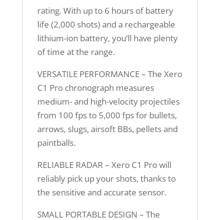
rating. With up to 6 hours of battery
life (2,000 shots) and a rechargeable
lithium-ion battery, you’ll have plenty
of time at the range.
VERSATILE PERFORMANCE – The Xero
C1 Pro chronograph measures
medium- and high-velocity projectiles
from 100 fps to 5,000 fps for bullets,
arrows, slugs, airsoft BBs, pellets and
paintballs.
RELIABLE RADAR – Xero C1 Pro will
reliably pick up your shots, thanks to
the sensitive and accurate sensor.
SMALL PORTABLE DESIGN – The