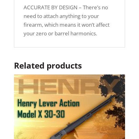
ACCURATE BY DESIGN – There’s no
need to attach anything to your
firearm, which means it won’t affect
your zero or barrel harmonics.
Related products