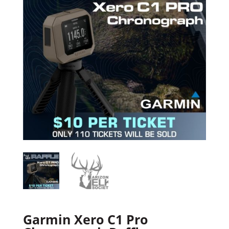
Garmin Xero C1 Pro