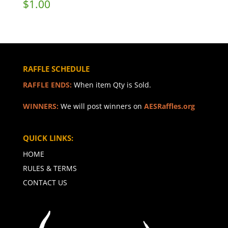
$
1.00
RAFFLE SCHEDULE
RAFFLE ENDS:
When item Qty is Sold.
WINNERS:
We will post winners on
AESRaffles.org
QUICK LINKS:
HOME
RULES & TERMS
CONTACT US