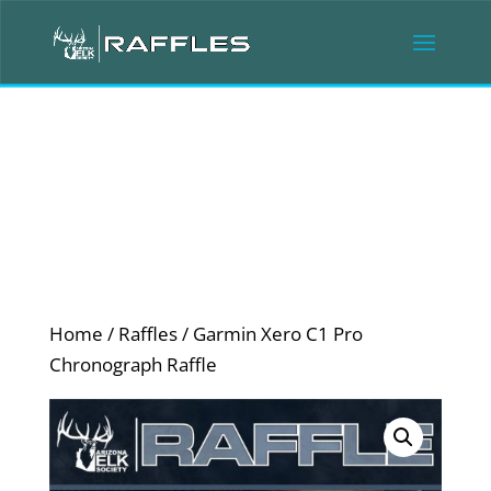
Home
/
Raffles
/ Garmin Xero C1 Pro
Chronograph Raffle