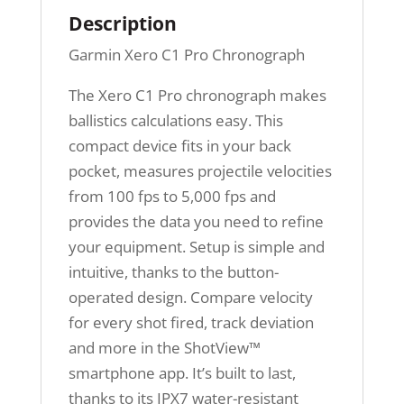
Description
Garmin Xero C1 Pro Chronograph
The Xero C1 Pro chronograph makes
ballistics calculations easy. This
compact device fits in your back
pocket, measures projectile velocities
from 100 fps to 5,000 fps and
provides the data you need to refine
your equipment. Setup is simple and
intuitive, thanks to the button-
operated design. Compare velocity
for every shot fired, track deviation
and more in the ShotView™
smartphone app. It’s built to last,
thanks to its IPX7 water-resistant