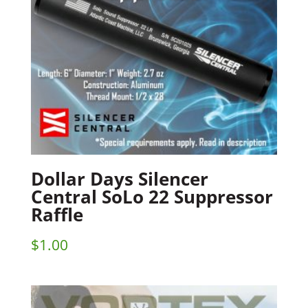
Dollar Days Silencer
Central SoLo 22 Suppressor
Raffle
$
1.00