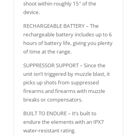
shoot within roughly 15″ of the
device.
RECHARGEABLE BATTERY – The
rechargeable battery includes up to 6
hours of battery life, giving you plenty
of time at the range.
SUPPRESSOR SUPPORT – Since the
unit isn’t triggered by muzzle blast, it
picks up shots from suppressed
firearms and firearms with muzzle
breaks or compensators.
BUILT TO ENDURE – It’s built to
endure the elements with an IPX7
water-resistant rating.