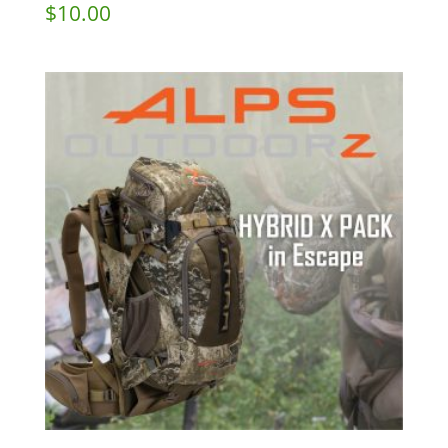
$
10.00