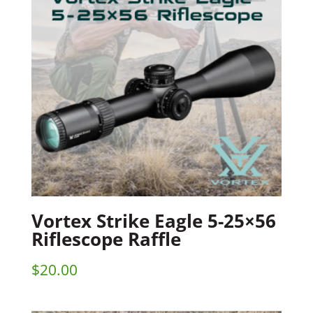
Vortex Strike Eagle 5-25×56
Riflescope Raffle
$
20.00