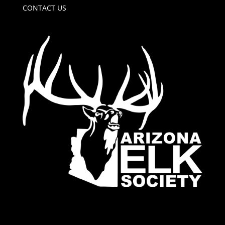
CONTACT US