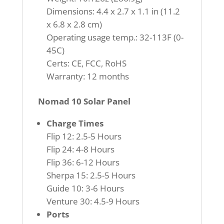
Dimensions: 4.4 x 2.7 x 1.1 in (11.2
x 6.8 x 2.8 cm)
Operating usage temp.: 32-113F (0-
45C)
Certs: CE, FCC, RoHS
Warranty: 12 months
Nomad 10 Solar Panel
Charge Times
Flip 12: 2.5-5 Hours
Flip 24: 4-8 Hours
Flip 36: 6-12 Hours
Sherpa 15: 2.5-5 Hours
Guide 10: 3-6 Hours
Venture 30: 4.5-9 Hours
Ports