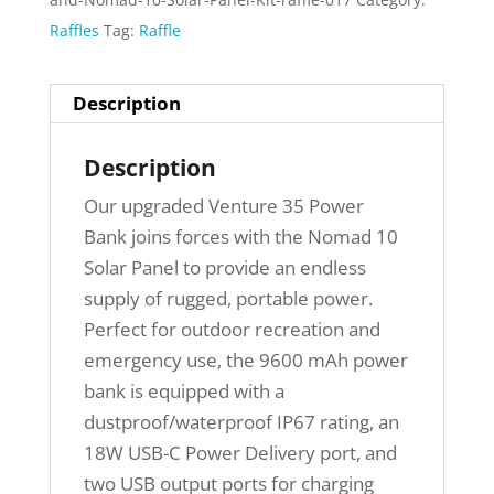
Raffles
Tag:
Raffle
Description
Description
Our upgraded Venture 35 Power
Bank joins forces with the Nomad 10
Solar Panel to provide an endless
supply of rugged, portable power.
Perfect for outdoor recreation and
emergency use, the 9600 mAh power
bank is equipped with a
dustproof/waterproof IP67 rating, an
18W USB-C Power Delivery port, and
two USB output ports for charging