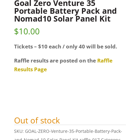
Goal Zero Venture 35
Portable Battery Pack and
Nomad10 Solar Panel Kit
$
10.00
Tickets – $10 each / only 40 will be sold.
Raffle results are posted on the
Raffle
Results Page
Out of stock
SKU:
GOAL-ZERO-Venture-35-Portable-Battery-Pack-
and-Nomad-10-Solar-Panel-Kit-raffle-017
Category: