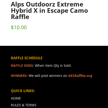
Alps Outdoorz Extreme
Hybrid X in Escape Camo
Raffle
$
10.00
RAFFLE SCHEDULE
RAFFLE ENDS:
When item Qty is Sold.
WINNERS:
We will post winners on
AESRaffles.org
QUICK LINKS:
HOME
RULES & TERMS