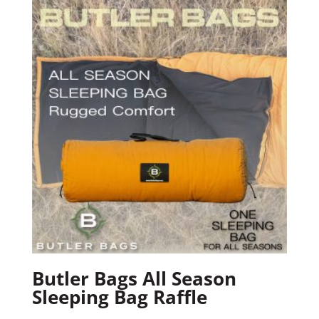
Butler Bags All Season
Sleeping Bag Raffle