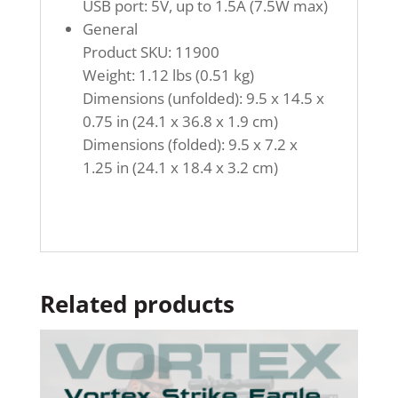
USB port: 5V, up to 1.5A (7.5W max)
General
Product SKU: 11900
Weight: 1.12 lbs (0.51 kg)
Dimensions (unfolded): 9.5 x 14.5 x
0.75 in (24.1 x 36.8 x 1.9 cm)
Dimensions (folded): 9.5 x 7.2 x
1.25 in (24.1 x 18.4 x 3.2 cm)
Related products