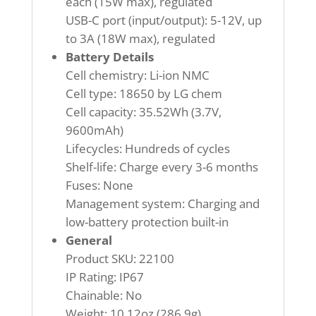
each (15W max), regulated
USB-C port (input/output): 5-12V, up
to 3A (18W max), regulated
Battery Details
Cell chemistry: Li-ion NMC
Cell type: 18650 by LG chem
Cell capacity: 35.52Wh (3.7V,
9600mAh)
Lifecycles: Hundreds of cycles
Shelf-life: Charge every 3-6 months
Fuses: None
Management system: Charging and
low-battery protection built-in
General
Product SKU: 22100
IP Rating: IP67
Chainable: No
Weight: 10.12oz (286.9g)