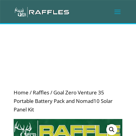
Home
/
Raffles
/ Goal Zero Venture 35
Portable Battery Pack and Nomad10 Solar
Panel Kit