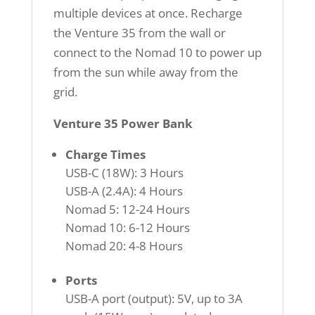
multiple devices at once. Recharge
the Venture 35 from the wall or
connect to the Nomad 10 to power up
from the sun while away from the
grid.
Venture 35 Power Bank
Charge Times
USB-C (18W): 3 Hours
USB-A (2.4A): 4 Hours
Nomad 5: 12-24 Hours
Nomad 10: 6-12 Hours
Nomad 20: 4-8 Hours
Ports
USB-A port (output): 5V, up to 3A