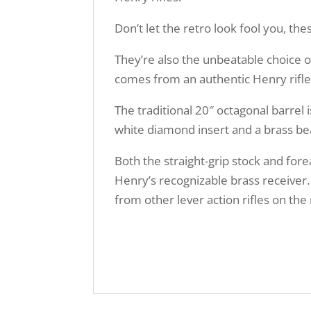
Don’t let the retro look fool you, t
They’re also the unbeatable choice of
comes from an authentic Henry rifle
The traditional 20″ octagonal barrel i
white diamond insert and a brass bea
Both the straight-grip stock and for
Henry’s recognizable brass receiver.
from other lever action rifles on th