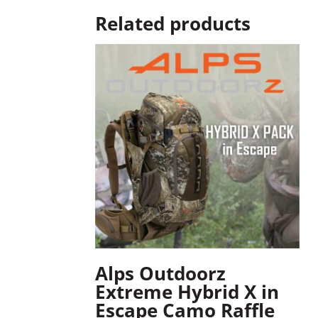
Related products
Alps Outdoorz
Extreme Hybrid X in
Escape Camo Raffle