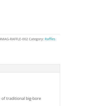
4MAG-RAFFLE-002
Category:
Raffles
 of traditional big-bore