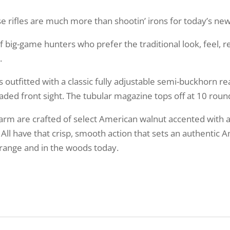
hese rifles are much more than shootin’ irons for today’s n
 big-game hunters who prefer the traditional look, feel, re
.
s outfitted with a classic fully adjustable semi-buckhorn re
ded front sight. The tubular magazine tops off at 10 roun
earm are crafted of select American walnut accented with 
 All have that crisp, smooth action that sets an authenti
e range and in the woods today.