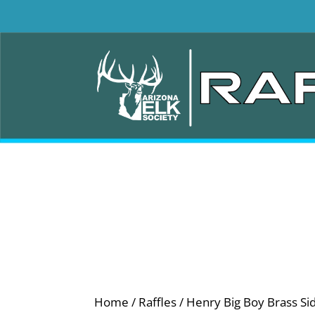
Home
/
Raffles
/ Henry Big Boy Brass Si