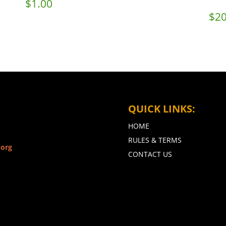
$
1.00
$
20
QUICK LINKS:
HOME
RULES & TERMS
.org
CONTACT US