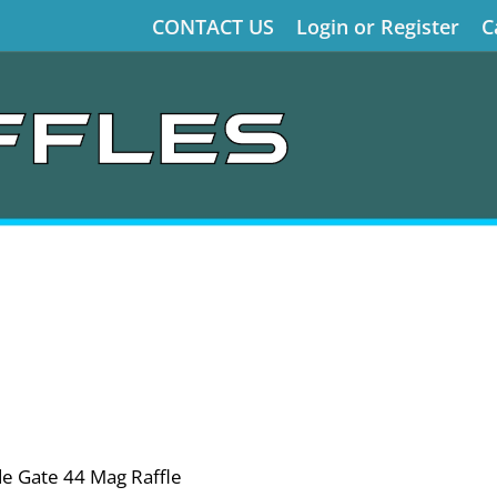
CONTACT US
Login or Register
C
de Gate 44 Mag Raffle