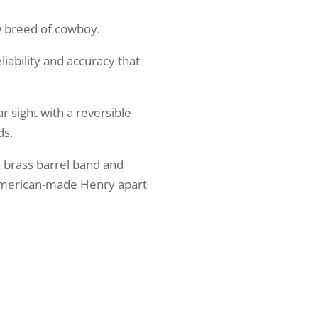
ew breed of cowboy.
liability and accuracy that
ar sight with a reversible
ds.
a brass barrel band and
c American-made Henry apart