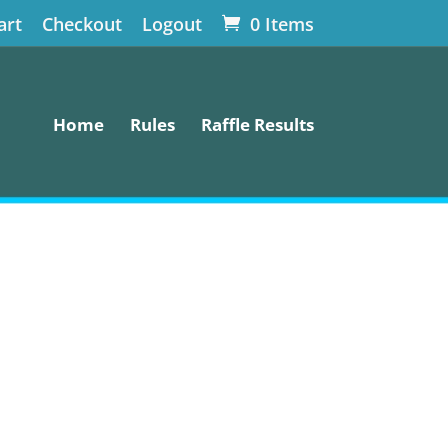
art
Checkout
Logout
0 Items
Home
Rules
Raffle Results