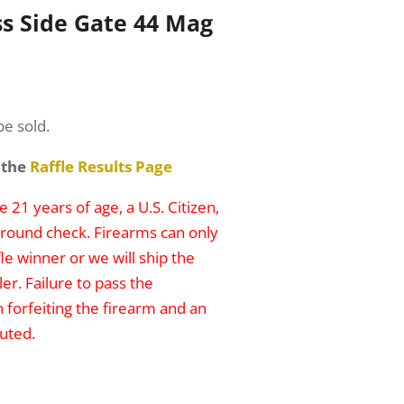
ss Side Gate 44 Mag
be sold.
 the
Raffle Results Page
 21 years of age, a U.S. Citizen,
round check. Firearms can only
le winner or we will ship the
er. Failure to pass the
n forfeiting the firearm and an
uted.