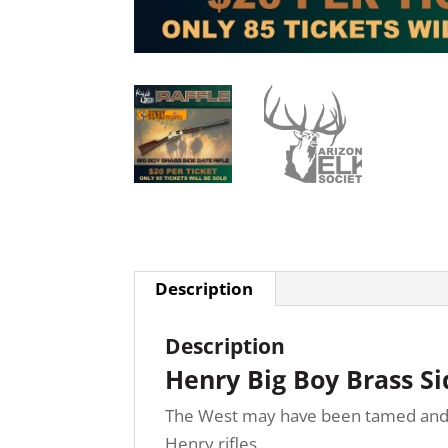
Description
Description
Henry Big Boy Brass S
The West may have been tamed and fenc
Henry rifles.