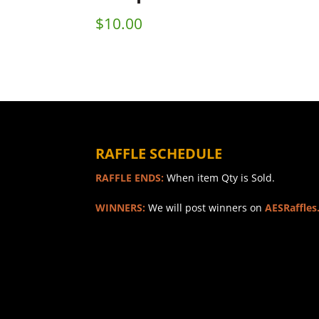
$
10.00
RAFFLE SCHEDULE
RAFFLE ENDS:
When item Qty is Sold.
WINNERS:
We will post winners on
AESRaffles