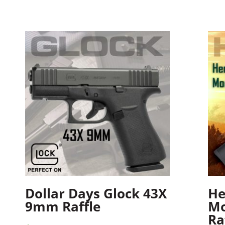
Dollar Days Glock 43X
He
9mm Raffle
Mo
Ra