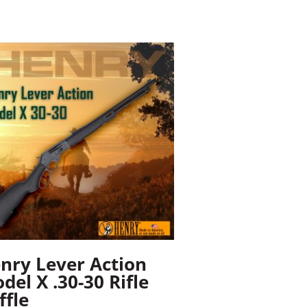
nry Lever Action
del X .30-30 Rifle
ffle