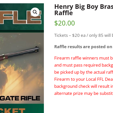
Henry Big Boy Bra
Raffle
$
20.00
Tickets – $20 ea / only 85 will 
Raffle results are posted on
Firearm raffle winners must be
and must pass required backg
be picked up by the actual raff
Firearm to your Local FFL Deal
background check will result i
alternate prize may be substit