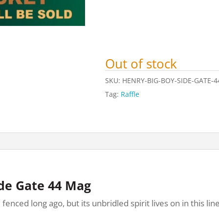
Out of stock
SKU:
HENRY-BIG-BOY-SIDE-GATE-4
Tag:
Raffle
ide Gate 44 Mag
ed long ago, but its unbridled spirit lives on in this line