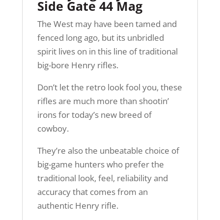
Side Gate 44 Mag
The West may have been tamed and
fenced long ago, but its unbridled
spirit lives on in this line of traditional
big-bore Henry rifles.
Don’t let the retro look fool you, these
rifles are much more than shootin’
irons for today’s new breed of
cowboy.
They’re also the unbeatable choice of
big-game hunters who prefer the
traditional look, feel, reliability and
accuracy that comes from an
authentic Henry rifle.