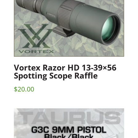
Vortex Razor HD 13-39×56
Spotting Scope Raffle
$
20.00