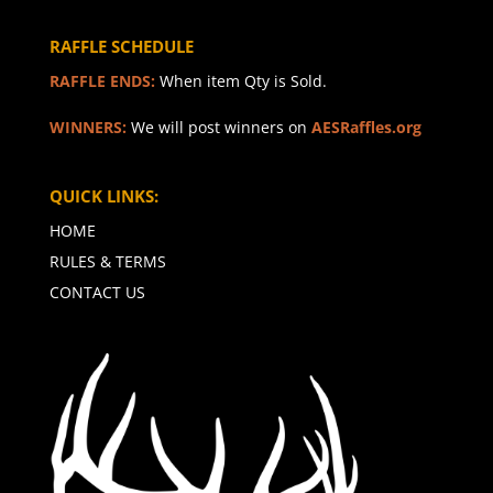
RAFFLE SCHEDULE
RAFFLE ENDS:
When item Qty is Sold.
WINNERS:
We will post winners on
AESRaffles.org
QUICK LINKS:
HOME
RULES & TERMS
CONTACT US