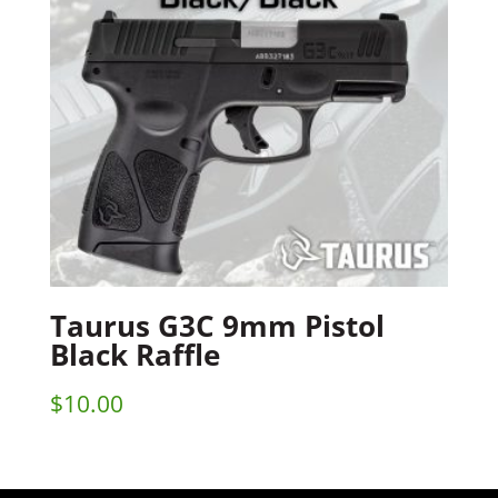
Taurus G3C 9mm Pistol
Black Raffle
$
10.00