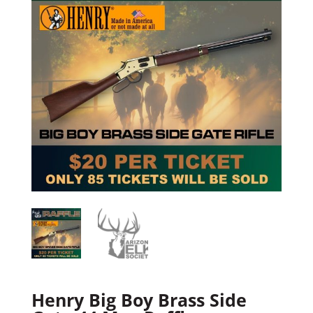
Henry Big Boy Brass Side