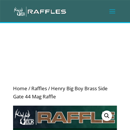
Home
/
Raffles
/ Henry Big Boy Brass Side
Gate 44 Mag Raffle