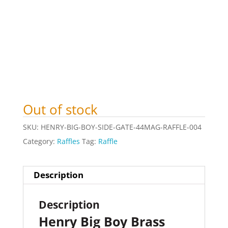
Out of stock
SKU:
HENRY-BIG-BOY-SIDE-GATE-44MAG-RAFFLE-004
Category:
Raffles
Tag:
Raffle
Description
Description
Henry Big Boy Brass