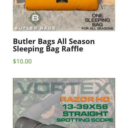
Butler Bags All Season
Sleeping Bag Raffle
$
10.00