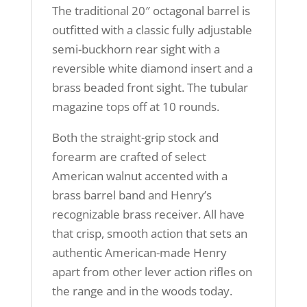
The traditional 20″ octagonal barrel is
outfitted with a classic fully adjustable
semi-buckhorn rear sight with a
reversible white diamond insert and a
brass beaded front sight. The tubular
magazine tops off at 10 rounds.
Both the straight-grip stock and
forearm are crafted of select
American walnut accented with a
brass barrel band and Henry’s
recognizable brass receiver. All have
that crisp, smooth action that sets an
authentic American-made Henry
apart from other lever action rifles on
the range and in the woods today.