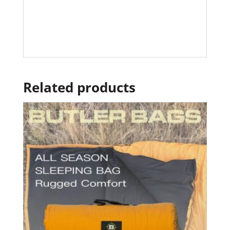
Related products