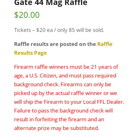
Gate 44 Mag Raffle
$
20.00
Tickets – $20 ea / only 85 will be sold.
Raffle results are posted on the
Raffle
Results Page
Firearm raffle winners must be 21 years of
age, a U.S. Citizen, and must pass required
background check. Firearms can only be
picked up by the actual raffle winner or we
will ship the Firearm to your Local FFL Dealer.
Failure to pass the background check will
result in forfeiting the firearm and an
alternate prize may be substituted.