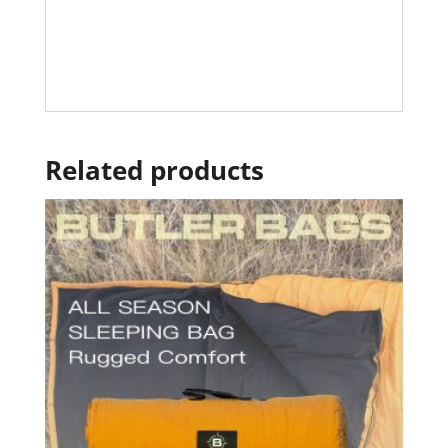
Related products