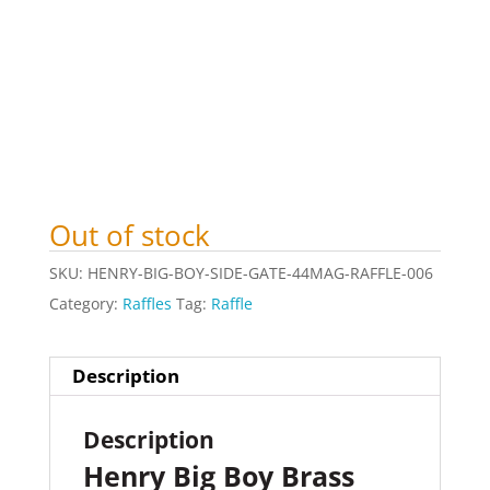
Out of stock
SKU:
HENRY-BIG-BOY-SIDE-GATE-44MAG-RAFFLE-006
Category:
Raffles
Tag:
Raffle
Description
Description
Henry Big Boy Brass