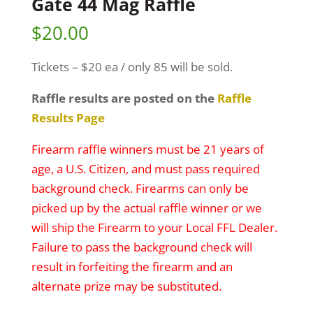
Gate 44 Mag Raffle
$
20.00
Tickets – $20 ea / only 85 will be sold.
Raffle results are posted on the
Raffle
Results Page
Firearm raffle winners must be 21 years of
age, a U.S. Citizen, and must pass required
background check. Firearms can only be
picked up by the actual raffle winner or we
will ship the Firearm to your Local FFL Dealer.
Failure to pass the background check will
result in forfeiting the firearm and an
alternate prize may be substituted.