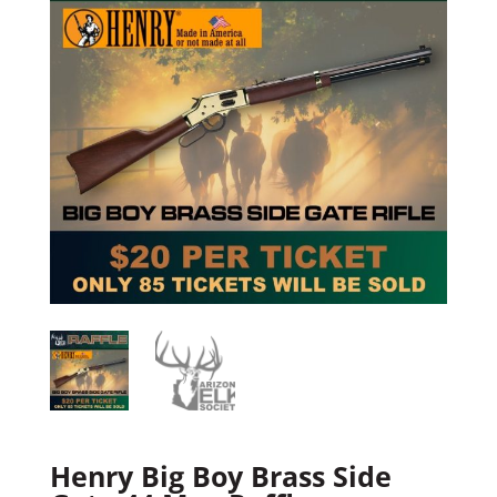
Henry Big Boy Brass Side