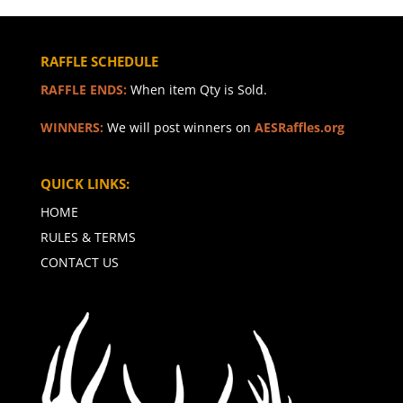
RAFFLE SCHEDULE
RAFFLE ENDS:
When item Qty is Sold.
WINNERS:
We will post winners on
AESRaffles.org
QUICK LINKS:
HOME
RULES & TERMS
CONTACT US