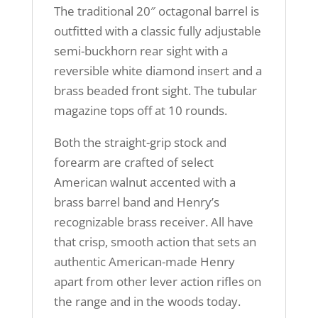
The traditional 20″ octagonal barrel is
outfitted with a classic fully adjustable
semi-buckhorn rear sight with a
reversible white diamond insert and a
brass beaded front sight. The tubular
magazine tops off at 10 rounds.
Both the straight-grip stock and
forearm are crafted of select
American walnut accented with a
brass barrel band and Henry’s
recognizable brass receiver. All have
that crisp, smooth action that sets an
authentic American-made Henry
apart from other lever action rifles on
the range and in the woods today.