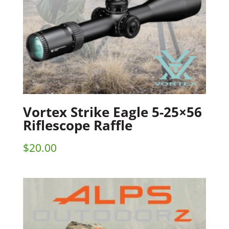
Vortex Strike Eagle 5-25×56
Riflescope Raffle
$
20.00