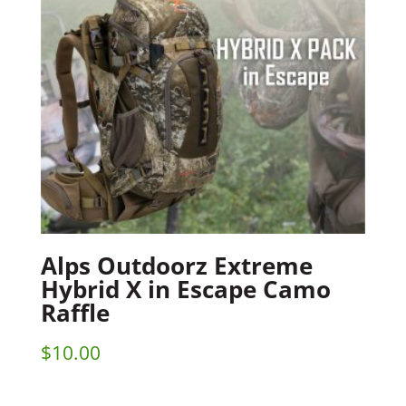
Alps Outdoorz Extreme
Hybrid X in Escape Camo
Raffle
$
10.00