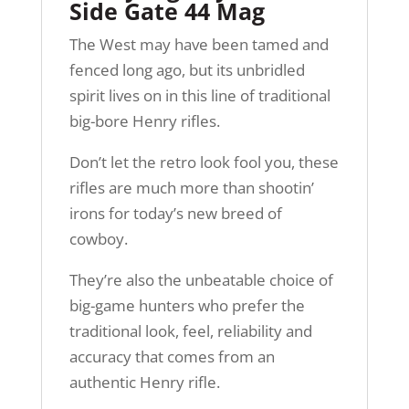
Side Gate 44 Mag
The West may have been tamed and
fenced long ago, but its unbridled
spirit lives on in this line of traditional
big-bore Henry rifles.
Don’t let the retro look fool you, these
rifles are much more than shootin’
irons for today’s new breed of
cowboy.
They’re also the unbeatable choice of
big-game hunters who prefer the
traditional look, feel, reliability and
accuracy that comes from an
authentic Henry rifle.