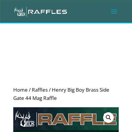
Home
/
Raffles
/ Henry Big Boy Brass Side
Gate 44 Mag Raffle