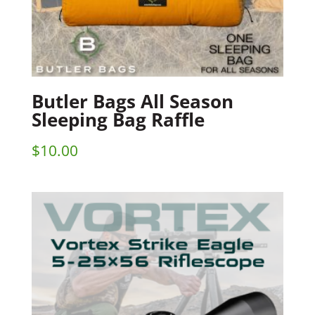
Butler Bags All Season
Sleeping Bag Raffle
$
10.00