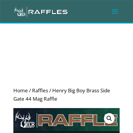
Home
/
Raffles
/ Henry Big Boy Brass Side
Gate 44 Mag Raffle