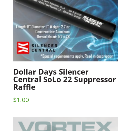
Dollar Days Silencer
Central SoLo 22 Suppressor
Raffle
$
1.00