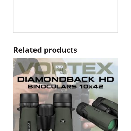
Related products