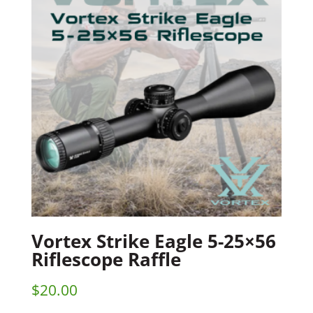
Vortex Strike Eagle 5-25×56
Riflescope Raffle
$
20.00