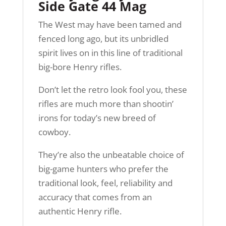
Side Gate 44 Mag
The West may have been tamed and
fenced long ago, but its unbridled
spirit lives on in this line of traditional
big-bore Henry rifles.
Don’t let the retro look fool you, these
rifles are much more than shootin’
irons for today’s new breed of
cowboy.
They’re also the unbeatable choice of
big-game hunters who prefer the
traditional look, feel, reliability and
accuracy that comes from an
authentic Henry rifle.