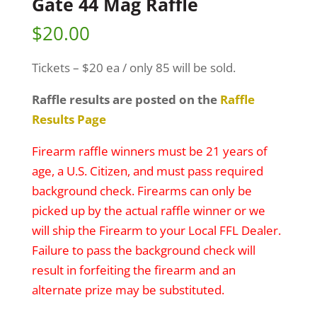
Gate 44 Mag Raffle
$
20.00
Tickets – $20 ea / only 85 will be sold.
Raffle results are posted on the
Raffle
Results Page
Firearm raffle winners must be 21 years of
age, a U.S. Citizen, and must pass required
background check. Firearms can only be
picked up by the actual raffle winner or we
will ship the Firearm to your Local FFL Dealer.
Failure to pass the background check will
result in forfeiting the firearm and an
alternate prize may be substituted.