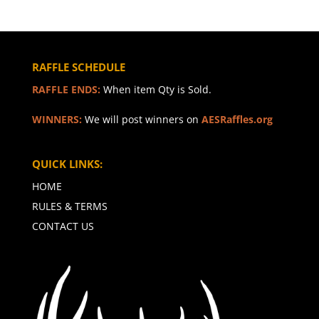
RAFFLE SCHEDULE
RAFFLE ENDS:
When item Qty is Sold.
WINNERS:
We will post winners on
AESRaffles.org
QUICK LINKS:
HOME
RULES & TERMS
CONTACT US