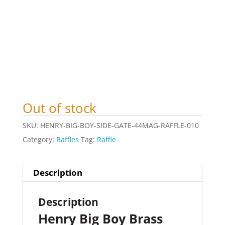
Out of stock
SKU:
HENRY-BIG-BOY-SIDE-GATE-44MAG-RAFFLE-010
Category:
Raffles
Tag:
Raffle
Description
Description
Henry Big Boy Brass