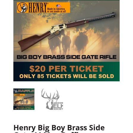
Henry Big Boy Brass Side