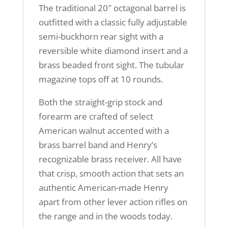
The traditional 20″ octagonal barrel is
outfitted with a classic fully adjustable
semi-buckhorn rear sight with a
reversible white diamond insert and a
brass beaded front sight. The tubular
magazine tops off at 10 rounds.
Both the straight-grip stock and
forearm are crafted of select
American walnut accented with a
brass barrel band and Henry’s
recognizable brass receiver. All have
that crisp, smooth action that sets an
authentic American-made Henry
apart from other lever action rifles on
the range and in the woods today.