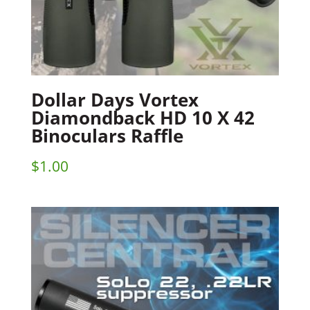
Dollar Days Vortex
Diamondback HD 10 X 42
Binoculars Raffle
$
1.00