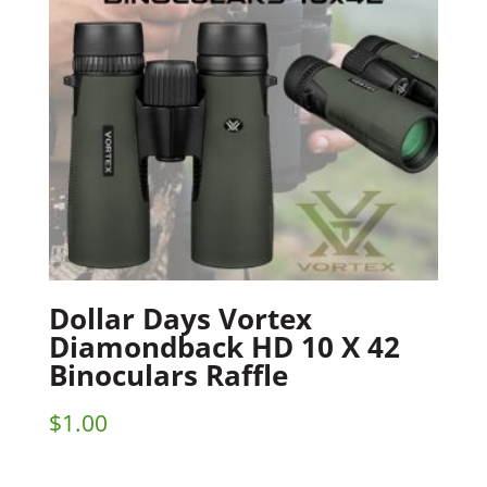
Dollar Days Vortex
Diamondback HD 10 X 42
Binoculars Raffle
$
1.00