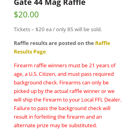
Gate 44 Mag Raffle
$
20.00
Tickets – $20 ea / only 85 will be sold.
Raffle results are posted on the
Raffle
Results Page
Firearm raffle winners must be 21 years of
age, a U.S. Citizen, and must pass required
background check. Firearms can only be
picked up by the actual raffle winner or we
will ship the Firearm to your Local FFL Dealer.
Failure to pass the background check will
result in forfeiting the firearm and an
alternate prize may be substituted.