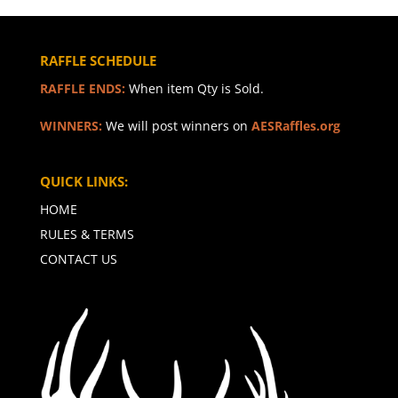
RAFFLE SCHEDULE
RAFFLE ENDS:
When item Qty is Sold.
WINNERS:
We will post winners on
AESRaffles.org
QUICK LINKS:
HOME
RULES & TERMS
CONTACT US