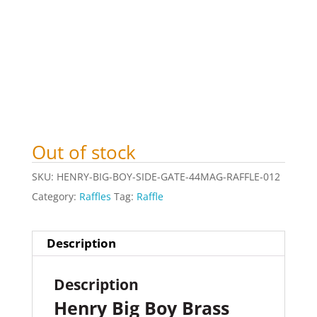
Out of stock
SKU:
HENRY-BIG-BOY-SIDE-GATE-44MAG-RAFFLE-012
Category:
Raffles
Tag:
Raffle
Description
Description
Henry Big Boy Brass