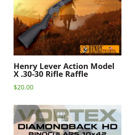
Henry Lever Action Model
X .30-30 Rifle Raffle
$
20.00