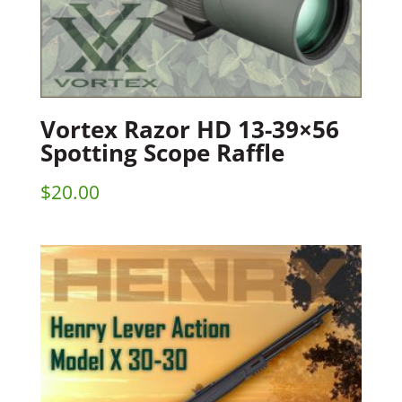
Vortex Razor HD 13-39×56
Spotting Scope Raffle
$
20.00