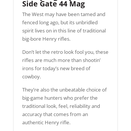
Side Gate 44 Mag
The West may have been tamed and
fenced long ago, but its unbridled
spirit lives on in this line of traditional
big-bore Henry rifles.
Don’t let the retro look fool you, these
rifles are much more than shootin’
irons for today’s new breed of
cowboy.
They’re also the unbeatable choice of
big-game hunters who prefer the
traditional look, feel, reliability and
accuracy that comes from an
authentic Henry rifle.