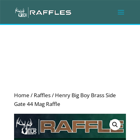
Home
/
Raffles
/ Henry Big Boy Brass Side
Gate 44 Mag Raffle