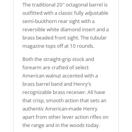
The traditional 20″ octagonal barrel is
outfitted with a classic fully adjustable
semi-buckhorn rear sight with a
reversible white diamond insert and a
brass beaded front sight. The tubular
magazine tops off at 10 rounds.
Both the straight-grip stock and
forearm are crafted of select
American walnut accented with a
brass barrel band and Henry’s
recognizable brass receiver. All have
that crisp, smooth action that sets an
authentic American-made Henry
apart from other lever action rifles on
the range and in the woods today.