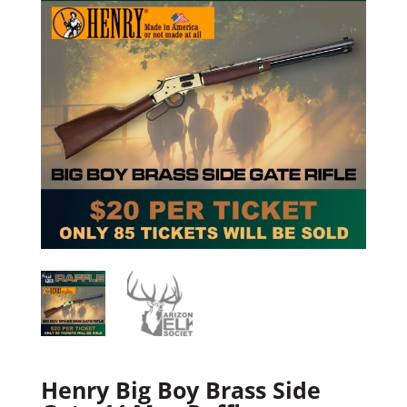
Henry Big Boy Brass Side