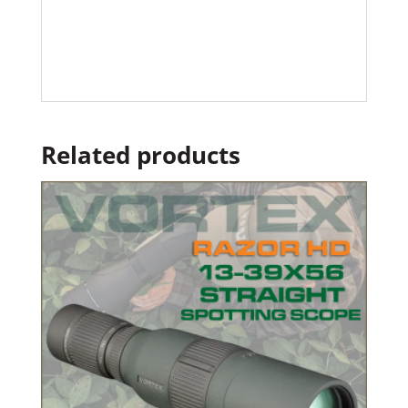
Related products