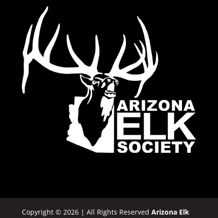
Copyright © 2026 | All Rights Reserved
Arizona Elk