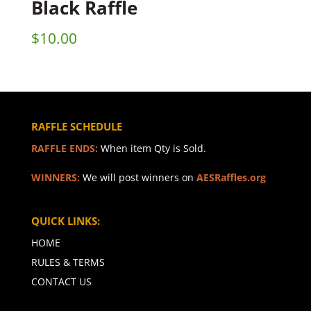
Black Raffle
$
10.00
RAFFLE SCHEDULE
RAFFLE ENDS:
When item Qty is Sold.
WINNERS:
We will post winners on
AESRaffles.org
QUICK LINKS:
HOME
RULES & TERMS
CONTACT US