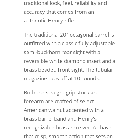
traditional look, feel, reliability and
accuracy that comes from an
authentic Henry rifle.
The traditional 20″ octagonal barrel is
outfitted with a classic fully adjustable
semi-buckhorn rear sight with a
reversible white diamond insert and a
brass beaded front sight. The tubular
magazine tops off at 10 rounds.
Both the straight-grip stock and
forearm are crafted of select
American walnut accented with a
brass barrel band and Henry’s
recognizable brass receiver. All have
that crisp, smooth action that sets an