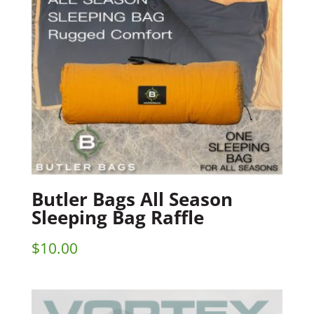
Butler Bags All Season
Sleeping Bag Raffle
$
10.00