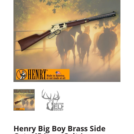
Henry Big Boy Brass Side