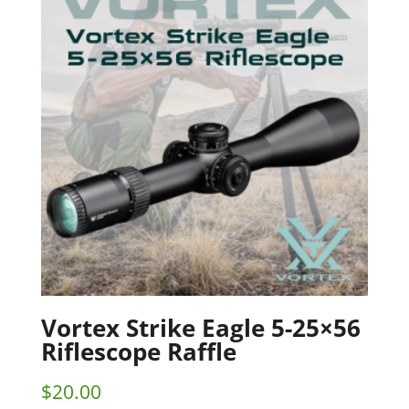
Vortex Strike Eagle 5-25×56
Riflescope Raffle
$
20.00