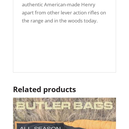
authentic American-made Henry
apart from other lever action rifles on
the range and in the woods today.
Related products