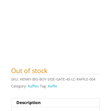
Out of stock
SKU:
HENRY-BIG-BOY-SIDE-GATE-45-LC-RAFFLE-004
Category:
Raffles
Tag:
Raffle
Description