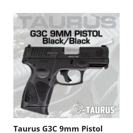
Taurus G3C 9mm Pistol