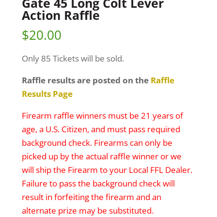
Gate 45 Long Colt Lever
Action Raffle
$
20.00
Only 85 Tickets will be sold.
Raffle results are posted on the
Raffle
Results Page
Firearm raffle winners must be 21 years of
age, a U.S. Citizen, and must pass required
background check. Firearms can only be
picked up by the actual raffle winner or we
will ship the Firearm to your Local FFL Dealer.
Failure to pass the background check will
result in forfeiting the firearm and an
alternate prize may be substituted.