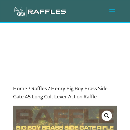
Home
/
Raffles
/ Henry Big Boy Brass Side
Gate 45 Long Colt Lever Action Raffle