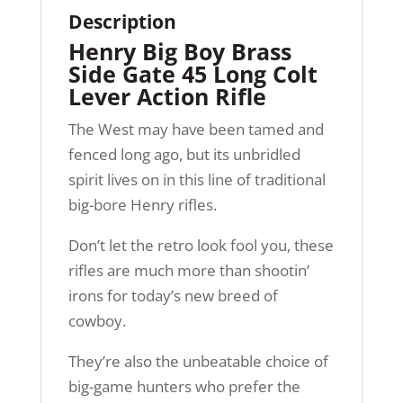
Description
Henry Big Boy Brass
Side Gate 45 Long Colt
Lever Action Rifle
The West may have been tamed and
fenced long ago, but its unbridled
spirit lives on in this line of traditional
big-bore Henry rifles.
Don’t let the retro look fool you, these
rifles are much more than shootin’
irons for today’s new breed of
cowboy.
They’re also the unbeatable choice of
big-game hunters who prefer the