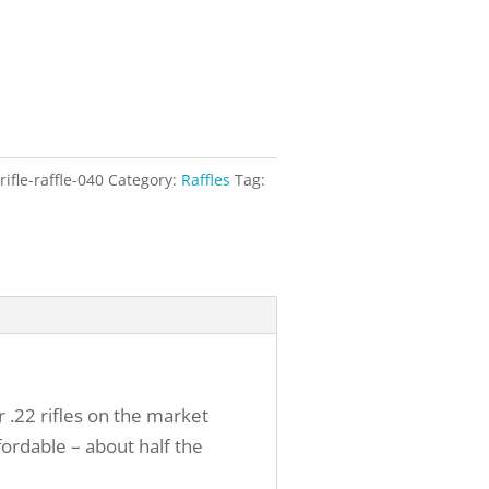
ifle-raffle-040
Category:
Raffles
Tag:
r .22 rifles on the market
fordable – about half the