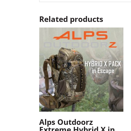
Related products
Alps Outdoorz
Extreme Hybrid X in