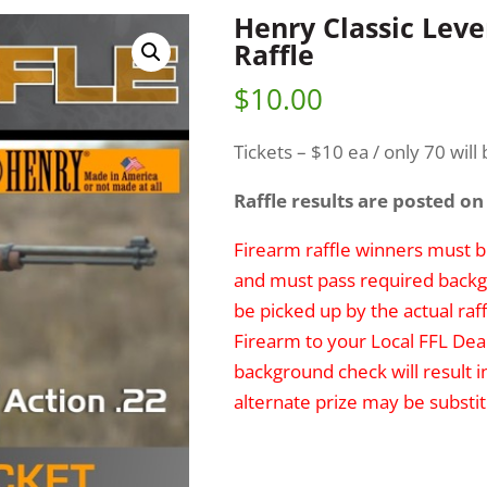
Henry Classic Lever
Raffle
$
10.00
Tickets – $10 ea / only 70 will 
Raffle results are posted on
Firearm raffle winners must be
and must pass required backg
be picked up by the actual raff
Firearm to your Local FFL Deal
background check will result i
alternate prize may be substit