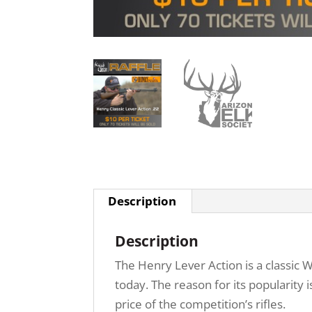
Description
Description
The Henry Lever Action is a classic W
today. The reason for its popularity 
price of the competition’s rifles.