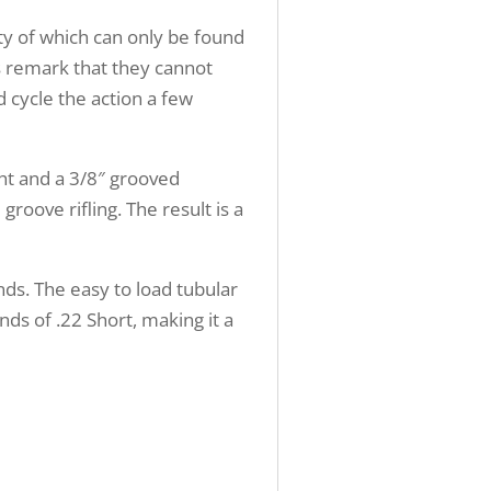
ty of which can only be found
s remark that they cannot
d cycle the action a few
ght and a 3/8″ grooved
roove rifling. The result is a
nds. The easy to load tubular
ds of .22 Short, making it a