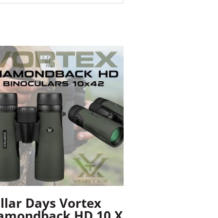
llar Days Vortex
amondback HD 10 X