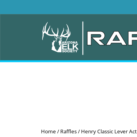
Home
/
Raffles
/ Henry Classic Lever Acti