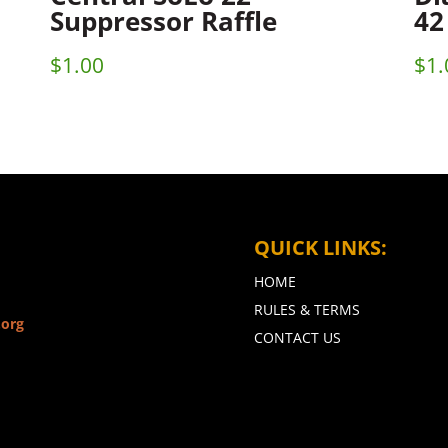
Suppressor Raffle
42
$
1.00
$
1.
QUICK LINKS:
HOME
RULES & TERMS
.org
CONTACT US