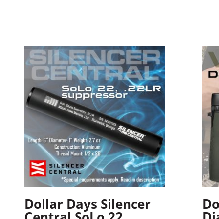
Dollar Days Silencer
Do
Central SoLo 22
Di