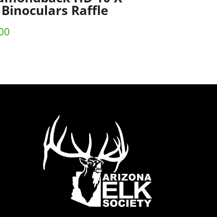
 Binoculars Raffle
00