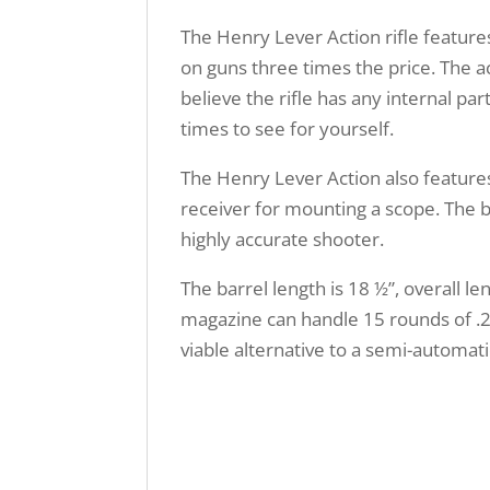
The Henry Lever Action rifle feature
on guns three times the price. The a
believe the rifle has any internal pa
times to see for yourself.
The Henry Lever Action also features
receiver for mounting a scope. The bl
highly accurate shooter.
The barrel length is 18 ½”, overall l
magazine can handle 15 rounds of .22
viable alternative to a semi-automati