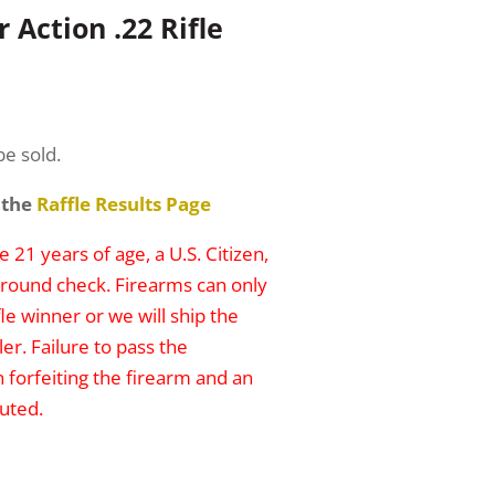
 Action .22 Rifle
be sold.
 the
Raffle Results Page
 21 years of age, a U.S. Citizen,
round check. Firearms can only
le winner or we will ship the
er. Failure to pass the
n forfeiting the firearm and an
uted.