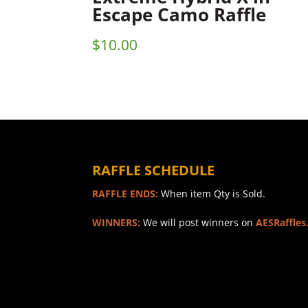
Escape Camo Raffle
$
10.00
RAFFLE SCHEDULE
RAFFLE ENDS:
When item Qty is Sold.
WINNERS:
We will post winners on
AESRaffles