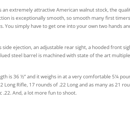
s an extremely attractive American walnut stock, the quali
ction is exceptionally smooth, so smooth many first timer
rts. You simply have to get one into your own two hands an
 side ejection, an adjustable rear sight, a hooded front si
ued steel barrel is machined with state of the art multiple g
ength is 36 ½” and it weighs in at a very comfortable 5¼ pou
 Long Rifle, 17 rounds of .22 Long and as many as 21 roun
c .22. And, a lot more fun to shoot.