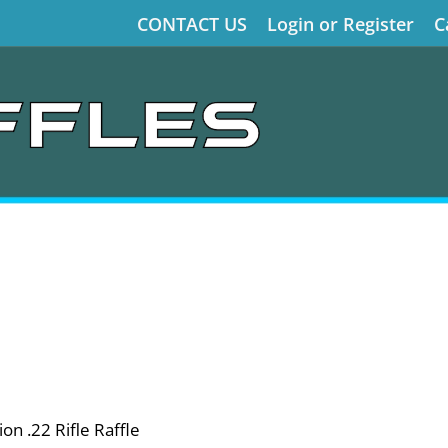
CONTACT US
Login or Register
C
on .22 Rifle Raffle