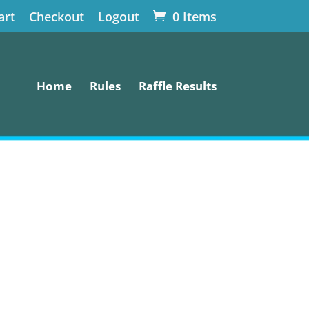
art
Checkout
Logout
0 Items
Home
Rules
Raffle Results