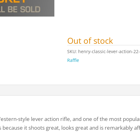
Out of stock
SKU:
henry-classic-lever-action-22-r
Raffle
estern-style lever action rifle, and one of the most popula
is because it shoots great, looks great and is remarkably af