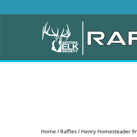
Home
/
Raffles
/ Henry Homesteader 9mm