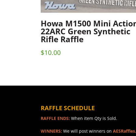
Howa M1500 Mini Actio
22ARC Green Synthetic
Rifle Raffle
$
10.00
RAFFLE SCHEDULE
RAFFLE ENDS:
When item Qty is Sold.
WINNERS:
We will post winners on
AESRaffles