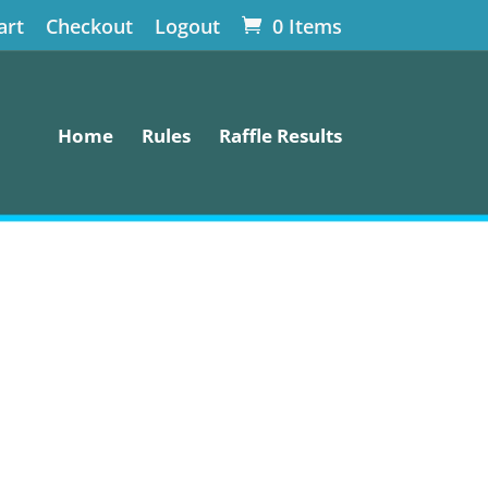
art
Checkout
Logout
0 Items
Home
Rules
Raffle Results