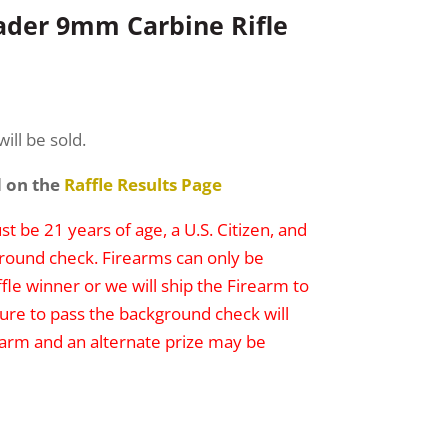
der 9mm Carbine Rifle
ill be sold.
d on the
Raffle Results Page
t be 21 years of age, a U.S. Citizen, and
round check. Firearms can only be
ffle winner or we will ship the Firearm to
lure to pass the background check will
irearm and an alternate prize may be