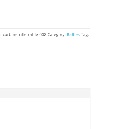
arbine-rifle-raffle-008
Category:
Raffles
Tag: