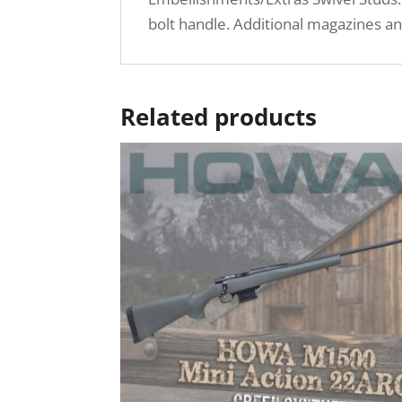
bolt handle. Additional magazines an
Related products