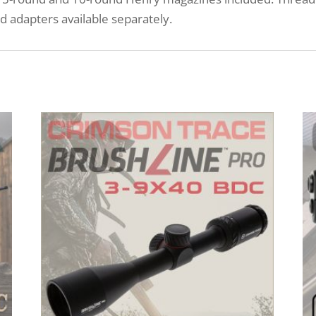
d adapters available separately.