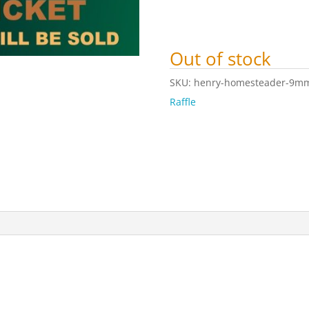
Out of stock
SKU:
henry-homesteader-9mm-c
Raffle