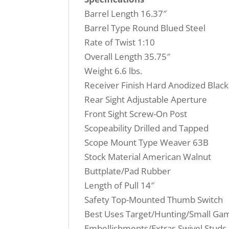
Barrel Length 16.37″
Barrel Type Round Blued Steel
Rate of Twist 1:10
Overall Length 35.75″
Weight 6.6 lbs.
Receiver Finish Hard Anodized Black
Rear Sight Adjustable Aperture
Front Sight Screw-On Post
Scopeability Drilled and Tapped
Scope Mount Type Weaver 63B
Stock Material American Walnut
Buttplate/Pad Rubber
Length of Pull 14″
Safety Top-Mounted Thumb Switch
Best Uses Target/Hunting/Small Ga
Embellishments/Extras Swivel Studs