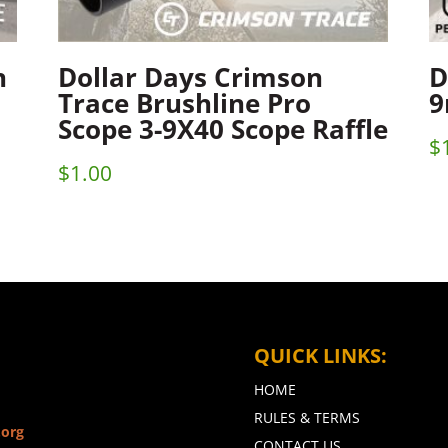
n
Dollar Days Crimson
D
Trace Brushline Pro
9
Scope 3-9X40 Scope Raffle
$
$
1.00
QUICK LINKS:
HOME
RULES & TERMS
.org
CONTACT US