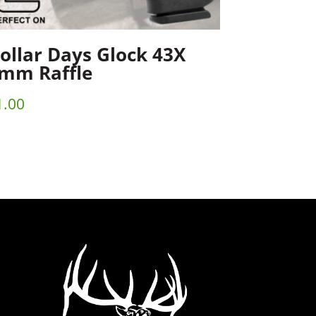
ollar Days Glock 43X
mm Raffle
1.00