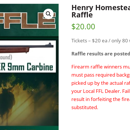
Henry Homestea
Raffle
$
20.00
Tickets – $20 ea / only 80 w
Raffle results are poste
Firearm raffle winners mus
must pass required backg
picked up by the actual ra
your Local FFL Dealer. Fai
result in forfeiting the f
substituted.