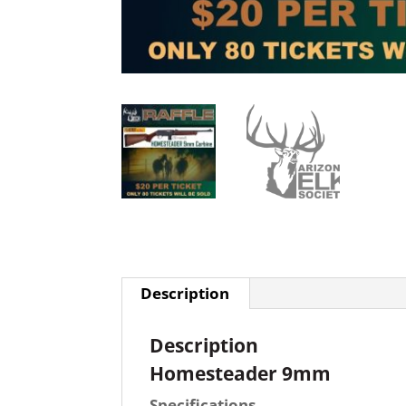
Description
Description
Homesteader 9mm
Specifications