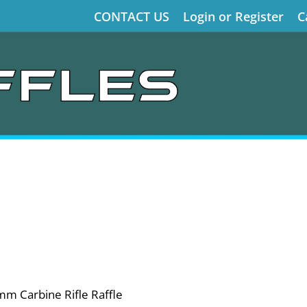
CONTACT US
Login or Register
C
 Carbine Rifle Raffle