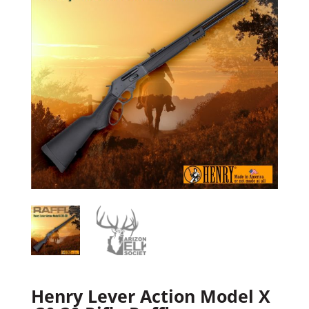
Henry Lever Action Model X