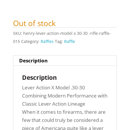
Out of stock
SKU:
henry-lever-action-model x 30-30 -rifle-raffle-
015
Category:
Raffles
Tag:
Raffle
Description
Description
Lever Action X Model .30-30
Combining Modern Performance with
Classic Lever Action Lineage
When it comes to firearms, there are
few that could truly be considered a
piece of Americana quite like a lever