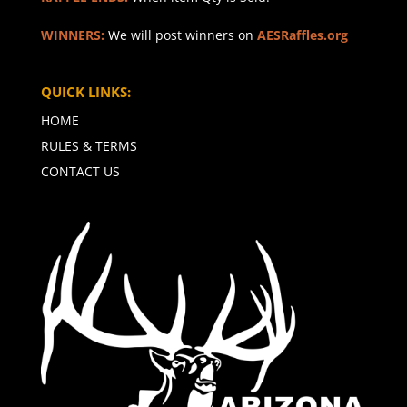
WINNERS:
We will post winners on
AESRaffles.org
QUICK LINKS:
HOME
RULES & TERMS
CONTACT US