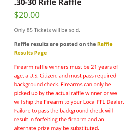
.30-30 Rifle Raffle
$
20.00
Only 85 Tickets will be sold.
Raffle results are posted on the
Raffle
Results Page
Firearm raffle winners must be 21 years of
age, a U.S. Citizen, and must pass required
background check. Firearms can only be
picked up by the actual raffle winner or we
will ship the Firearm to your Local FFL Dealer.
Failure to pass the background check will
result in forfeiting the firearm and an
alternate prize may be substituted.