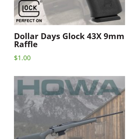
Dollar Days Glock 43X 9mm
Raffle
$
1.00