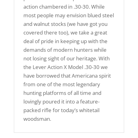
action chambered in .30-30. While
most people may envision blued steel
and walnut stocks (we have got you
covered there too), we take a great
deal of pride in keeping up with the
demands of modern hunters while
not losing sight of our heritage. With
the Lever Action X Model .30-30 we
have borrowed that Americana spirit
from one of the most legendary
hunting platforms of all time and
lovingly poured it into a feature-
packed rifle for today’s whitetail
woodsman.