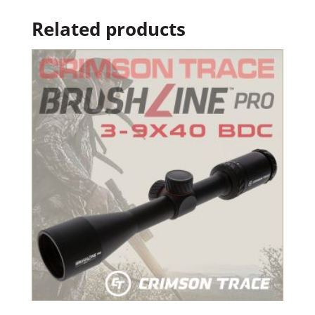
Related products