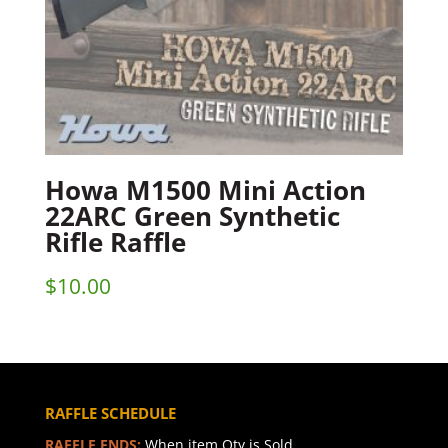
Howa M1500 Mini Action
22ARC Green Synthetic
Rifle Raffle
$
10.00
RAFFLE SCHEDULE
RAFFLE ENDS:
When item Qty is Sold.