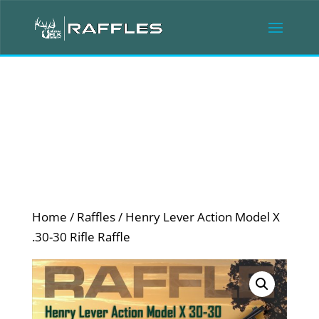
Home
/
Raffles
/ Henry Lever Action Model X
.30-30 Rifle Raffle