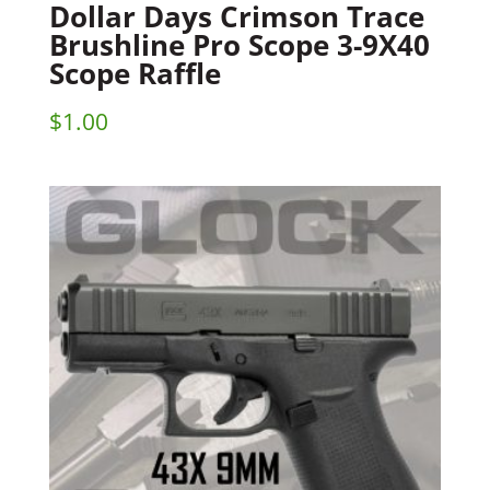
Dollar Days Crimson Trace
Brushline Pro Scope 3-9X40
Scope Raffle
$
1.00