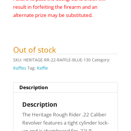
result in forfeiting the firearm and an
alternate prize may be substituted.
Out of stock
SKU:
HERITAGE-RR-22-RAFFLE-BLUE-130
Category:
Raffles
Tag:
Raffle
Description
Description
The Heritage Rough Rider .22 Caliber
Revolver features a tight cylinder lock-
up and is chambered for .22LR