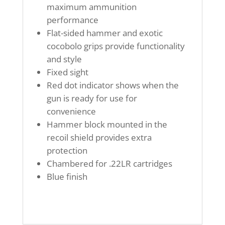
maximum ammunition
performance
Flat-sided hammer and exotic
cocobolo grips provide functionality
and style
Fixed sight
Red dot indicator shows when the
gun is ready for use for
convenience
Hammer block mounted in the
recoil shield provides extra
protection
Chambered for .22LR cartridges
Blue finish