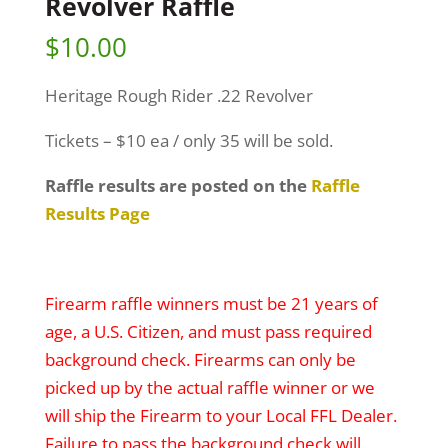
Revolver Raffle
$
10.00
Heritage Rough Rider .22 Revolver
Tickets – $10 ea / only 35 will be sold.
Raffle results are posted on the
Raffle
Results Page
Firearm raffle winners must be 21 years of
age, a U.S. Citizen, and must pass required
background check. Firearms can only be
picked up by the actual raffle winner or we
will ship the Firearm to your Local FFL Dealer.
Failure to pass the background check will