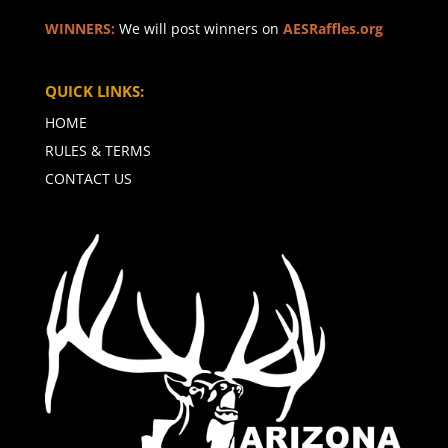
WINNERS:
We will post winners on
AESRaffles.org
QUICK LINKS:
HOME
RULES & TERMS
CONTACT US