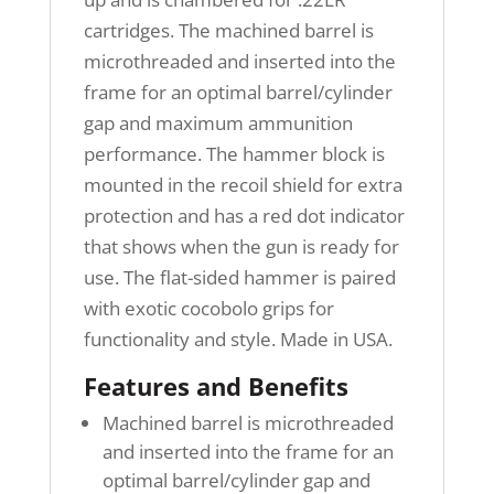
cartridges. The machined barrel is
microthreaded and inserted into the
frame for an optimal barrel/cylinder
gap and maximum ammunition
performance. The hammer block is
mounted in the recoil shield for extra
protection and has a red dot indicator
that shows when the gun is ready for
use. The flat-sided hammer is paired
with exotic cocobolo grips for
functionality and style. Made in USA.
Features and Benefits
Machined barrel is microthreaded
and inserted into the frame for an
optimal barrel/cylinder gap and