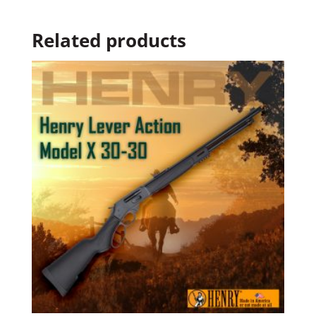
Related products