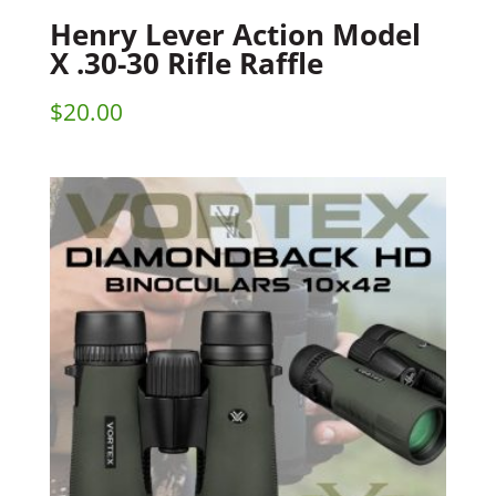
Henry Lever Action Model
X .30-30 Rifle Raffle
$
20.00