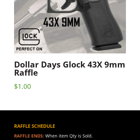
Dollar Days Glock 43X 9mm
Raffle
$
1.00
RAFFLE SCHEDULE
RAFFLE ENDS:
When item Qty is Sold.