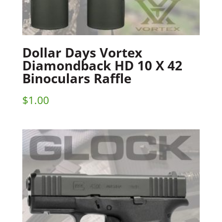
Dollar Days Vortex
Diamondback HD 10 X 42
Binoculars Raffle
$
1.00