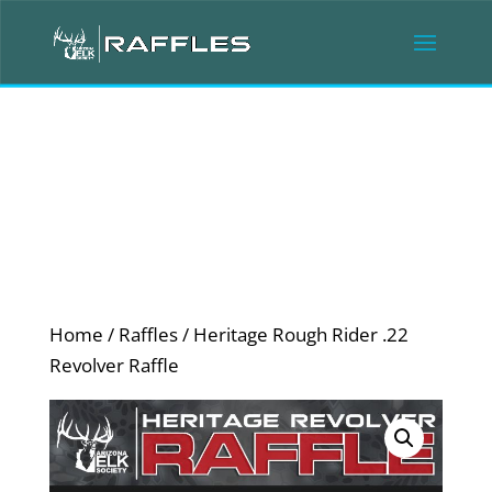
Home
/
Raffles
/ Heritage Rough Rider .22
Revolver Raffle