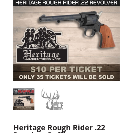
Heritage Rough Rider .22