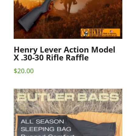
Henry Lever Action Model
X .30-30 Rifle Raffle
$
20.00