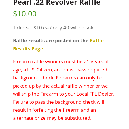
Pearl .22 Revolver Raffle
$
10.00
Tickets – $10 ea / only 40 will be sold.
Raffle results are posted on the
Raffle
Results Page
Firearm raffle winners must be 21 years of
age, a U.S. Citizen, and must pass required
background check. Firearms can only be
picked up by the actual raffle winner or we
will ship the Firearm to your Local FFL Dealer.
Failure to pass the background check will
result in forfeiting the firearm and an
alternate prize may be substituted.