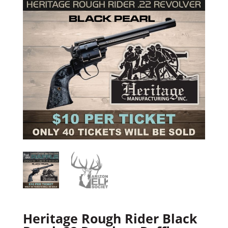
Heritage Rough Rider Black