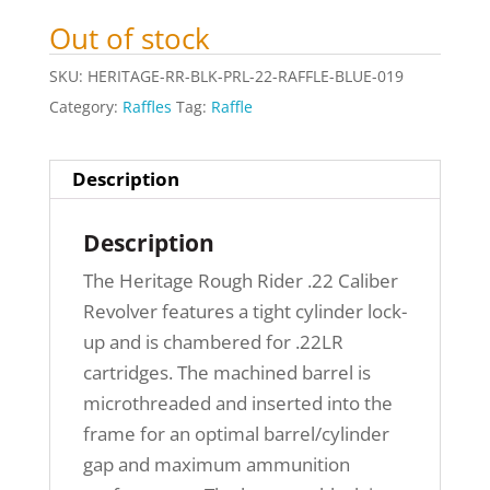
Out of stock
SKU:
HERITAGE-RR-BLK-PRL-22-RAFFLE-BLUE-019
Category:
Raffles
Tag:
Raffle
Description
Description
The Heritage Rough Rider .22 Caliber
Revolver features a tight cylinder lock-
up and is chambered for .22LR
cartridges. The machined barrel is
microthreaded and inserted into the
frame for an optimal barrel/cylinder
gap and maximum ammunition