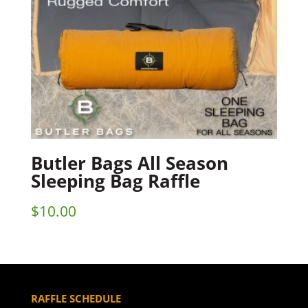
Butler Bags All Season
Sleeping Bag Raffle
$
10.00
RAFFLE SCHEDULE