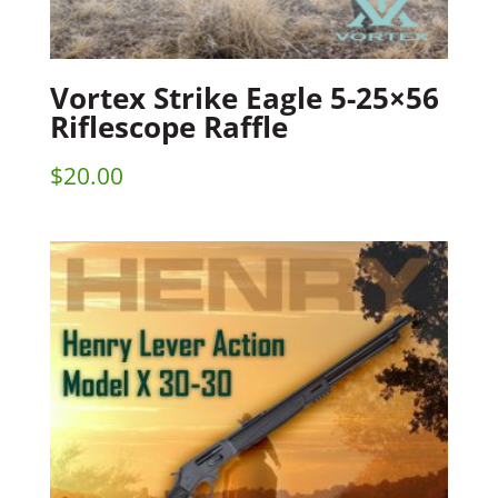
Vortex Strike Eagle 5-25×56
Riflescope Raffle
$
20.00