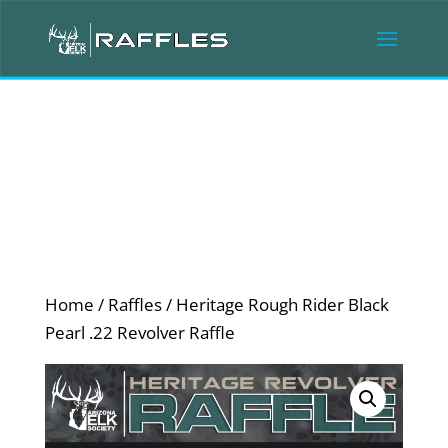
Home
/
Raffles
/ Heritage Rough Rider Black
Pearl .22 Revolver Raffle