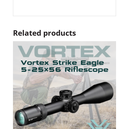
Related products