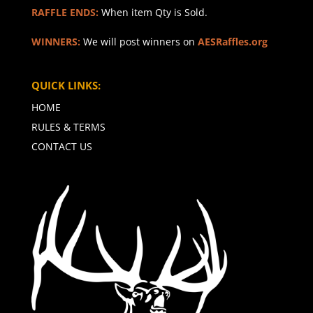
RAFFLE ENDS:
When item Qty is Sold.
WINNERS:
We will post winners on
AESRaffles.org
QUICK LINKS:
HOME
RULES & TERMS
CONTACT US