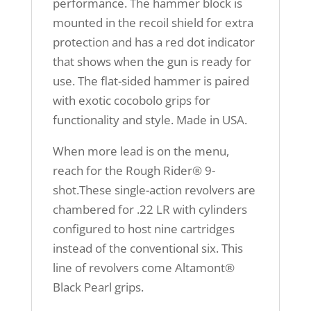
performance. The hammer block is
mounted in the recoil shield for extra
protection and has a red dot indicator
that shows when the gun is ready for
use. The flat-sided hammer is paired
with exotic cocobolo grips for
functionality and style. Made in USA.
When more lead is on the menu,
reach for the Rough Rider® 9-
shot.These single-action revolvers are
chambered for .22 LR with cylinders
configured to host nine cartridges
instead of the conventional six. This
line of revolvers come Altamont®
Black Pearl grips.