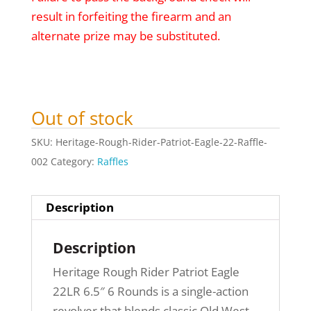
result in forfeiting the firearm and an
alternate prize may be substituted.
Out of stock
SKU:
Heritage-Rough-Rider-Patriot-Eagle-22-Raffle-
002
Category:
Raffles
Description
Description
Heritage Rough Rider Patriot Eagle
22LR 6.5″ 6 Rounds is a single-action
revolver that blends classic Old West