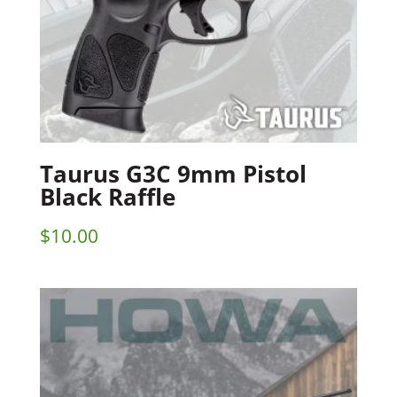
Taurus G3C 9mm Pistol
Black Raffle
$
10.00