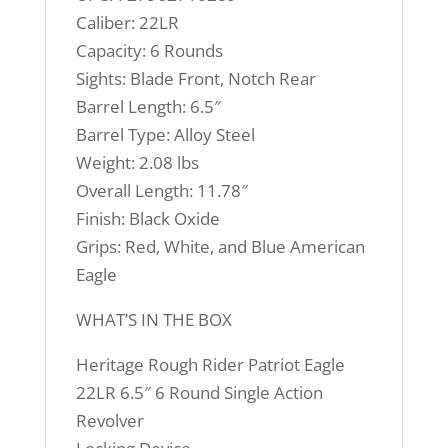
Caliber: 22LR
Capacity: 6 Rounds
Sights: Blade Front, Notch Rear
Barrel Length: 6.5″
Barrel Type: Alloy Steel
Weight: 2.08 lbs
Overall Length: 11.78″
Finish: Black Oxide
Grips: Red, White, and Blue American
Eagle
WHAT’S IN THE BOX
Heritage Rough Rider Patriot Eagle
22LR 6.5″ 6 Round Single Action
Revolver