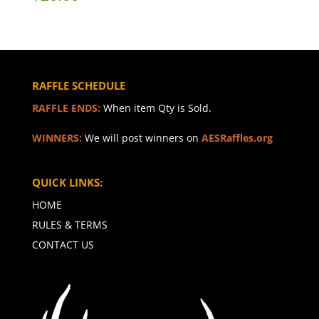
RAFFLE SCHEDULE
RAFFLE ENDS:
When item Qty is Sold.
WINNERS:
We will post winners on
AESRaffles.org
QUICK LINKS:
HOME
RULES & TERMS
CONTACT US