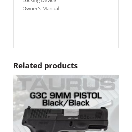
Locking Device
Owner’s Manual
Related products