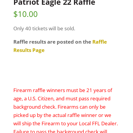
Patriot Eagle 22 Raffle
$
10.00
Only 40 tickets will be sold.
Raffle results are posted on the
Raffle
Results Page
Firearm raffle winners must be 21 years of
age, a U.S. Citizen, and must pass required
background check. Firearms can only be
picked up by the actual raffle winner or we
will ship the Firearm to your Local FFL Dealer.
Failure to pass the background check will