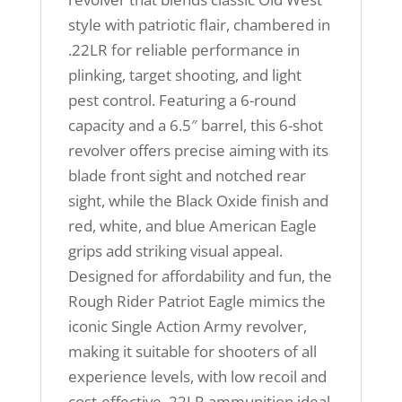
style with patriotic flair, chambered in
.22LR for reliable performance in
plinking, target shooting, and light
pest control. Featuring a 6-round
capacity and a 6.5″ barrel, this 6-shot
revolver offers precise aiming with its
blade front sight and notched rear
sight, while the Black Oxide finish and
red, white, and blue American Eagle
grips add striking visual appeal.
Designed for affordability and fun, the
Rough Rider Patriot Eagle mimics the
iconic Single Action Army revolver,
making it suitable for shooters of all
experience levels, with low recoil and
cost-effective .22LR ammunition ideal