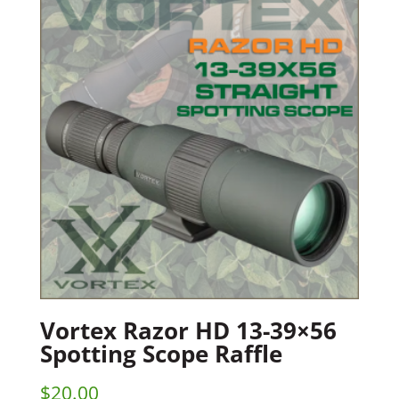
Vortex Razor HD 13-39×56
Spotting Scope Raffle
$
20.00