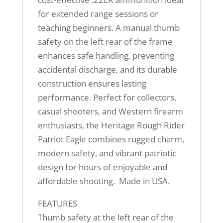
for extended range sessions or
teaching beginners. A manual thumb
safety on the left rear of the frame
enhances safe handling, preventing
accidental discharge, and its durable
construction ensures lasting
performance. Perfect for collectors,
casual shooters, and Western firearm
enthusiasts, the Heritage Rough Rider
Patriot Eagle combines rugged charm,
modern safety, and vibrant patriotic
design for hours of enjoyable and
affordable shooting. Made in USA.
FEATURES
Thumb safety at the left rear of the