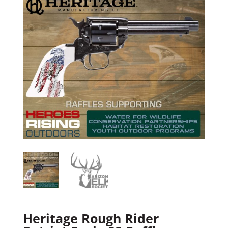
Heritage Rough Rider