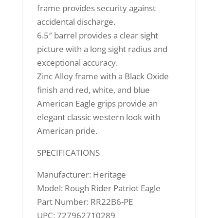
frame provides security against
accidental discharge.
6.5″ barrel provides a clear sight
picture with a long sight radius and
exceptional accuracy.
Zinc Alloy frame with a Black Oxide
finish and red, white, and blue
American Eagle grips provide an
elegant classic western look with
American pride.
SPECIFICATIONS
Manufacturer: Heritage
Model: Rough Rider Patriot Eagle
Part Number: RR22B6-PE
UPC: 727962710289