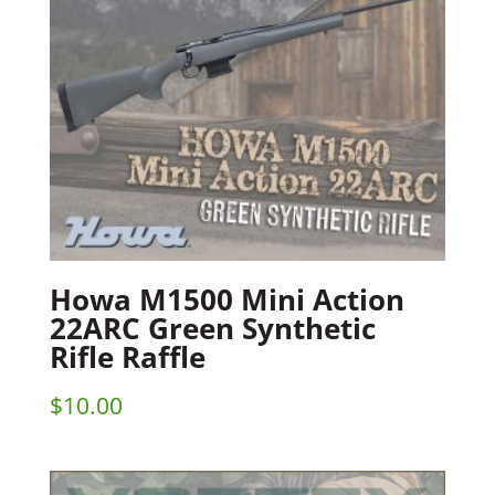
Howa M1500 Mini Action
22ARC Green Synthetic
Rifle Raffle
$
10.00