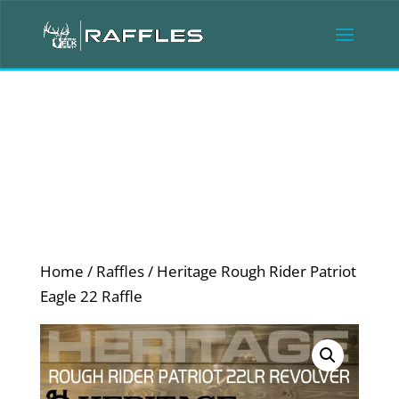
Home
/
Raffles
/ Heritage Rough Rider Patriot
Eagle 22 Raffle