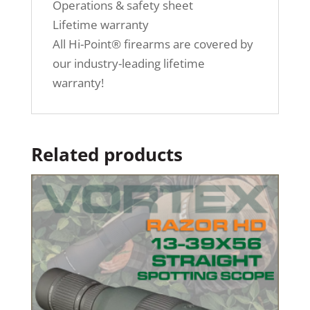
Operations & safety sheet
Lifetime warranty
All Hi-Point® firearms are covered by
our industry-leading lifetime
warranty!
Related products