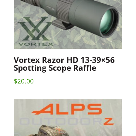
Vortex Razor HD 13-39×56
Spotting Scope Raffle
$
20.00