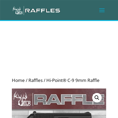
Home
/
Raffles
/ Hi-Point® C-9 9mm Raffle