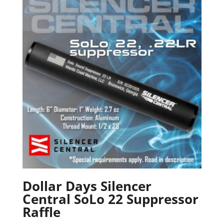
Dollar Days Silencer
Central SoLo 22 Suppressor
Raffle