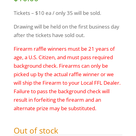
Tickets – $10 ea / only 35 will be sold.
Drawing will be held on the first business day
after the tickets have sold out.
Firearm raffle winners must be 21 years of
age, a U.S. Citizen, and must pass required
background check. Firearms can only be
picked up by the actual raffle winner or we
will ship the Firearm to your Local FFL Dealer.
Failure to pass the background check will
result in forfeiting the firearm and an
alternate prize may be substituted.
Out of stock