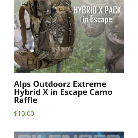
Alps Outdoorz Extreme
Hybrid X in Escape Camo
Raffle
$
10.00