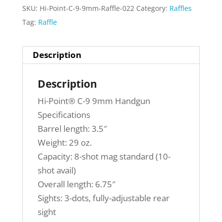
SKU:
Hi-Point-C-9-9mm-Raffle-022
Category:
Raffles
Tag:
Raffle
Description
Description
Hi-Point® C-9 9mm Handgun
Specifications
Barrel length: 3.5″
Weight: 29 oz.
Capacity: 8-shot mag standard (10-
shot avail)
Overall length: 6.75″
Sights: 3-dots, fully-adjustable rear
sight