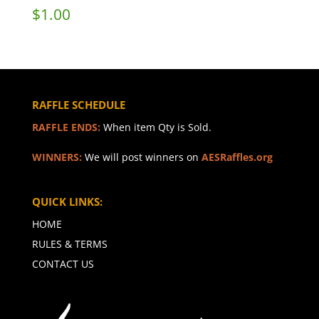
$
1.00
RAFFLE SCHEDULE
RAFFLE ENDS:
When item Qty is Sold.
WINNERS:
We will post winners on
AESRaffles.org
QUICK LINKS:
HOME
RULES & TERMS
CONTACT US