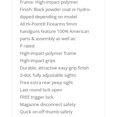
Frame: High-impact polymer
Finish: Black powder coat or hydro-
dipped depending on model
All Hi-Point® Firearms 9mm
handguns feature 100% American
parts & assembly as well as:
P rated
High-impact polymer frame
High-impact grips
Durable, attractive easy-grip finish
3-dot, fully adjustable sights
Free extra rear peep sight
Last round lock open
FREE trigger lock
Magazine disconnect safety
Quick on-off thumb safety