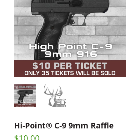
Hi-Point® C-9 9mm Raffle
$
10.00