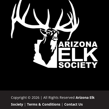
Copyright © 2026 | All Rights Reserved
Arizona Elk
Society
|
Terms & Conditions
|
Contact Us